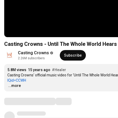
Casting Crowns - Until The Whole World Hears
Casting Crowns
Subscribe
2.26M subscribers
5.8M views
15 years ago
#Healer
Casting Crowns' official music video for 'Until The Whole World Hears
IQid=CCWH
…
...more
Comments