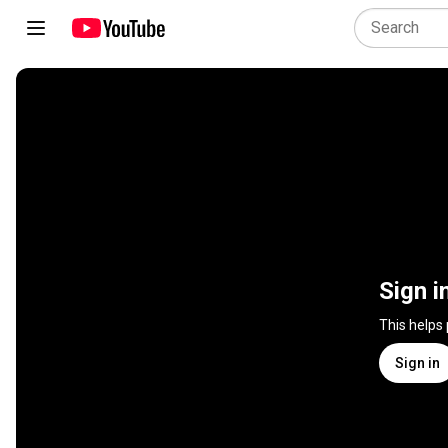
Sign i
This helps
Sign in