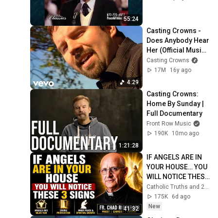
55:24
Casting Crowns - 
Does Anybody Hear 
Her (Official Music 
Video)
Casting Crowns
17M
16y ago
4:29
Casting Crowns: 
Home By Sunday | 
Full Documentary
Front Row Music
190K
10mo ago
1:21:28
IF ANGELS ARE IN 
YOUR HOUSE… YOU 
WILL NOTICE THESE 
3 SIGNS | Fr. Chad 
Catholic Truths and 2 more
Ripperger
175K
6d ago
New
41:32