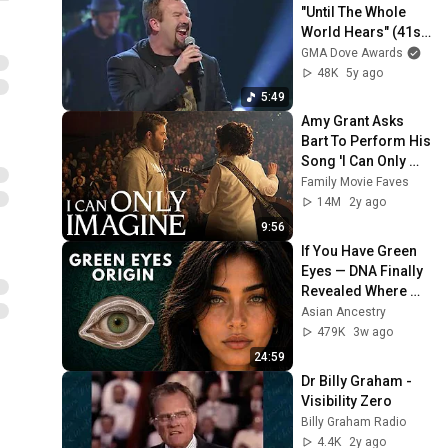
"Until The Whole 
World Hears" (41st 
Dove Awards)
GMA Dove Awards
48K
5y ago
5:49
Amy Grant Asks 
Bart To Perform His 
Song 'I Can Only 
Imagine'
Family Movie Faves
14M
2y ago
9:56
If You Have Green 
Eyes — DNA Finally 
Revealed Where 
They Really Come 
Asian Ancestry
From
479K
3w ago
24:59
Dr Billy Graham - 
Visibility Zero
Billy Graham Radio
4.4K
2y ago