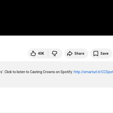
40K
Share
Save
'. Click to listen to Casting Crowns on Spotify: 
http://smarturl.it/CCSpo