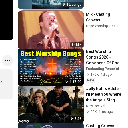
12 songs
Mix - Casting 
Crowns
Hope Worship, Healing Place Worship, Chris Tomlin, and more
Mix
Best Worship 
Songs 2026 - 
Goodness Of God, 
Top Praise And 
Enchanting Peaceful
Worship Songs, 
176K
1d ago
Christian Songs 
New
t?
1:13:20
Collection
Jelly Roll & Adele - 
I'll Meet You Where 
the Angels Sing 
(2026 Emotional 
Now Revival
Song)
55K
1mo ago
5:46
Casting Crowns - 