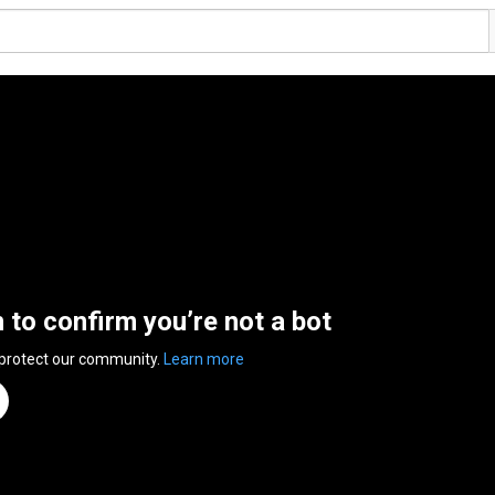
n to confirm you’re not a bot
 protect our community.
Learn more