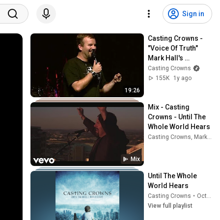
Sign in
Casting Crowns - 
"Voice Of Truth" 
Mark Hall's 
Testimony
Casting Crowns
155K
1y ago
19:26
Mix - Casting 
Crowns - Until The 
Whole World Hears
Casting Crowns, Mark Hall, Brentwood Baptist Worship, and more
Mix
Until The Whole 
World Hears
Casting Crowns
•
Oct 5, 2025
View full playlist