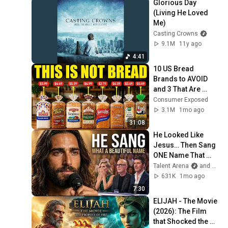
Glorious Day 
(Living He Loved 
Me)
Casting Crowns
9.1M
11y ago
4:41
10 US Bread 
Brands to AVOID 
and 3 That Are 
Actually Safe
Consumer Exposed
3.1M
1mo ago
31:08
He Looked Like 
Jesus… Then Sang 
ONE Name That 
Stopped the Arena | 
Talent Arena
and Official Elias Grace
AGT 2026
631K
1mo ago
7:30
ELIJAH - The Movie 
(2026): The Film 
that Shocked the 