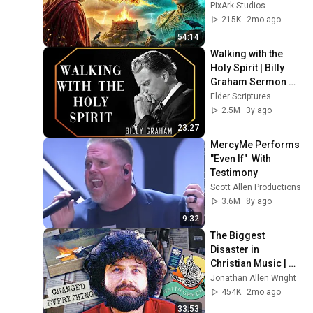
World | Complete 
PixArk Studios
Full Biblical 
215K
2mo ago
Animation 4K
54:14
Walking with the 
Holy Spirit | Billy 
Graham Sermon 
#BillyGraham 
Elder Scriptures
#Gospel #Jesus 
2.5M
3y ago
#Christ
23:27
MercyMe Performs  
"Even If"  With 
Testimony
Scott Allen Productions
3.6M
8y ago
9:32
The Biggest 
Disaster in 
Christian Music | 
Keith Green
Jonathan Allen Wright
454K
2mo ago
33:53