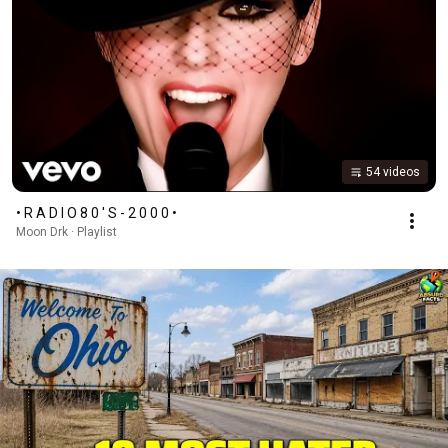
54 videos
• R A D I O 8 0 ' S - 2 0 0 0 •
Moon Drk · Playlist