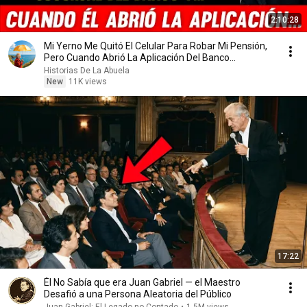
2:10:28
Mi Yerno Me Quitó El Celular Para Robar Mi Pensión,
Pero Cuando Abrió La Aplicación Del Banco...
Historias De La Abuela
New
11K views
17:22
Él No Sabía que era Juan Gabriel — el Maestro
Desafió a una Persona Aleatoria del Público
Juan Gabriel: El Legado no Contado
•
1.5M views