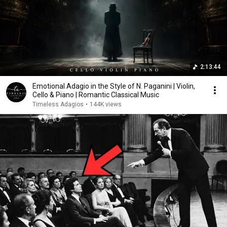
2:13:44
Emotional Adagio in the Style of N. Paganini | Violin,
Cello & Piano | Romantic Classical Music
Timeless Adagios
•
144K views