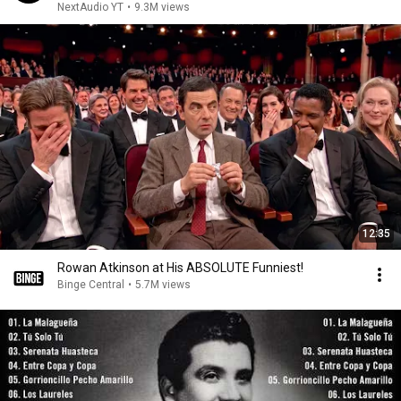
NextAudio YT
•
9.3M views
12:35
Rowan Atkinson at His ABSOLUTE Funniest!
Binge Central
•
5.7M views