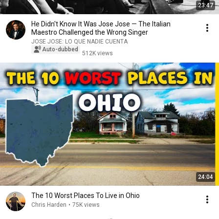
23:47
He Didn't Know It Was Jose Jose — The Italian
Maestro Challenged the Wrong Singer
JOSE JOSE: LO QUE NADIE CUENTA
Auto-dubbed
512K views
24:04
The 10 Worst Places To Live in Ohio
Chris Harden
•
75K views