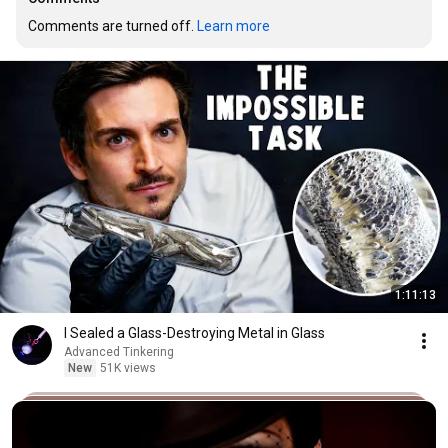
Comments are turned off. 
Learn more
1:11:13
I Sealed a Glass-Destroying Metal in Glass
Advanced Tinkering
New
51K views