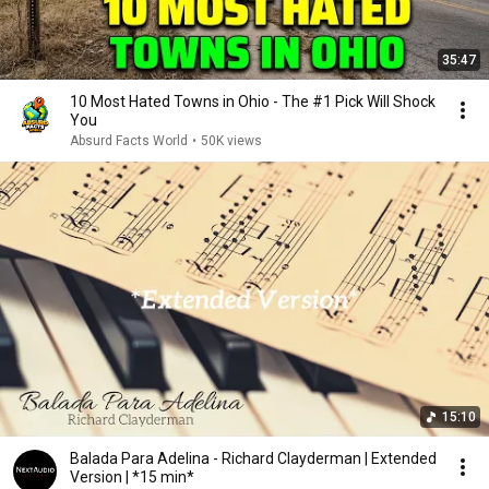
35:47
10 Most Hated Towns in Ohio - The #1 Pick Will Shock
You
Absurd Facts World
•
50K views
15:10
Balada Para Adelina - Richard Clayderman | Extended
Version | *15 min*