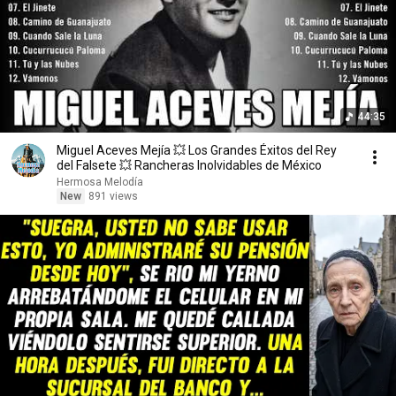
44:35
Miguel Aceves Mejía 💥 Los Grandes Éxitos del Rey
del Falsete 💥 Rancheras Inolvidables de México
Hermosa Melodía
New
891 views