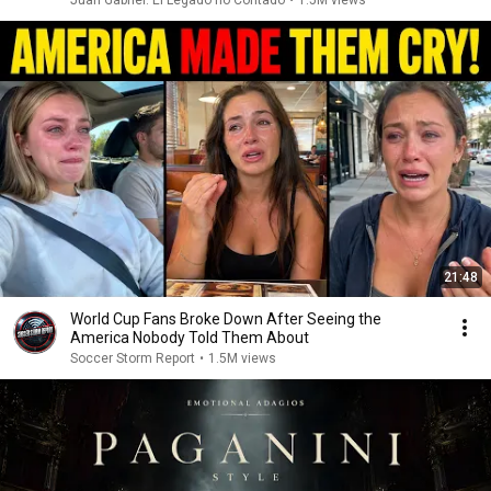
21:48
World Cup Fans Broke Down After Seeing the
America Nobody Told Them About
Soccer Storm Report
•
1.5M views