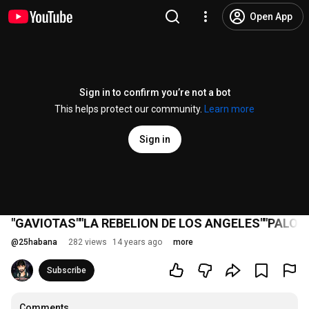
Open App
Sign in to confirm you’re not a bot
This helps protect our community.
Learn more
Sign in
"GAVIOTAS""LA REBELION DE LOS ANGELES""PALO
@
25habana
282 views
14 years ago
more
Subscribe
Comments