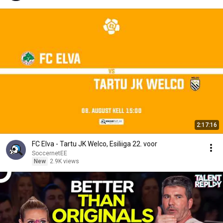
2:17:16
FC Elva - Tartu JK Welco, Esiliiga 22. voor
SoccernetEE
New
2.9K views