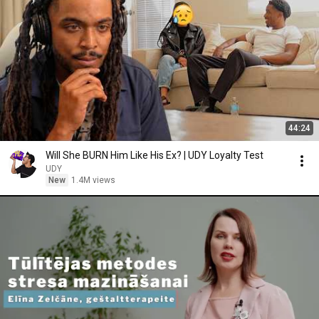
44:24
Will She BURN Him Like His Ex? | UDY Loyalty Test
UDY
New
1.4M views