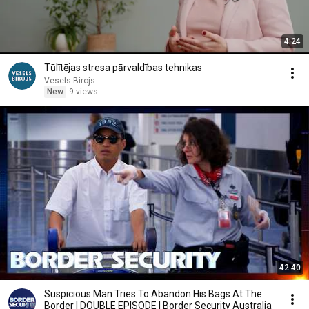
4:24
Tūlītējas stresa pārvaldības tehnikas
Vesels Birojs
New
9 views
42:40
Suspicious Man Tries To Abandon His Bags At The
Border | DOUBLE EPISODE | Border Security Australia