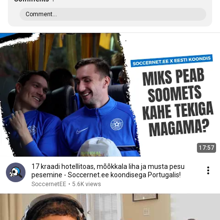
Comment...
17:57
17 kraadi hotellitoas, mõõkkala liha ja musta pesu
pesemine - Soccernet.ee koondisega Portugalis!
SoccernetEE
•
5.6K views