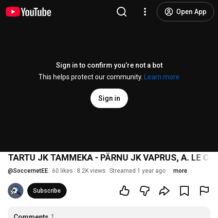
Open App
Sign in to confirm you’re not a bot
This helps protect our community.
Learn more
Sign in
TARTU JK TAMMEKA - PÄRNU JK VAPRUS, A. LE COQ
@
SoccernetEE
60 likes
8.2K views
Streamed 1 year ago
more
Subscribe
Comments
1