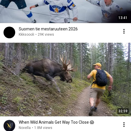
13:41
Suomen tie mestaruuteen 2026
Kkksoooli
•
29K views
32:59
When Wild Animals Get Way Too Close 😱
Novella
•
1.8M views