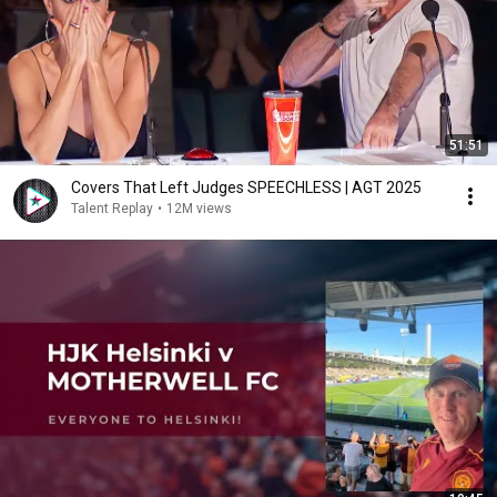
51:51
Covers That Left Judges SPEECHLESS | AGT 2025
Talent Replay
•
12M views