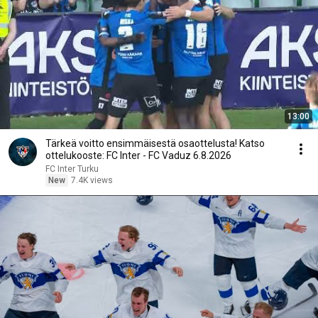
13:00
Tärkeä voitto ensimmäisestä osaottelusta! Katso
ottelukooste: FC Inter - FC Vaduz 6.8.2026
FC Inter Turku
New
7.4K views