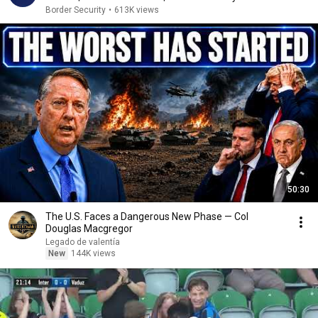
Border Security
•
613K views
50:30
The U.S. Faces a Dangerous New Phase — Col
Douglas Macgregor
Legado de valentía
New
144K views