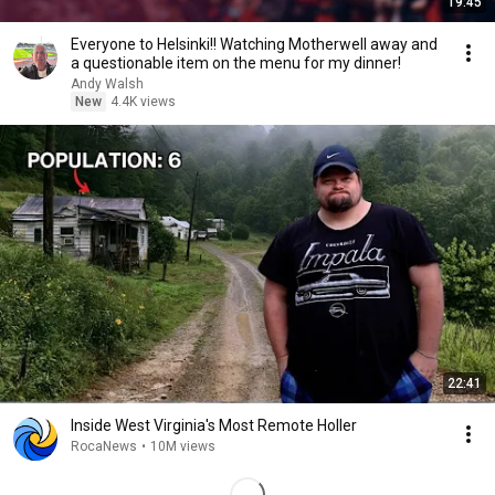
19:45
Everyone to Helsinki!! Watching Motherwell away and
a questionable item on the menu for my dinner!
Andy Walsh
New
4.4K views
22:41
Inside West Virginia's Most Remote Holler
RocaNews
•
10M views