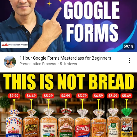
59:18
1 Hour Google Forms Masterclass for Beginners
Presentation Process
•
51K views