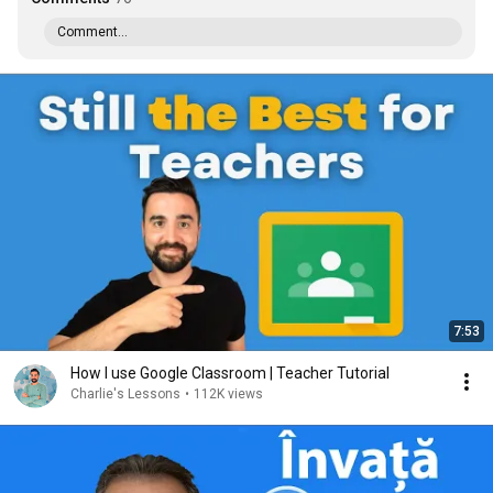
Comment...
7:53
How I use Google Classroom | Teacher Tutorial
Charlie's Lessons
•
112K views