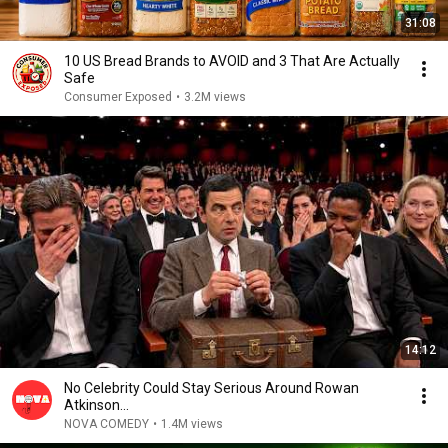
31:08
10 US Bread Brands to AVOID and 3 That Are Actually
Safe
Consumer Exposed
•
3.2M views
14:12
No Celebrity Could Stay Serious Around Rowan
Atkinson...
NOVA COMEDY
•
1.4M views