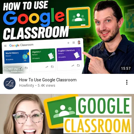
15:57
How To Use Google Classroom
Howfinity
•
5.4K views