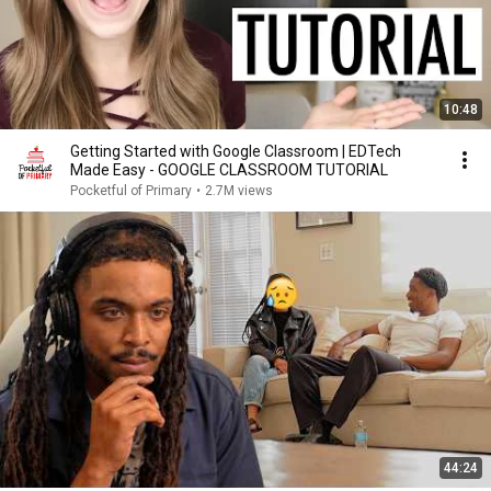
10:48
Getting Started with Google Classroom | EDTech
Made Easy - GOOGLE CLASSROOM TUTORIAL
Pocketful of Primary
•
2.7M views
44:24