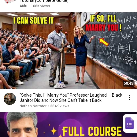
Tutorial [Complete Guide]
Aidu
•
168K views
58:45
"Solve This, I'll Marry You" Professor Laughed — Black
Janitor Did and Now She Can't Take It Back
Nathan Narrator
•
384K views