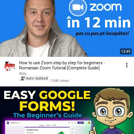
12:45
How to use Zoom step by step for beginners -
Romanian Zoom Tutorial [Complete Guide]
Aidu
Auto-dubbed
154K views