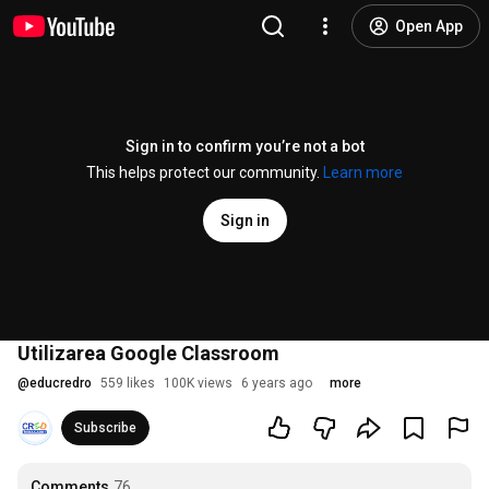
Open App
Sign in to confirm you’re not a bot
This helps protect our community.
Learn more
Sign in
Utilizarea Google Classroom
@
educredro
559 likes
100K views
6 years ago
more
Subscribe
Comments
76