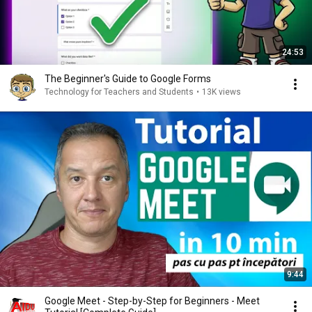
24:53
The Beginner's Guide to Google Forms
Technology for Teachers and Students
•
13K views
9:44
Google Meet - Step-by-Step for Beginners - Meet