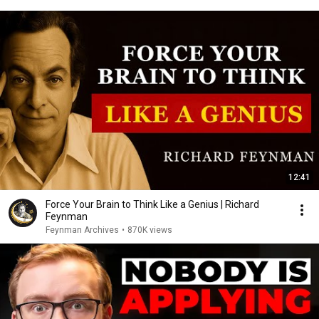
12:41
Force Your Brain to Think Like a Genius | Richard
Feynman
Feynman Archives
•
870K views