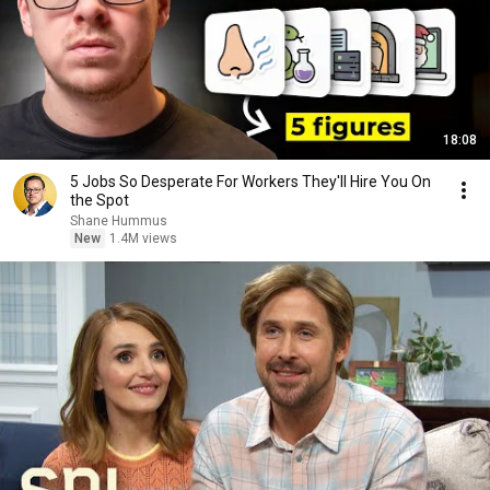
18:08
5 Jobs So Desperate For Workers They'll Hire You On
the Spot
Shane Hummus
New
1.4M views