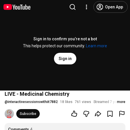
Open App
Sign in to confirm you’re not a bot
This helps protect our community.
Learn more
Sign in
LIVE - Medicinal Chemistry
@
interactivesessionswithiit7882
18 likes
761 views
Streamed 7 years ago
more
Subscribe
Comments
4