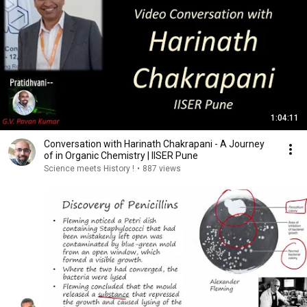
1:04:11
Conversation with Harinath Chakrapani - A Journey
of in Organic Chemistry | IISER Pune
Science meets History !
•
887 views