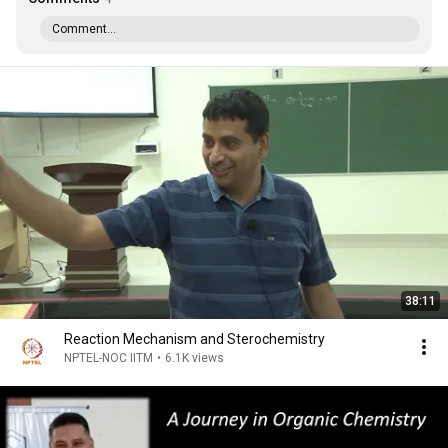
Comment...
38:11
Reaction Mechanism and Sterochemistry
NPTEL-NOC IITM
•
6.1K views