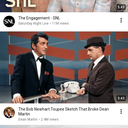
5:43
The Engagement - SNL
Saturday Night Live
•
11M views
5:43
The Bob Newhart Toupee Sketch That Broke Dean
Martin
Dean Martin
•
2.4M views