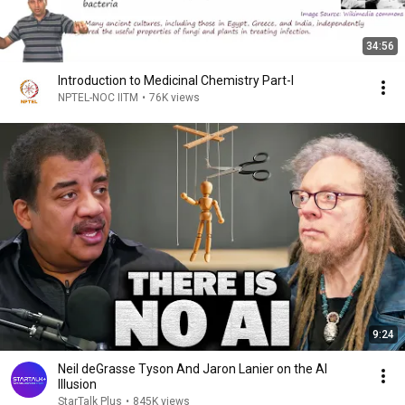
34:56
Introduction to Medicinal Chemistry Part-I
NPTEL-NOC IITM
•
76K views
9:24
Neil deGrasse Tyson And Jaron Lanier on the AI
Illusion
StarTalk Plus
•
845K views