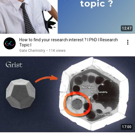
12:47
How to find your research interest ? I PhD I Research
Topic I
Gate Chemistry
•
11K views
17:00