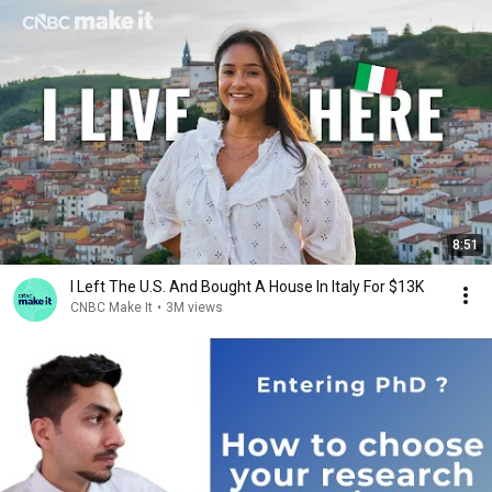
8:51
I Left The U.S. And Bought A House In Italy For $13K
CNBC Make It
•
3M views