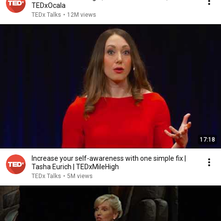
TEDxOcala
TEDx Talks
•
12M views
17:18
Increase your self-awareness with one simple fix |
Tasha Eurich | TEDxMileHigh
TEDx Talks
•
5M views