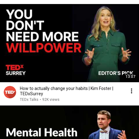
13:07
How to actually change your habits | Kim Foster |
TEDxSurrey
TEDx Talks
•
92K views