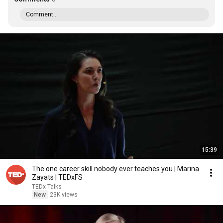
Comment...
15:39
The one career skill nobody ever teaches you | Marina
Zayats | TEDxFS
TEDx Talks
New
23K views