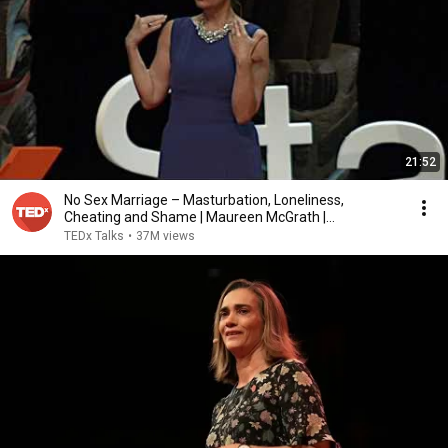
21:52
No Sex Marriage – Masturbation, Loneliness,
Cheating and Shame | Maureen McGrath |
TEDxStanleyPark
TEDx Talks
•
37M views