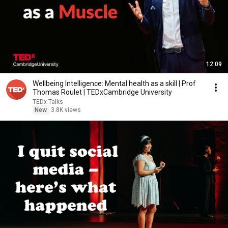
12:09
Wellbeing Intelligence: Mental health as a skill | Prof
Thomas Roulet | TEDxCambridge University
TEDx Talks
New
3.8K views