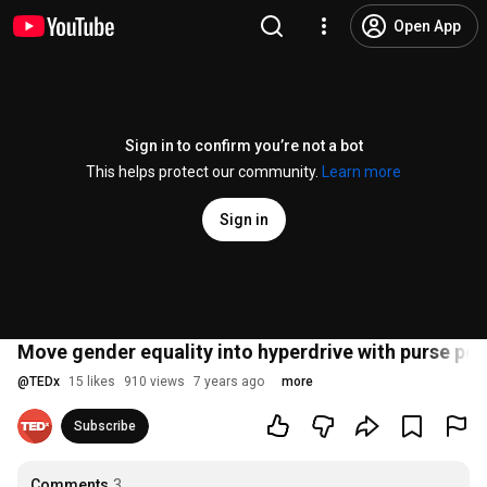
Open App
Sign in to confirm you’re not a bot
This helps protect our community.
Learn more
Sign in
Move gender equality into hyperdrive with purse po
@
TEDx
15 likes
910 views
7 years ago
more
Subscribe
Comments
3