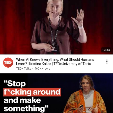
13:54
When AI Knows Everything, What Should Humans
Learn? | Kristina Kallas | TEDxUniversity of Tartu
TEDx Talks
•
460K views