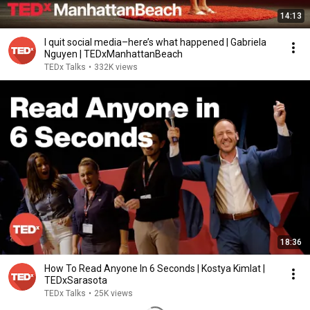
14:13
I quit social media–here’s what happened | Gabriela
Nguyen | TEDxManhattanBeach
TEDx Talks
•
332K views
18:36
How To Read Anyone In 6 Seconds | Kostya Kimlat |
TEDxSarasota
TEDx Talks
•
25K views