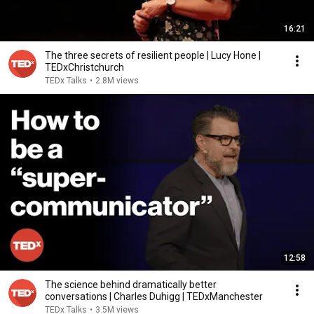
16:21
The three secrets of resilient people | Lucy Hone |
TEDxChristchurch
TEDx Talks
•
2.8M views
12:58
The science behind dramatically better
conversations | Charles Duhigg | TEDxManchester
TEDx Talks
•
3.5M views