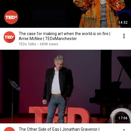
14:32
The case for making art when the world is on fire |
Amie McNee | TEDxManchester
TEDx Talks
•
689K views
17:06
The Other Side of Ego | Jonathan Gravenor |