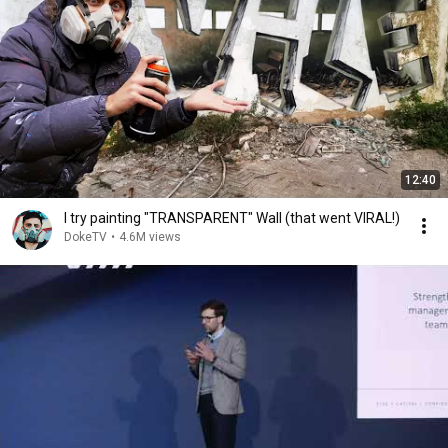
12:40
I try painting "TRANSPARENT" Wall (that went VIRAL!)
DokeTV
•
4.6M views