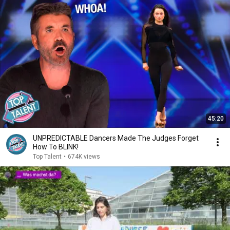
45:20
UNPREDICTABLE Dancers Made The Judges Forget
How To BLINK!
Top Talent
•
674K views