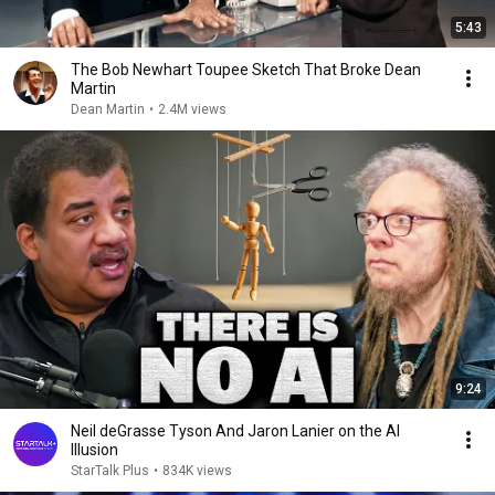
5:43
The Bob Newhart Toupee Sketch That Broke Dean
Martin
Dean Martin
•
2.4M views
9:24
Neil deGrasse Tyson And Jaron Lanier on the AI
Illusion
StarTalk Plus
•
834K views