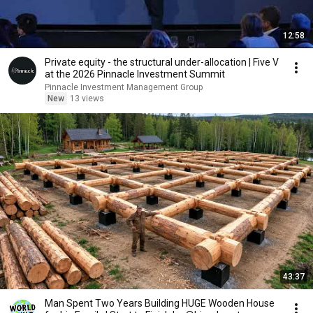
12:58
Private equity - the structural under-allocation | Five V
at the 2026 Pinnacle Investment Summit
Pinnacle Investment Management Group
New
13 views
43:37
Man Spent Two Years Building HUGE Wooden House