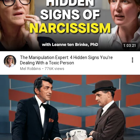
1:03:21
The Manipulation Expert: 4 Hidden Signs You’re
Dealing With a Toxic Person
Mel Robbins
•
776K views