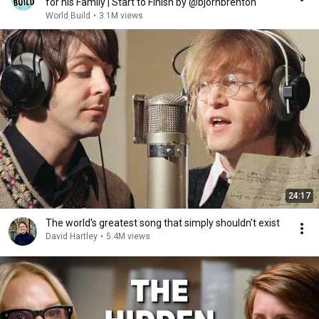
for his Family | Start to Finish by @bjornbrenton
World Build
•
3.1M views
24:17
The world's greatest song that simply shouldn't exist
David Hartley
•
5.4M views