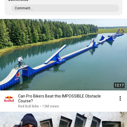
Comment...
12:17
Can Pro Bikers Beat this IMPOSSIBLE Obstacle
Course?
Red Bull Bike
•
13M views