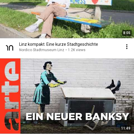
8:05
Linz kompakt. Eine kurze Stadtgeschichte
Nordico Stadtmuseum Linz
•
1.2K views
11:49