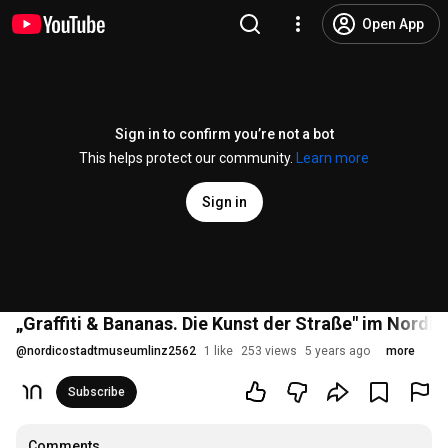
Open App
Sign in to confirm you’re not a bot
This helps protect our community.
Learn more
Sign in
„Graffiti & Bananas. Die Kunst der Straße" im Nordic
@
nordicostadtmuseumlinz2562
1 like
253 views
5 years ago
more
Subscribe
Comments