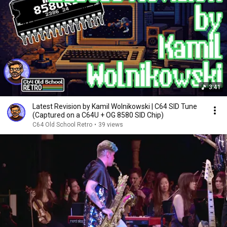
3:41
Latest Revision by Kamil Wolnikowski | C64 SID Tune
(Captured on a C64U + OG 8580 SID Chip)
C64 Old School Retro
•
39 views