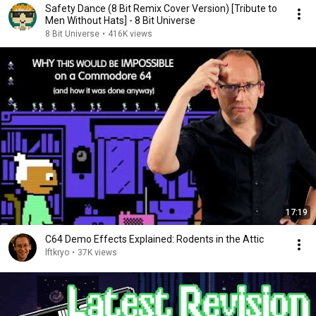
Safety Dance (8 Bit Remix Cover Version) [Tribute to
Men Without Hats] - 8 Bit Universe
8 Bit Universe
•
416K views
17:19
C64 Demo Effects Explained: Rodents in the Attic
lftkryo
•
37K views