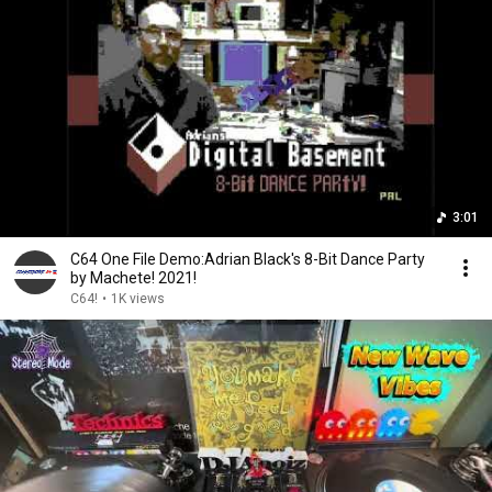
3:01
C64 One File Demo:Adrian Black's 8-Bit Dance Party
by Machete! 2021!
C64!
•
1K views