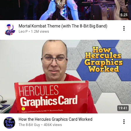
5:25
Mortal Kombat Theme (with The 8-Bit Big Band)
Leo P
•
1.2M views
19:41
How the Hercules Graphics Card Worked
The 8-Bit Guy
•
406K views