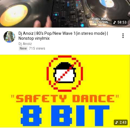
58:53
Dj Anoiz | 80’s Pop/New Wave 1(in stereo mode) |
Nonstop vinylmix
Dj Anoiz
New
715 views
2:43