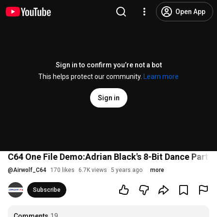
Open App
Sign in to confirm you’re not a bot
This helps protect our community.
Learn more
Sign in
C64 One File Demo:Adrian Black's 8-Bit Dance Party
@
Airwolf_C64
170 likes
6.7K views
5 years ago
more
Subscribe
Comments
19