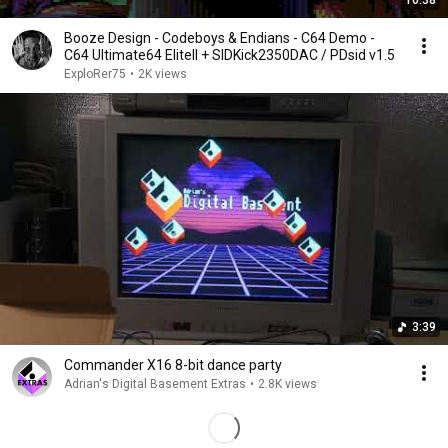
10:38
Booze Design - Codeboys & Endians - C64 Demo -
C64 Ultimate64 EliteII + SIDKick2350DAC / PDsid v1.5
ExploRer75
•
2K views
3:39
Commander X16 8-bit dance party
Adrian's Digital Basement Extras
•
2.8K views