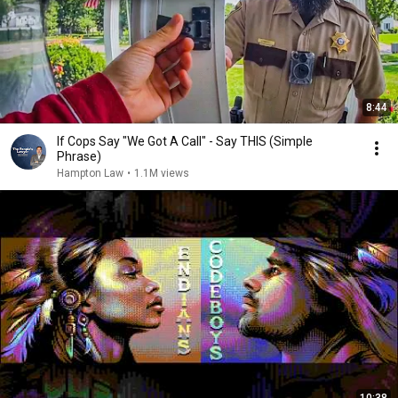
8:44
If Cops Say "We Got A Call" - Say THIS (Simple
Phrase)
Hampton Law
•
1.1M views