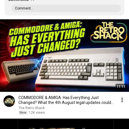
Comment...
11:11
COMMODORE & AMIGA: Has Everything Just
Changed? What the 4th August legal updates could
mean...
The Retro Shack
New
12K views