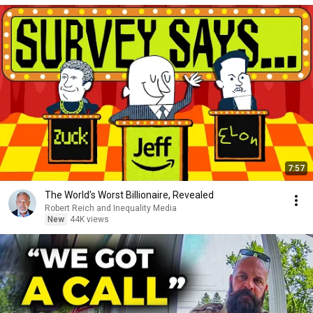
7:57
The World's Worst Billionaire, Revealed
Robert Reich and Inequality Media
New
44K views