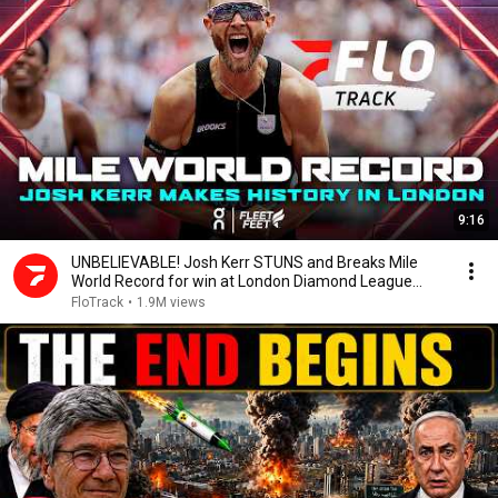
9:16
UNBELIEVABLE! Josh Kerr STUNS and Breaks Mile
World Record for win at London Diamond League
2026
FloTrack
•
1.9M views