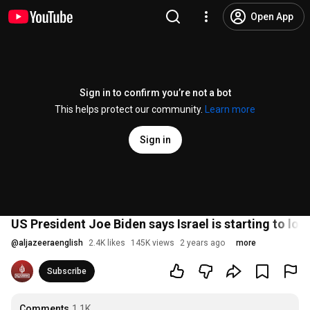
Open App
Sign in to confirm you’re not a bot
This helps protect our community.
Learn more
Sign in
US President Joe Biden says Israel is starting to l
@
aljazeeraenglish
2.4K likes
145K views
2 years ago
more
Subscribe
Comments
1.1K