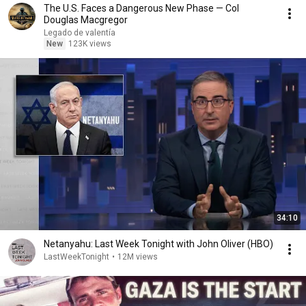
The U.S. Faces a Dangerous New Phase — Col
Douglas Macgregor
Legado de valentía
New
123K views
34:10
Netanyahu: Last Week Tonight with John Oliver (HBO)
LastWeekTonight
•
12M views