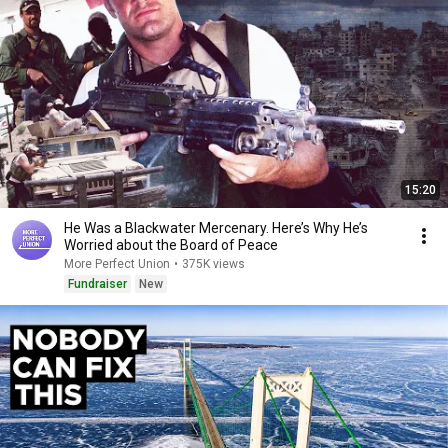
15:20
He Was a Blackwater Mercenary. Here’s Why He’s
Worried about the Board of Peace
More Perfect Union
•
375K views
Fundraiser
New