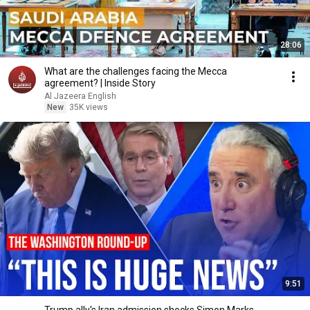
28:06
What are the challenges facing the Mecca
agreement? | Inside Story
Al Jazeera English
New
35K views
9:51