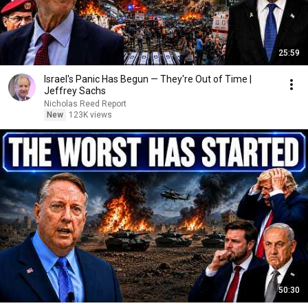
25:59
Israel's Panic Has Begun — They're Out of Time |
Jeffrey Sachs
Nicholas Reed Report
New
123K views
50:30