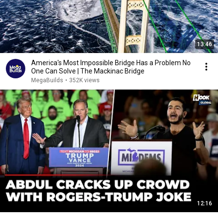
13:46
America's Most Impossible Bridge Has a Problem No
One Can Solve | The Mackinac Bridge
MegaBuilds
•
352K views
12:16