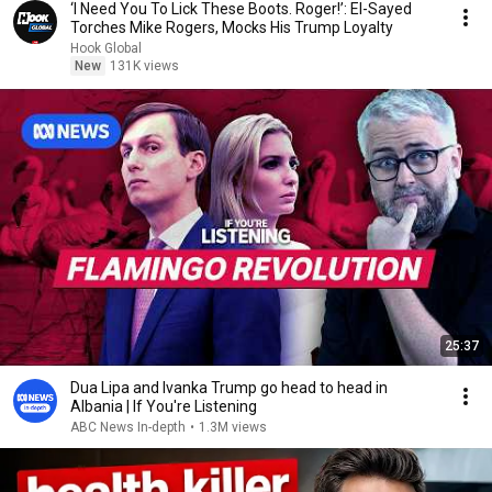
‘I Need You To Lick These Boots. Roger!’: El-Sayed
Torches Mike Rogers, Mocks His Trump Loyalty
Hook Global
New
131K views
25:37
Dua Lipa and Ivanka Trump go head to head in
Albania | If You're Listening
ABC News In-depth
•
1.3M views