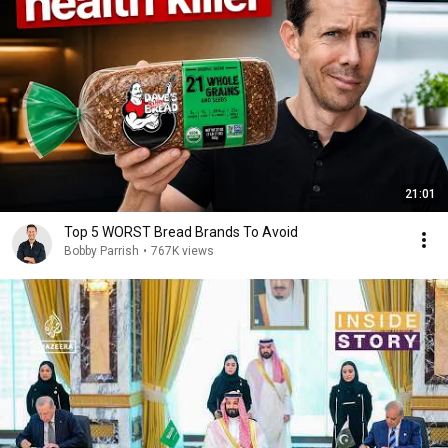
21:01
Top 5 WORST Bread Brands To Avoid
Bobby Parrish
•
767K views