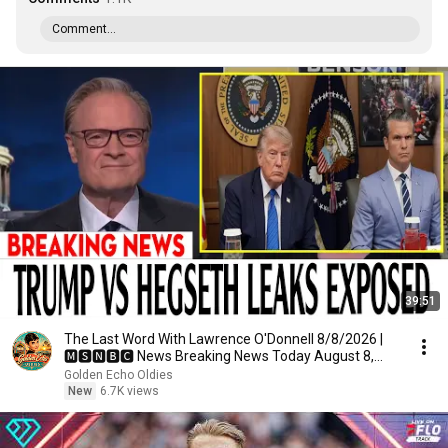
Comment...
39:51
The Last Word With Lawrence O'Donnell 8/8/2026 |
🅼🆂🅽🅱️🅲 News Breaking News Today August 8,
2026
Golden Echo Oldies
New
6.7K views