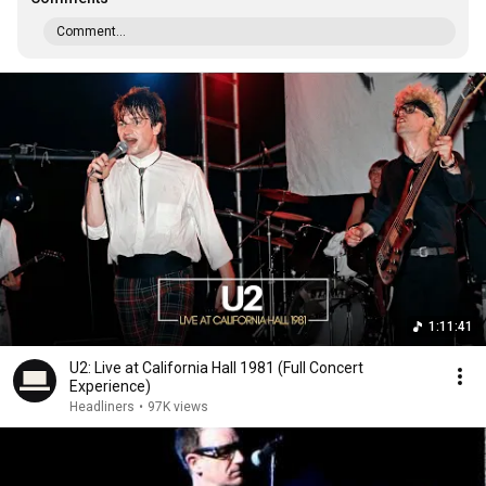
Comment...
1:11:41
U2: Live at California Hall 1981 (Full Concert
Experience)
Headliners
•
97K views