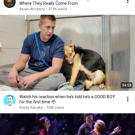
Where They Really Come From
Asian Ancestry
•
518K views
54:59
Watch his reaction when he’s told he’s a GOOD BOY
for the first time 🥹
Rocky Kanaka
•
10M views