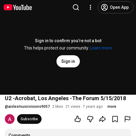
Open App
Sign in to confirm you’re not a bot
This helps protect our community.
Learn more
Sign in
U2 -Acrobat, Los Angeles -The Forum 5/15/2018
@
aislesmusicvisions9057
2 likes
21 views
7 years ago
more
Subscribe
Comments