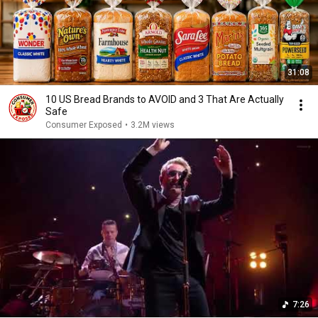
31:08
10 US Bread Brands to AVOID and 3 That Are Actually
Safe
Consumer Exposed
•
3.2M views
7:26