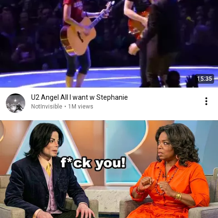
15:35
U2 Angel All I want w Stephanie
NotInvisible
•
1M views