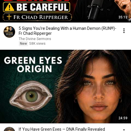
35:13
5 Signs You're Dealing With a Human Demon (RUN!!!)-
Fr Chad Ripperger
The Divine Sermons
New
58K views
24:59
If You Have Green Eyes — DNA Finally Revealed