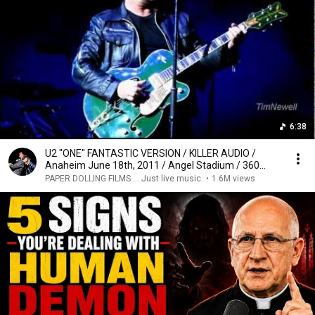
6:38
U2 "ONE" FANTASTIC VERSION / KILLER AUDIO /
Anaheim June 18th, 2011 / Angel Stadium / 360
Tour
PAPER DOLLING FILMS ... Just live music.
•
1.6M views