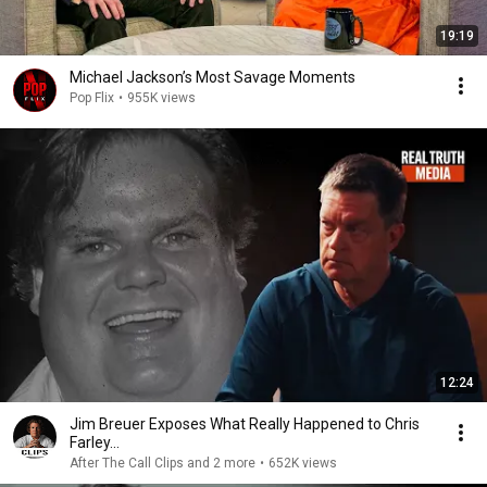
19:19
Michael Jackson’s Most Savage Moments
Pop Flix
•
955K views
12:24
Jim Breuer Exposes What Really Happened to Chris
Farley...
After The Call Clips and 2 more
•
652K views