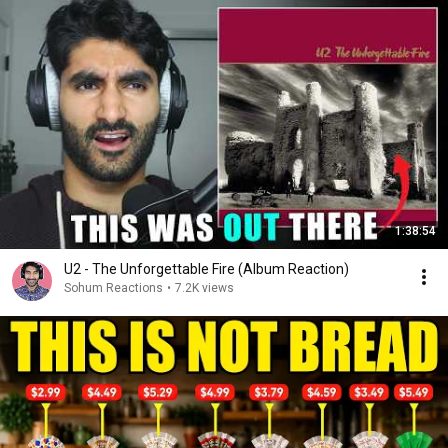
1:38:54
U2 - The Unforgettable Fire (Album Reaction)
Sohum Reactions
•
7.2K views