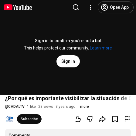
Open App
Sign in to confirm you’re not a bot
This helps protect our community.
Learn more
Sign in
¿Por qué es importante visibilizar la situación de C
@
CADALTV
1 like
28 views
3 years ago
more
Subscribe
Comments