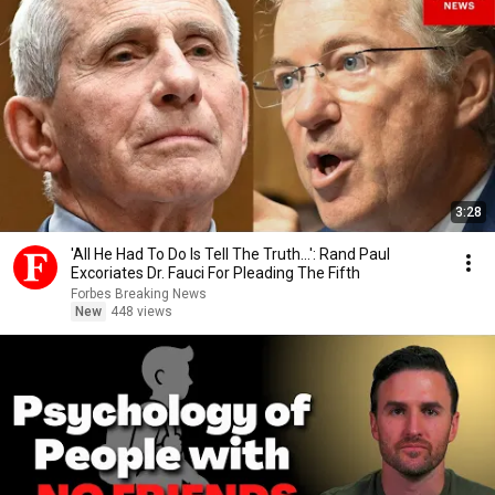
3:28
'All He Had To Do Is Tell The Truth...': Rand Paul
Excoriates Dr. Fauci For Pleading The Fifth
Forbes Breaking News
New
448 views