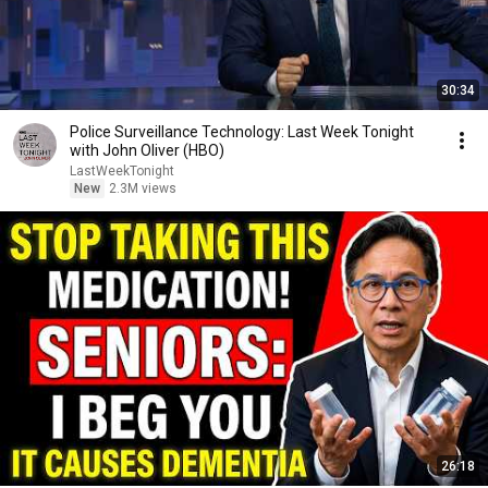
30:34
Police Surveillance Technology: Last Week Tonight
with John Oliver (HBO)
LastWeekTonight
New
2.3M views
26:18