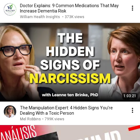
Doctor Explains: 9 Common Medications That May
Increase Dementia Risk
William Health Insights
•
373K views
1:03:21
The Manipulation Expert: 4 Hidden Signs You’re
Dealing With a Toxic Person
Mel Robbins
•
799K views