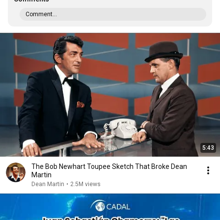
Comment...
5:43
The Bob Newhart Toupee Sketch That Broke Dean
Martin
Dean Martin
•
2.5M views