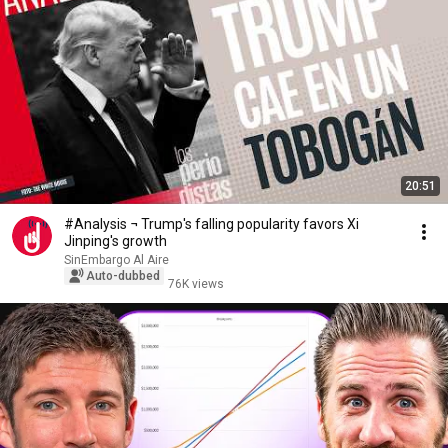
20:51
#Analysis ¬ Trump's falling popularity favors Xi
Jinping's growth
SinEmbargo Al Aire
Auto-dubbed
76K views