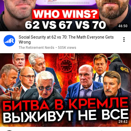
46:50
Social Security at 62 vs 70: The Math Everyone Gets
Wrong
The Retirement Nerds
•
505K views
29:42