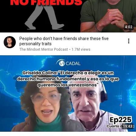
4:02
People who don’t have friends share these five
personality traits
The Mindset Mentor Podcast
•
1.7M views
19:43