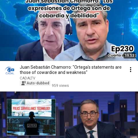
19:53
Juan Sebastián Chamorro: "Ortega's statements are
those of cowardice and weakness"
CADALTV
Auto-dubbed
959 views