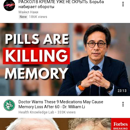
РАСКОЛ В КРЕМЛЕ УЖЕ НЕ СКРЫТЬ. Борьба
набирает обороты
Майкл Наки
New
186K views
23:13
Doctor Warns These 9 Medications May Cause
Memory Loss After 60 - Dr. William Li
Health Knowledge Lab
•
333K views