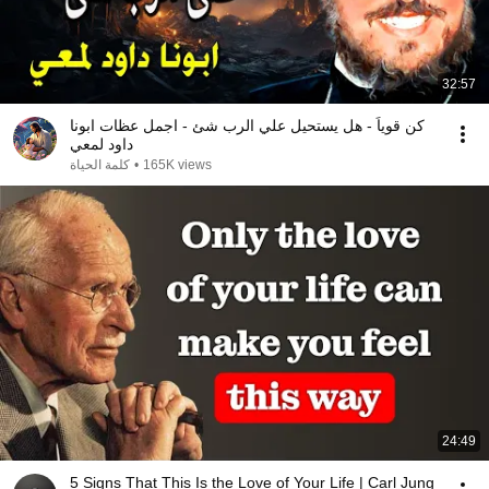
32:57
كن قوياً - هل يستحيل علي الرب شئ - اجمل عظات ابونا
داود لمعي
كلمة الحياة
•
165K views
24:49
5 Signs That This Is the Love of Your Life | Carl Jung