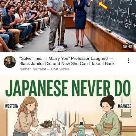
58:45
"Solve This, I'll Marry You" Professor Laughed —
Black Janitor Did and Now She Can't Take It Back
Nathan Narrator
•
375K views