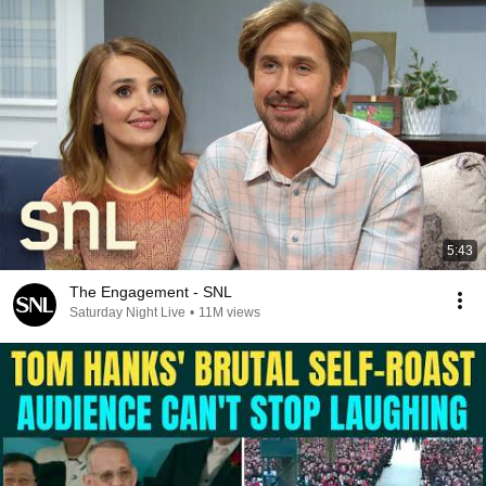
5:43
The Engagement - SNL
Saturday Night Live
•
11M views