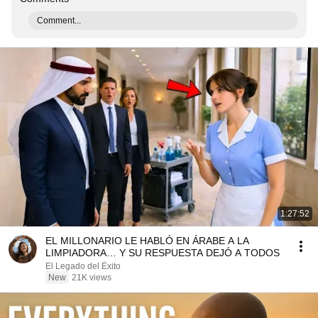
Comment...
1:27:52
EL MILLONARIO LE HABLÓ EN ÁRABE A LA
LIMPIADORA… Y SU RESPUESTA DEJÓ A TODOS
El Legado del Éxito
New
21K views