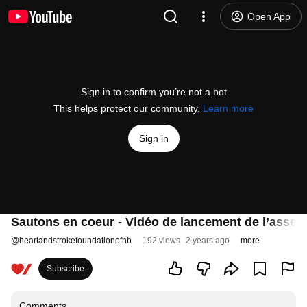
Open App
Sign in to confirm you’re not a bot
This helps protect our community.
Learn more
Sign in
Sautons en coeur - Vidéo de lancement de l’asse
@
heartandstrokefoundationofnb
192 views
2 years ago
more
Subscribe
Comments