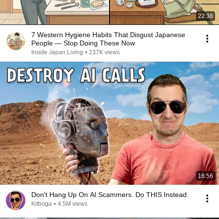
22:38
7 Western Hygiene Habits That Disgust Japanese
People — Stop Doing These Now
Inside Japan Living
•
237K views
16:56
Don't Hang Up On AI Scammers. Do THIS Instead.
Kitboga
•
4.5M views