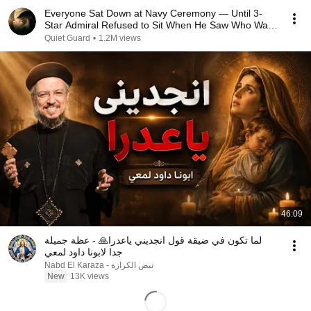
Everyone Sat Down at Navy Ceremony — Until 3-
Star Admiral Refused to Sit When He Saw Who Was
Missing
Quiet Guard
•
1.2M views
46:09
لما تكون في ضيقة قول انجديني ياعدرا🙏 - عظة جميلة
جدا لابونا داود لمعي
نبض الكرازة - Nabd El Karaza
New
13K views