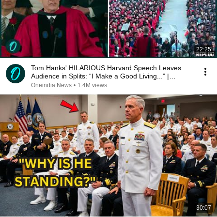
22:25
Tom Hanks' HILARIOUS Harvard Speech Leaves
Audience in Splits: “I Make a Good Living...” |
REPLUG
Oneindia News
•
1.4M views
30:07