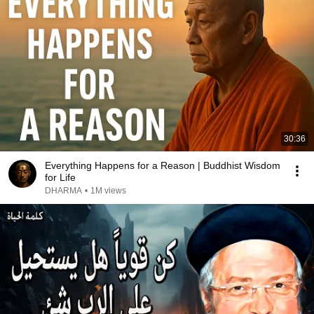
30:36
Everything Happens for a Reason | Buddhist Wisdom
for Life
DHARMA
•
1M views