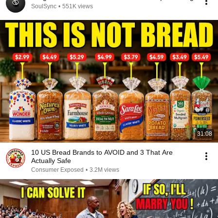
SoulSync
•
551K views
31:08
10 US Bread Brands to AVOID and 3 That Are
Actually Safe
Consumer Exposed
•
3.2M views