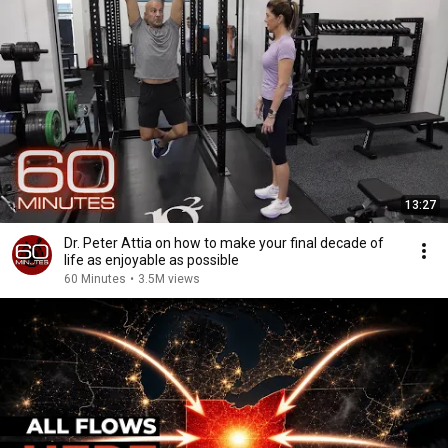
13:27
Dr. Peter Attia on how to make your final decade of
life as enjoyable as possible
60 Minutes
•
3.5M views