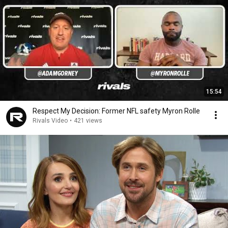
15:54
Respect My Decision: Former NFL safety Myron Rolle
Rivals Video
•
421 views