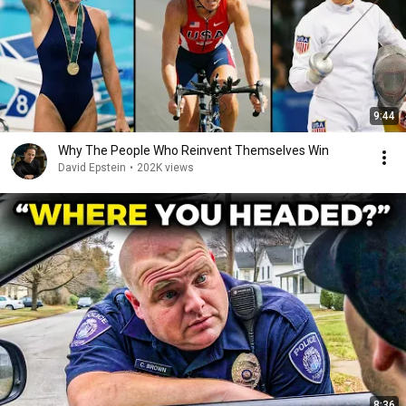
9:44
Why The People Who Reinvent Themselves Win
David Epstein
•
202K views
8:36