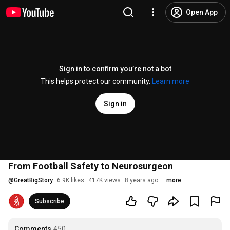
Open App
Sign in to confirm you’re not a bot
This helps protect our community.
Learn more
Sign in
From Football Safety to Neurosurgeon
@
GreatBigStory
6.9K likes
417K views
8 years ago
more
Subscribe
Comments
450