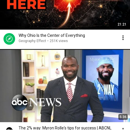
21:21
Why Ohio Is the Center of Everything
Geography Effect
•
251K views
5:36
The 2% way: Myron Rolle's tips for success | ABCNL