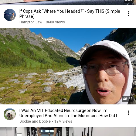
If Cops Ask "Where You Headed?" - Say THIS (Simple
Phrase)
Hampton Law
•
968K views
48:22
I Was An MIT Educated Neurosurgeon Now I'm
Unemployed And Alone In The Mountains How Did I
Get Here?
Goobie and Doobie
•
19M views