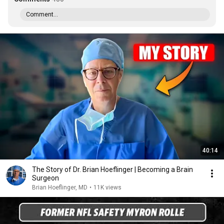
Comment...
40:14
The Story of Dr. Brian Hoeflinger | Becoming a Brain
Surgeon
Brian Hoeflinger, MD
•
11K views