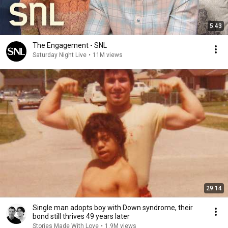
5:43
The Engagement - SNL
Saturday Night Live
•
11M views
29:14
Single man adopts boy with Down syndrome, their
bond still thrives 49 years later
Stories Made With Love
•
1.9M views