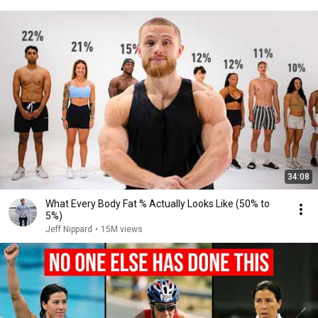
34:08
What Every Body Fat % Actually Looks Like (50% to
5%)
Jeff Nippard
•
15M views