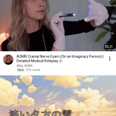
32:21
ASMR Cranial Nerve Exam (On an Imaginary Person) |
Detailed Medical Roleplay 🩺
Abby ASMR
New
57K views