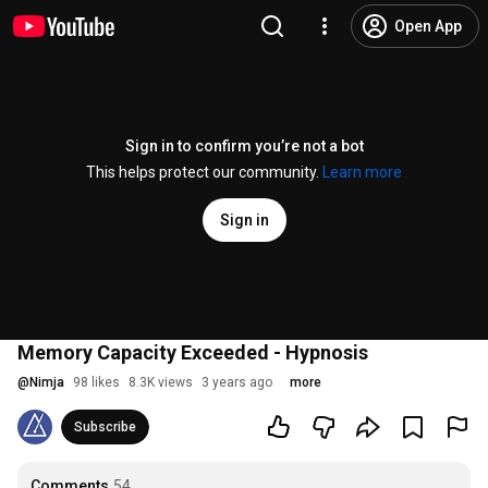
Open App
Sign in to confirm you’re not a bot
This helps protect our community.
Learn more
Sign in
Memory Capacity Exceeded - Hypnosis
@
Nimja
98 likes
8.3K views
3 years ago
more
Subscribe
Comments
54