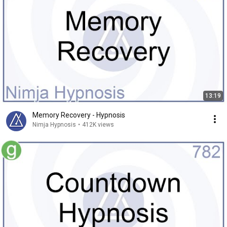
13:19
Memory Recovery - Hypnosis
Nimja Hypnosis
•
412K views