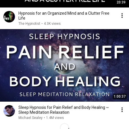
20:39
Hypnosis for an Organized Mind and a Clutter Free
Life
The Hypnotist
•
4.3K views
1:00:37
Sleep Hypnosis for Pain Relief and Body Healing ~
Sleep Meditation Relaxation
Michael Sealey
•
1.4M views