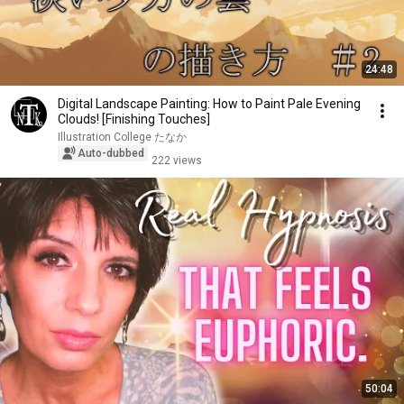
24:48
Digital Landscape Painting: How to Paint Pale Evening
Clouds! [Finishing Touches]
Illustration College たなか
Auto-dubbed
222 views
50:04