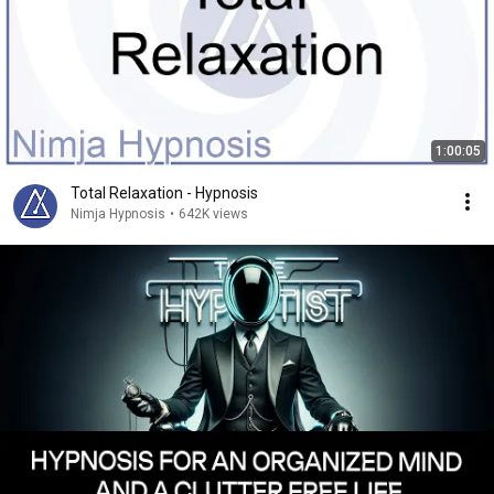
1:00:05
Total Relaxation - Hypnosis
Nimja Hypnosis
•
642K views