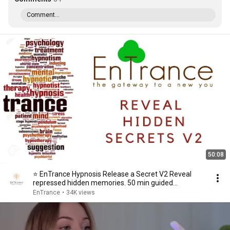
Comment...
50:08
⭐ EnTrance Hypnosis Release a Secret V2 Reveal
repressed hidden memories. 50 min guided
meditation
EnTrance
•
34K views