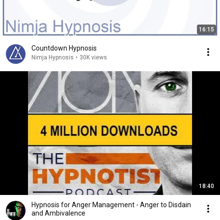
16:15
Countdown Hypnosis
Nimja Hypnosis
•
30K views
18:40
Hypnosis for Anger Management - Anger to Disdain
and Ambivalence