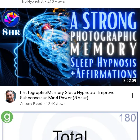
The Hypnotist
•
210 views
8:02:09
Photographic Memory Sleep Hypnosis - Improve
Subconscious Mind Power (8 hour)
Antony Reed
•
124K views