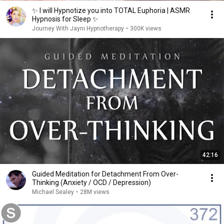
✨ I will Hypnotize you into TOTAL Euphoria | ASMR
Hypnosis for Sleep ✨
Journey With Jayni Hypnotherapy
•
300K views
42:16
Guided Meditation for Detachment From Over-
Thinking (Anxiety / OCD / Depression)
Michael Sealey
•
28M views