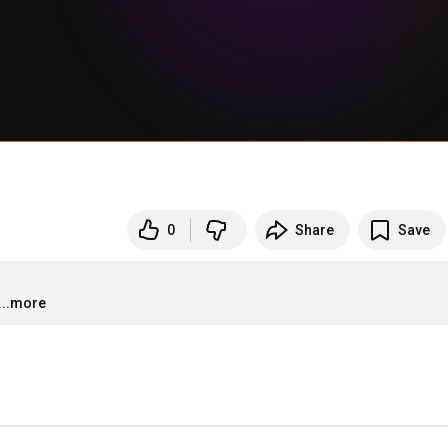
0
Share
Save
...more