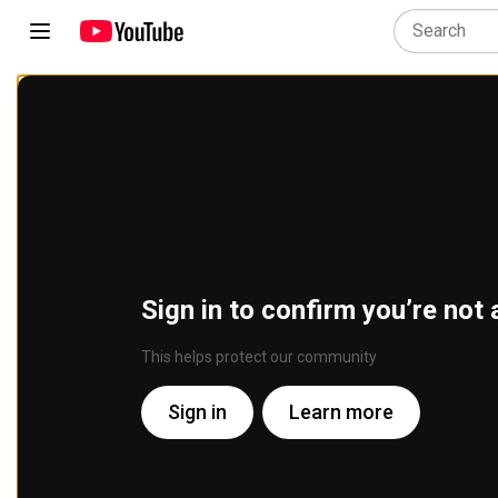
Sign in to confirm you’re not 
This helps protect our community
Sign in
Learn more