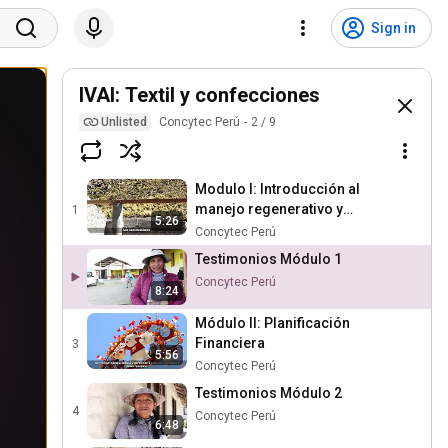
Sign in
IVAI: Textil y confecciones
Unlisted
Concytec Perú
2
/
9
Modulo I: Introducción al
manejo regenerativo y
1
5:26
planificación del Pastoreo
Concytec Perú
Testimonios Módulo 1
Concytec Perú
8:24
Módulo II: Planificación
Financiera
3
5:56
Concytec Perú
Testimonios Módulo 2
4
Concytec Perú
6:48