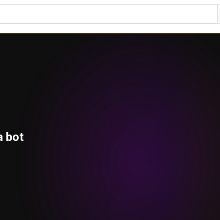
a bot