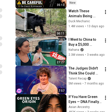
Ripperger
New
35:13
Watch These 
Animals Being 
Freed for the First 
Duck Mechanic
Time
1.4M views
•
13 days ago
30:11
I Went to China to 
Buy a $5,000 
Modular Home — 
Nahana
What's the Real 
2.3M views
•
3 weeks ago
Cost?
27:27
The Judges Didn't 
Think She Could 
Sing... But Then She 
Talent Recap
Opened Her Mouth!
5M views
•
7 months ago
7:57
If You Have Green 
Eyes — DNA Finally 
Revealed Where 
Asian Ancestry
They Really Come 
482K views
•
3 weeks ago