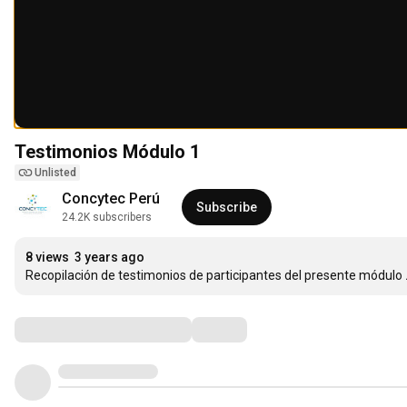
Testimonios Módulo 1
Unlisted
Concytec Perú
Subscribe
24.2K subscribers
8 views
3 years ago
Recopilación de testimonios de participantes del presente módulo
Comments