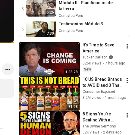
Módulo III: Planificación de
la tierra
5
5:26
Concytec Perú
Testimonios Módulo 3
6
Concytec Perú
7:30
Módulo IV: Evaluación de
It’s Time to Save 
pastizales y monitoreo
7
America
5:20
biológico
Concytec Perú
Tucker Carlson
326K views
•
7 hours ago
Testimonios Módulo 4
New
8
Concytec Perú
1:38:28
7:43
10 US Bread Brands 
Testimonios Intercambio
to AVOID and 3 That 
de experiencias
9
Are Actually Safe
Consumer Exposed
6:03
Concytec Perú
3.2M views
•
1 month ago
31:08
5 Signs You're 
Dealing With a 
Human Demon 
The Divine Sermons
(RUN!!!)- Fr Chad 
52K views
•
2 days ago