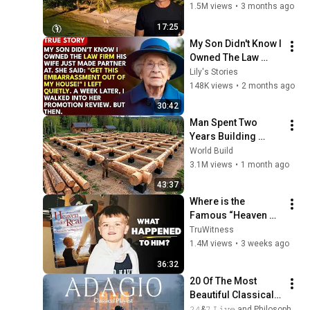
There!
1.5M views
•
3 months ago
17:25
My Son Didn't Know I 
Owned The Law 
Firm. His Wife Said: 
Lily's Stories
"Get This 
148K views
•
2 months ago
Embarrassment Out 
30:42
Before The He...
Man Spent Two 
Years Building 
HUGE Wooden 
World Build
House for his 
3.1M views
•
1 month ago
Family | Start to 
43:37
Finish by 
Where is the 
@bjornbrenton
Famous “Heaven 
Kid” 23 Years Later?
TruWitness
1.4M views
•
3 weeks ago
36:32
20 Of The Most 
Beautiful Classical 
Adagios for 
𝟸𝟺&𝟽 𝙻𝚒𝚟𝚎 and Philosophical Instrumentals