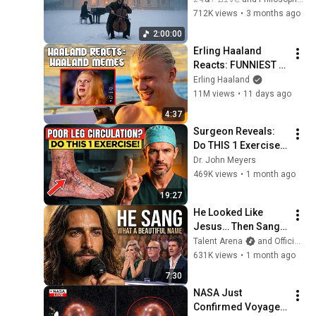
Relaxation and 
712K views
•
3 months ago
Peace in 
2:00:00
Rachmaninoff Style
Erling Haaland 
Reacts: FUNNIEST 
Haaland Memes!
Erling Haaland
11M views
•
11 days ago
4:37
Surgeon Reveals: 
Do THIS 1 Exercise 
for Poor Leg 
Dr. John Meyers
Circulation After 60
469K views
•
1 month ago
19:27
He Looked Like 
Jesus… Then Sang 
ONE Name That 
Talent Arena
and Official Elias Grace
Stopped the Arena | 
631K views
•
1 month ago
AGT 2026
7:30
NASA Just 
Confirmed Voyager 