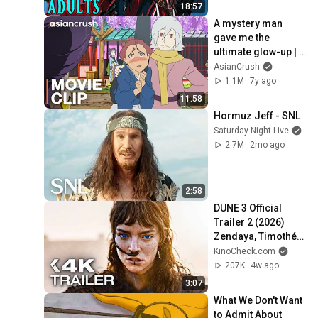
18:57
A mystery man 
gave me the 
ultimate glow-up | 
Anime 'Fuse: 
AsianCrush
Memoirs of a 
1.1M
7y ago
Hunter Girl' w/ 
11:58
Mamoru Miyano
Hormuz Jeff - SNL
Saturday Night Live
2.7M
2mo ago
2:58
DUNE 3 Official 
Trailer 2 (2026) 
Zendaya, Timothée 
Chalamet
KinoCheck.com
207K
4w ago
3:07
What We Don't Want 
to Admit About 