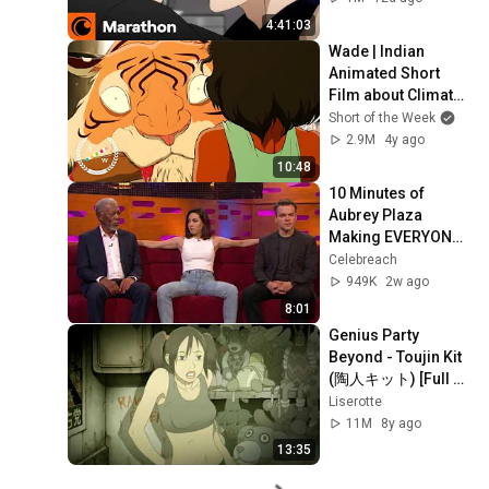
Days
4:41:03
Wade | Indian 
Animated Short 
Film about Climate 
Change
Short of the Week
2.9M
4y ago
10:48
10 Minutes of 
Aubrey Plaza 
Making EVERYONE 
Uncomfortable
Celebreach
949K
2w ago
8:01
Genius Party 
Beyond - Toujin Kit 
(陶人キット) [Full 
Movie] [Eng Sub]
Liserotte
11M
8y ago
13:35