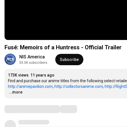
Fusé: Memoirs of a Huntress - Official Trailer
NIS America
Subscribe
55.5K subscribers
173K views
11 years ago
Find and purchase our anime titles from the following select retaile
http://animepavilion.com
, 
http://collectorsanime.com
, 
http://Right
…
...more
Comments