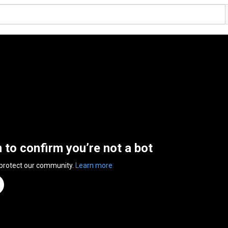
n to confirm you’re not a bot
 protect our community.
Learn more