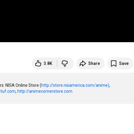
3.8K
Share
Save
rs: NISA Online Store (
http://store.nisamerica.com/anime)
, 
Stuf.com
, 
http://animecornerstore.com