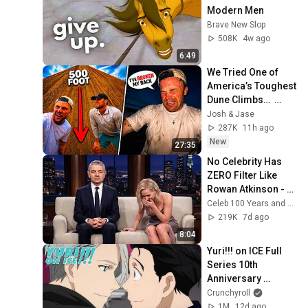
Modern Men
Brave New Slop
508K
4w ago
6:49
We Tried One of 
America’s Toughest 
Dune Climbs…  
(GONE WRONG)
Josh & Jase
287K
11h ago
New
27:35
No Celebrity Has 
ZERO Filter Like 
Rowan Atkinson - 
and It’s HILARIOUS! 
Celeb 100 Years and TimeStory Line
Then and Legend 
219K
7d ago
2026
8:04
Yuri!!! on ICE Full 
Series 10th 
Anniversary 
Marathon | 
Crunchyroll
Available for 30 
1M
12d ago