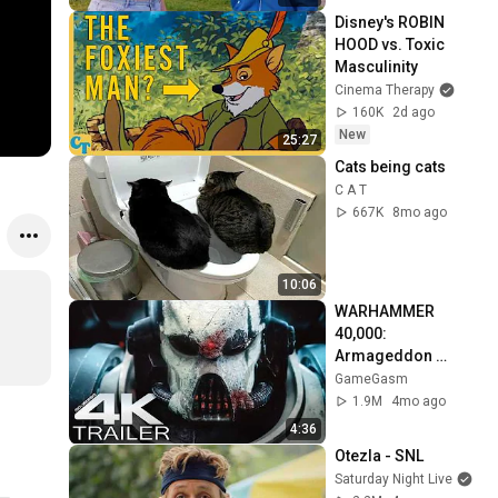
Disney's ROBIN 
HOOD vs. Toxic 
Masculinity
Cinema Therapy
160K
2d ago
New
25:27
Cats being cats
C A T
667K
8mo ago
10:06
WARHAMMER 
40,000: 
Armageddon 
Trailer (2026) 
GameGasm
Extended | 
1.9M
4mo ago
Commissar Yarrick 
4:36
| New Cinematic 4K
Otezla - SNL
Saturday Night Live