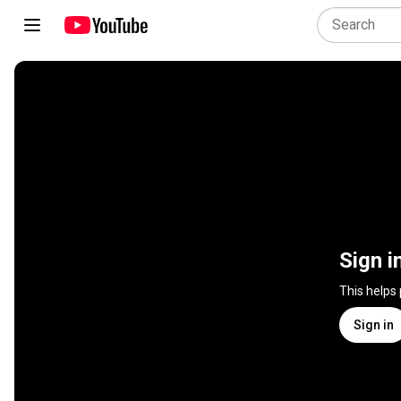
Sign i
This helps
Sign in