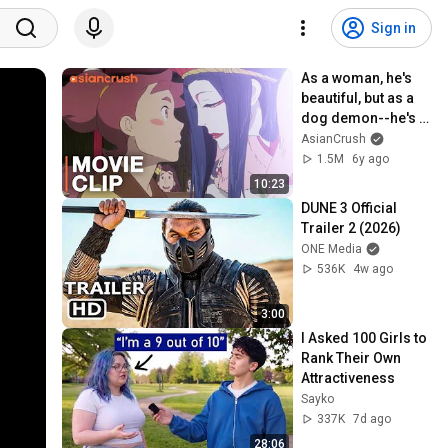
Sign in
As a woman, he's 
beautiful, but as a 
dog demon--he's 
terrifying | 'Fuse: 
AsianCrush
Memoirs of the 
1.5M
6y ago
Hunter Girl'
10:23
DUNE 3 Official 
Trailer 2 (2026)
ONE Media
536K
4w ago
3:00
I Asked 100 Girls to 
Rank Their Own 
Attractiveness
Sayko
337K
7d ago
28:06