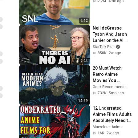
2.2M
4mo ago
2:42
Neil deGrasse 
Tyson And Jaron 
Lanier on the AI 
Illusion
StarTalk Plus
850K
2w ago
9:24
20 Must Watch 
Retro Anime 
Movies You 
Shouldn’t Miss
Geek Recommends
732K
5mo ago
14:59
12 Underrated 
Anime Films Adults 
Absolutely Need to 
Watch Once
Marvelous Anime
16K
2w ago