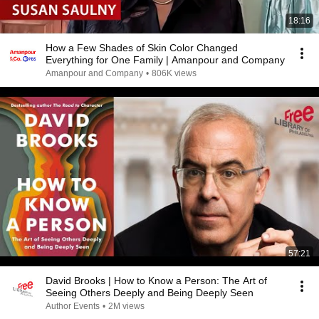
18:16
How a Few Shades of Skin Color Changed
Everything for One Family | Amanpour and Company
Amanpour and Company
•
806K views
57:21
David Brooks | How to Know a Person: The Art of
Seeing Others Deeply and Being Deeply Seen
Author Events
•
2M views