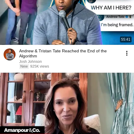
55:41
Andrew & Tristan Tate Reached the End of the
Algorithm
Josh Johnson
New
925K views