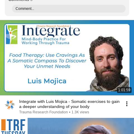
Comment...
1:01:59
Integrate with Luis Mojica - Somatic exercises to gain
a deeper understanding of your body
Trauma Research Foundation
•
1.3K views