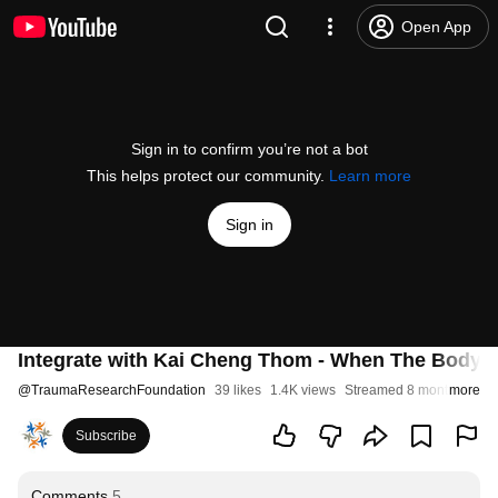
Open App
Sign in to confirm you’re not a bot
This helps protect our community.
Learn more
Sign in
Integrate with Kai Cheng Thom - When The Body 
@
TraumaResearchFoundation
39 likes
1.4K views
Streamed 8 months ago
more
Subscribe
Comments
5