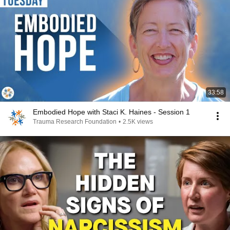
33:58
Embodied Hope with Staci K. Haines - Session 1
Trauma Research Foundation
•
2.5K views