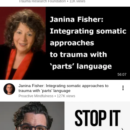
Trauma Research Foundation
•
11K views
56:07
Janina Fisher: Integrating somatic approaches to
trauma with ‘parts’ language
Proactive Mindfulness
•
127K views