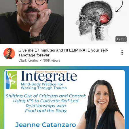
17:03
Give me 17 minutes and I'll ELIMINATE your self-
sabotage forever
Clark Kegley
•
799K views