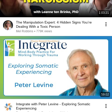
1:03:21
The Manipulation Expert: 4 Hidden Signs You’re
Dealing With a Toxic Person
Mel Robbins
•
779K views
59:02
Integrate with Peter Levine - Exploring Somatic
Experiencing