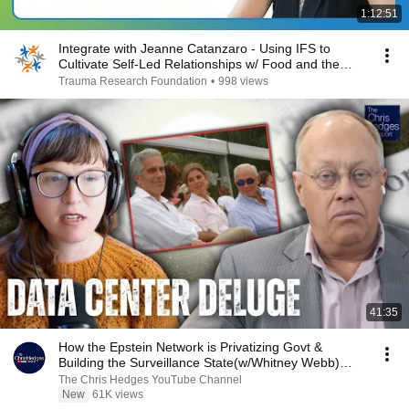
1:12:51
Integrate with Jeanne Catanzaro - Using IFS to
Cultivate Self-Led Relationships w/ Food and the
Body
Trauma Research Foundation
•
998 views
41:35
How the Epstein Network is Privatizing Govt &
Building the Surveillance State(w/Whitney Webb)
|TCHR
The Chris Hedges YouTube Channel
New
61K views