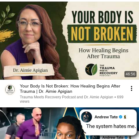
46:56
Your Body Is Not Broken: How Healing Begins After
Trauma | Dr. Aimie Apigian
Trauma Meets Recovery Podcast and Dr. Aimie Apigian
•
699
views