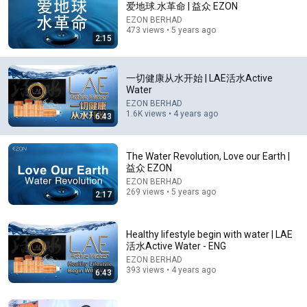
爱地球.水革命 | 益众 EZON
EZON BERHAD
Comment...
473 views • 5 years ago
2:15
一切健康从水开始 | LAE活水Active
Water
EZON BERHAD
1.6K views • 4 years ago
6:43
The Water Revolution, Love our Earth |
益众 EZON
EZON BERHAD
269 views • 5 years ago
2:17
1:23:16
旅行到底有什麼用？人死前才明白的真相，我看了整整
Healthy lifestyle begin with water | LAE
5遍才看透！ #梁文道 #圆桌派 #一千零一夜 #读书
活水Active Water - ENG
纪实说
EZON BERHAD
New
104K views
393 views • 4 years ago
6:43