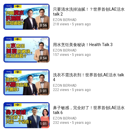
只要清水洗掉油腻！？世界首创LAE活水
talk 2
EZON BERHAD
218 views • 5 years ago
0:56
用水烹饪美食秘诀！Health Talk 3
EZON BERHAD
157 views • 5 years ago
0:54
1:10:46
《喜单3》真勇爆笑讲边境日常！妈妈被骗到缅北，下
洗衣不需洗衣剂！世界首创LAE活水 talk
午就骑摩托回来，全场笑完被母爱戳到了！#喜剧之王
4
单口季 #脱口秀 #搞笑 #喜剧 #funny #综艺
叭叭一下
•
224K views
EZON BERHAD
222 views • 5 years ago
1:01
鼻子敏感，完全好了！世界首创LAE活水
talk 6
EZON BERHAD
232 views • 5 years ago
1:01