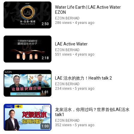
Does milk cause osteoporosis? Does soy milk cause
Water Life Earth | LAE Active Water
breast cancer? Dr. Yang tells you the correct w...
EZON
四維健康
EZON BERHAD
Auto-dubbed
286 views • 4 years ago
2:50
318K views
LAE Active Water
EZON BERHAD
551 views • 4 years ago
2:18
LAE 活水的效力！Health talk 2
EZON BERHAD
234 views • 5 years ago
1:01
43:34
龙泉活水，你用过吗？世界首创LAE活水
台湾顶级主持人张菲，首谈隐退真相让人心酸，爆料亲
talk1
弟弟费玉清情感问题，73岁的他如今怎样了？#张菲 #
EZON BERHAD
费玉清 #可凡倾听 FULL
SMG电视剧
•
987K views
352 views • 5 years ago
1:00