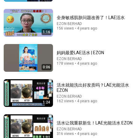
大叔为曾经的爱人登台，含泪演唱《在水一方》，不炫
技不飙高音，莫文蔚杨坤听的泪流满面！#费玉清 #任
柏儒 #天籁之战1 精华版 clip
SMG音乐频道
•
195K views
全身敏感肌肤问题改善了！LAE活水
EZON BERHAD
156 views • 4 years ago
1:16
妈妈最爱LAE活水 | EZON
EZON BERHAD
178 views • 4 years ago
0:06
活水就能洗出好发质吗？LAE光能活水
EZON
21:01
EZON BERHAD
162 views • 4 years ago
1:24
Top 5 WORST Bread Brands To Avoid
Bobby Parrish
•
750K views
活水让我重获新生！LAE光能活水 EZON
EZON BERHAD
316 views • 4 years ago
1:01