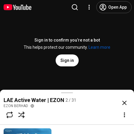
Open App
Sign in to confirm you’re not a bot
This helps protect our community.
Learn more
Sign in
一切健康从水开始 | LAE活水Active Water
LAE Active Water | EZON
2 / 31
@
ezonberhad3406
19 likes
1.6K views
4 years ago
more
EZON BERHAD
Subscribe
Comments