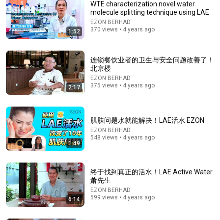
WTE characterization novel water
molecule splitting technique using LAE
EZON BERHAD
370 views • 4 years ago
1:52
连锁餐饮业者的卫生与安全问题改善了！
北京楼
EZON BERHAD
375 views • 4 years ago
2:17
1:30:08
《喜单3》中式英语杀进美国脱口秀！华裔服务员不会
肌肤问题水就能解决！LAE活水 EZON
英语，靠口音把全场笑疯了！#喜剧之王单口季 #脱口
EZON BERHAD
秀 #搞笑 #喜剧 #funny #综艺
笑翻天综艺社 and 叭叭一下
548 views • 4 years ago
1:49
New
269K views
终于找到真正的活水！LAE Active Water
萧先生
EZON BERHAD
599 views • 4 years ago
6:14