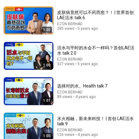
皮肤病竟然可以不药而愈？！ | 世界首创
LAE活水 talk 6
EZON BERHAD
285 views • 5 years ago
1:00
23:52
Do Water Filters Really Purify Your Water? | Talking
活水与平时的水会不一样吗？首创LAE活
Point | Full Episode
水 talk 2 0
CNA Insider
•
1.7M views
EZON BERHAD
327 views • 5 years ago
1:00
选择对的水。Health talk 7
EZON BERHAD
89 views • 4 years ago
1:01
水火相融，新未来科技！ | 首创 LAE活水
talk 9
EZON BERHAD
21:35
126 views • 4 years ago
1:00