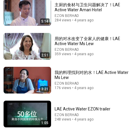
主厨的食材与卫生问题解决了！LAE
Active Water Amari Hotel
EZON BERHAD
284 views • 4 years ago
5:14
12:49
用的对水改变了全家人的健康！LAE
Do You Have These 7 Signs of Early Kidney Decline? 3
Active Water Ms Lew
New Medical Discoveries to Protect Your Kidneys
EZON BERHAD
四維健康
•
145K views
359 views • 4 years ago
2:51
我的料理找到对的水！LAE Active Water
Ms Lew
EZON BERHAD
176 views • 4 years ago
3:21
LAE Active Water EZON trailer
EZON BERHAD
248 views • 4 years ago
1:05
28:52