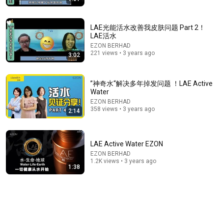
LAE光能活水改善我皮肤问题 Part 2！
LAE活水
EZON BERHAD
221 views • 3 years ago
3:02
”神奇水“解决多年掉发问题 ！LAE Active
1:39:29
Water
EZON BERHAD
《喜单3》最强华裔脱口秀演员杀疯了！UCLA毕业
358 views • 3 years ago
2:14
来"吃脱口秀这碗饭"，亚裔看完疯狂点头！#喜剧之王
单口季 #脱口秀 #搞笑 #喜剧 #funny #综艺
笑翻天综艺社
•
191K views
LAE Active Water EZON
EZON BERHAD
1.2K views • 3 years ago
1:38