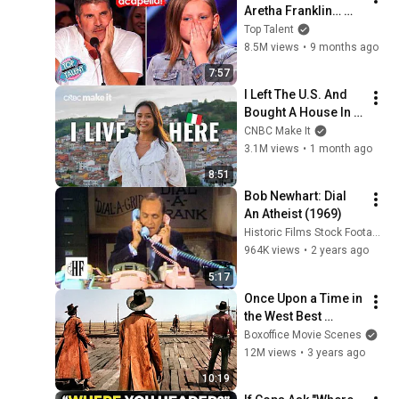
Aretha Franklin… 
Until Simon TELLS 
Top Talent
Her to Do It 
8.5M views
•
9 months ago
Acapella! 😳
7:57
I Left The U.S. And 
Bought A House In 
Italy For $13K
CNBC Make It
3.1M views
•
1 month ago
8:51
Bob Newhart: Dial 
An Atheist (1969)
Historic Films Stock Footage Archive
964K views
•
2 years ago
5:17
Once Upon a Time in 
the West Best 
Scenes 🌀 4K
Boxoffice Movie Scenes
12M views
•
3 years ago
10:19