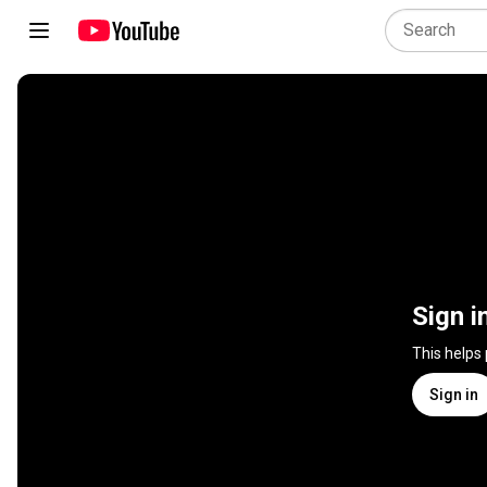
Sign i
This helps
Sign in