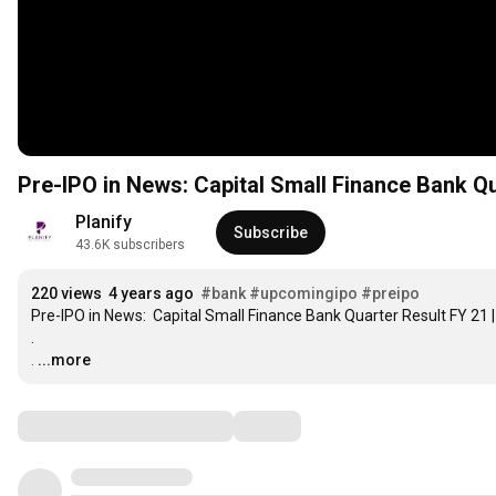
Pre-IPO in News: Capital Small Finance Bank Qua
Planify
Subscribe
43.6K subscribers
220 views
4 years ago
#bank
#upcomingipo
#preipo
Pre-IPO in News:  Capital Small Finance Bank Quarter Result FY 21 | 
.

.
…
...more
Comments