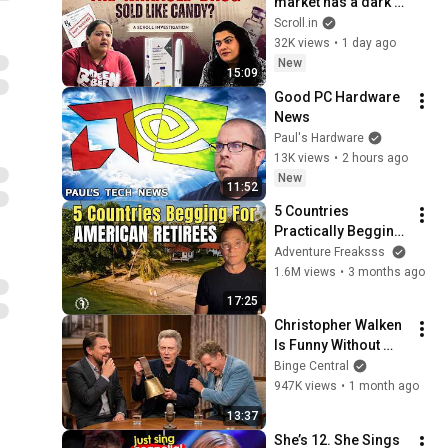
market has a dark 
side | Scroll 
Scroll.in
Investigation
32K views
•
1 day ago
New
15:09
Good PC Hardware 
News
Paul's Hardware
13K views
•
2 hours ago
New
11:52
5 Countries 
Practically Begging 
Americans to Retire 
Adventure Freaksss
There!
1.6M views
•
3 months ago
17:25
Christopher Walken 
Is Funny Without 
Even Trying
Binge Central
947K views
•
1 month ago
13:37
She’s 12. She Sings 