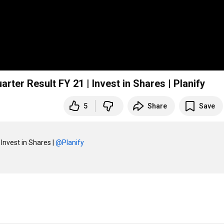
rter Result FY 21 | Invest in Shares | Planify
5
Share
Save
Invest in Shares | 
‪@Planify‬