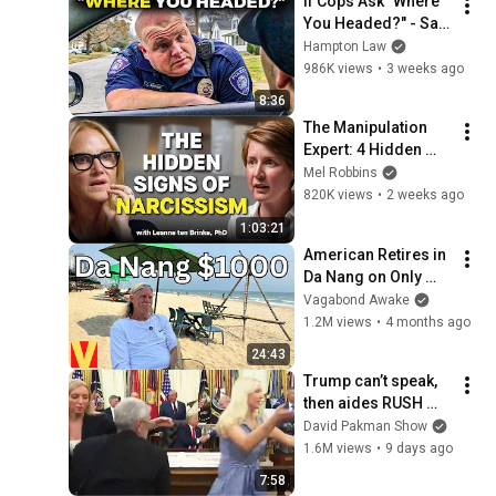
If Cops Ask "Where 
You Headed?" - Say 
THIS (Simple 
Hampton Law
Phrase)
986K views
•
3 weeks ago
8:36
The Manipulation 
Expert: 4 Hidden 
Signs You’re 
Mel Robbins
Dealing With a Toxic 
820K views
•
2 weeks ago
Person
1:03:21
American Retires in 
Da Nang on Only 
Social Security
Vagabond Awake
1.2M views
•
4 months ago
24:43
Trump can’t speak, 
then aides RUSH 
reporters out
David Pakman Show
1.6M views
•
9 days ago
7:58