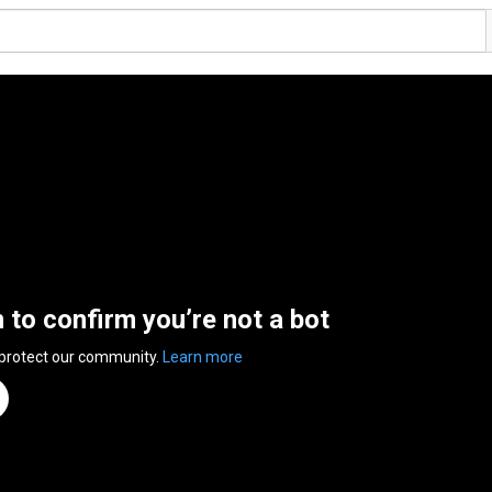
n to confirm you’re not a bot
 protect our community.
Learn more