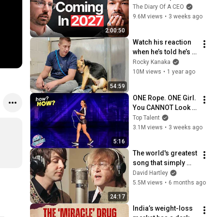
No One Is Ready For 
The Diary Of A CEO
What's Coming!
9.6M views
•
3 weeks ago
2:00:50
Watch his reaction 
when he’s told he’s a 
GOOD BOY for the 
Rocky Kanaka
first time 🥹
10M views
•
1 year ago
54:59
ONE Rope. ONE Girl. 
You CANNOT Look 
Away!
Top Talent
3.1M views
•
3 weeks ago
5:16
The world's greatest 
song that simply 
shouldn't exist
David Hartley
5.5M views
•
6 months ago
24:17
India’s weight-loss 