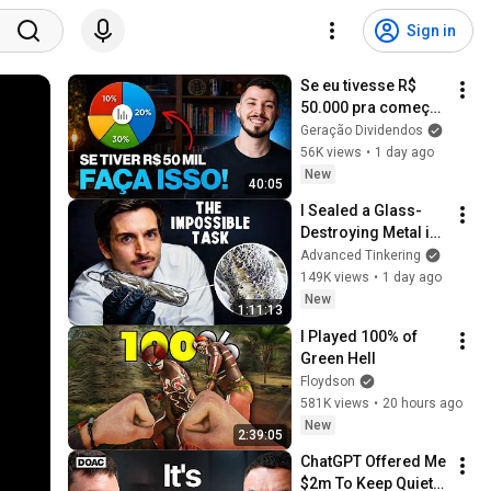
Sign in
Se eu tivesse R$ 
50.000 pra começar 
a investir do zero, 
Geração Dividendos
faria isso...
56K views
•
1 day ago
New
40:05
I Sealed a Glass-
Destroying Metal in 
Glass
Advanced Tinkering
149K views
•
1 day ago
New
1:11:13
I Played 100% of 
Green Hell
Floydson
581K views
•
20 hours ago
New
2:39:05
ChatGPT Offered Me 
$2m To Keep Quiet: 