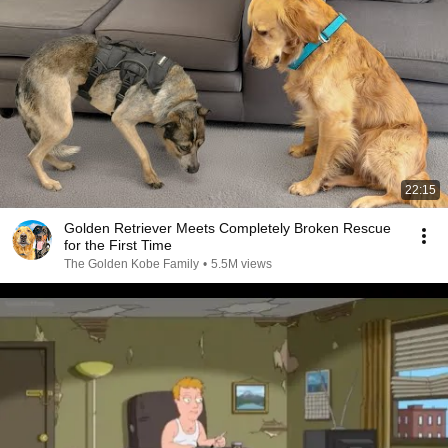
22:15
Golden Retriever Meets Completely Broken Rescue
for the First Time
The Golden Kobe Family
•
5.5M views