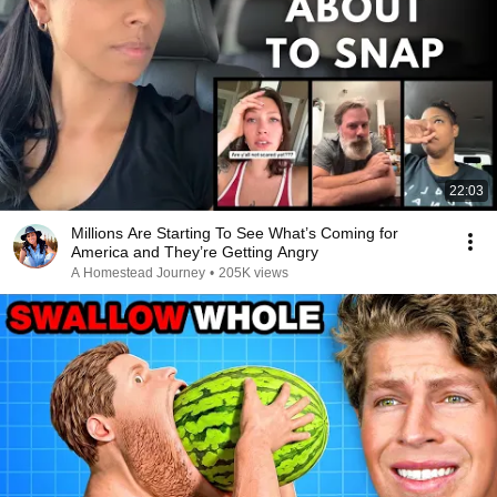
22:03
Millions Are Starting To See What’s Coming for
America and They’re Getting Angry
A Homestead Journey
•
205K views