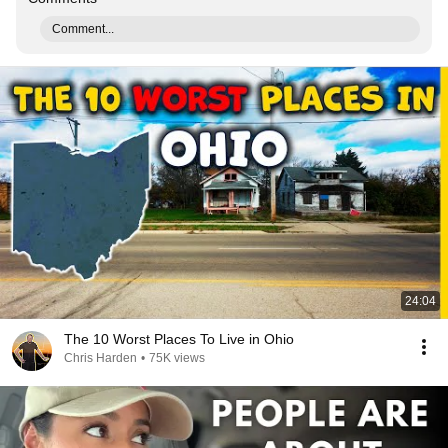
Comment...
24:04
The 10 Worst Places To Live in Ohio
Chris Harden
•
75K views