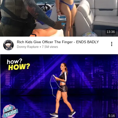
13:36
Rich Kids Give Officer The Finger - ENDS BADLY
Donny Rapture
•
7.5M views
5:16