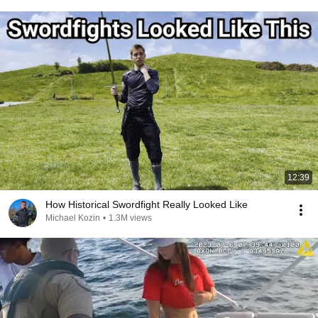
12:39
How Historical Swordfight Really Looked Like
Michael Kozin
•
1.3M views