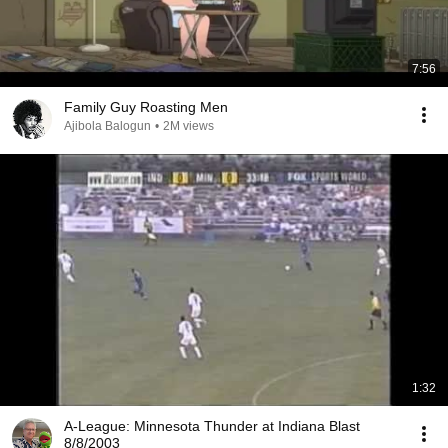
7:56
Family Guy Roasting Men
Ajibola Balogun
•
2M views
1:32
A-League: Minnesota Thunder at Indiana Blast
8/8/2003