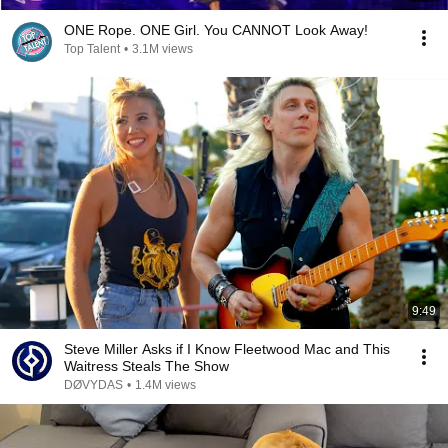
ONE Rope. ONE Girl. You CANNOT Look Away!
Top Talent
•
3.1M views
9:49
Steve Miller Asks if I Know Fleetwood Mac and This
Waitress Steals The Show
DØVYDAS
•
1.4M views