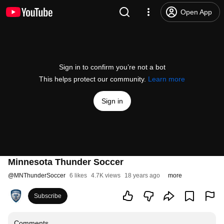
Open App
Sign in to confirm you’re not a bot
This helps protect our community.
Learn more
Sign in
Minnesota Thunder Soccer
@
MNThunderSoccer
6 likes
4.7K views
18 years ago
more
Subscribe
Comments