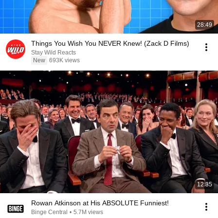
28:49
Things You Wish You NEVER Knew! (Zack D Films)
Stay Wild Reacts
New
693K views
12:35
Rowan Atkinson at His ABSOLUTE Funniest!
Binge Central
•
5.7M views