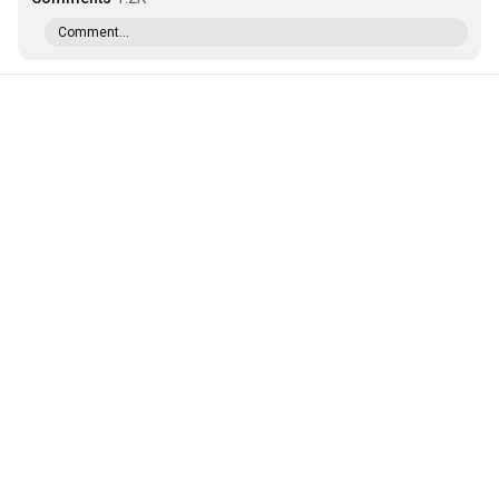
Comment...