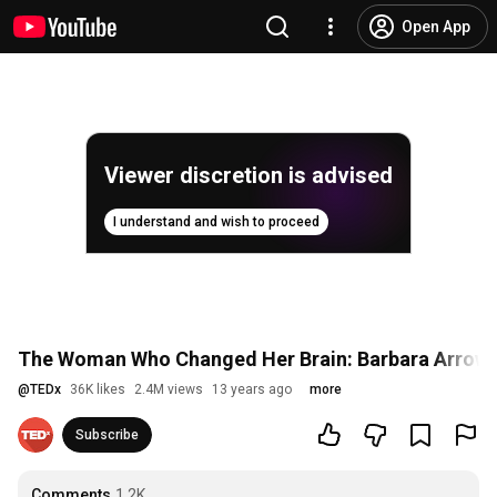
Open App
Viewer discretion is advised
I understand and wish to proceed
The Woman Who Changed Her Brain: Barbara Arrow
@
TEDx
36K likes
2.4M views
13 years ago
more
Subscribe
Comments
1.2K