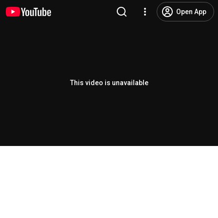
Open App
This video is unavailable