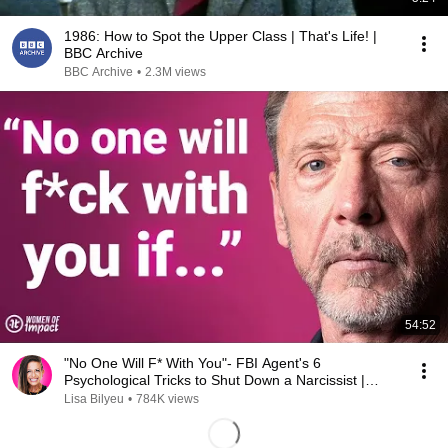
1986: How to Spot the Upper Class | That's Life! |
BBC Archive
BBC Archive
•
2.3M views
54:52
"No One Will F* With You"- FBI Agent's 6
Psychological Tricks to Shut Down a Narcissist |
Chris Voss
Lisa Bilyeu
•
784K views