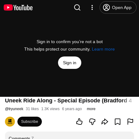
Open App
Sign in to confirm you’re not a bot
This helps protect our community.
Learn more
Sign in
Uneek Ride Along - Special Episode (Bradford 4 Be
@
tryuneek
31 likes
1.3K views
6 years ago
more
Subscribe
Comments
7