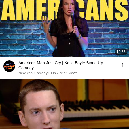
10:56
American Men Just Cry | Katie Boyle Stand Up
Comedy
New York Comedy Club
•
787K views