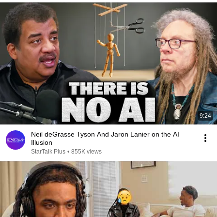
9:24
Neil deGrasse Tyson And Jaron Lanier on the AI
Illusion
StarTalk Plus
•
855K views