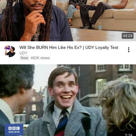
44:24
Will She BURN Him Like His Ex? | UDY Loyalty Test
UDY
New
462K views
5:24