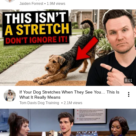
Jaiden Forrest
•
1.9M views
8:01
If Your Dog Stretches When They See You… This Is
What It Really Means
Tom Davis Dog Training
•
2.1M views