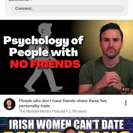
Comment...
4:02
People who don’t have friends share these five
personality traits
The Mindset Mentor Podcast
•
1.7M views