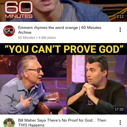
2:12
Eminem rhymes the word orange | 60 Minutes
Archive
60 Minutes
•
4.6M views
17:20
Bill Maher Says There’s No Proof for God... Then
THIS Happens