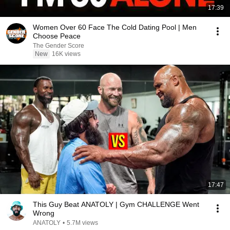
17:39
Women Over 60 Face The Cold Dating Pool | Men
Choose Peace
The Gender Score
New
16K views
17:47
This Guy Beat ANATOLY | Gym CHALLENGE Went
Wrong
ANATOLY
•
5.7M views