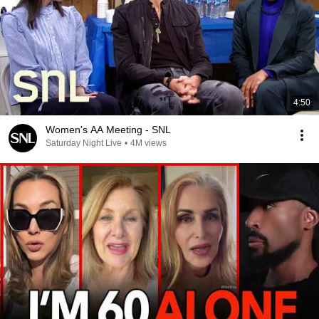
4:50
Women's AA Meeting - SNL
Saturday Night Live
•
4M views