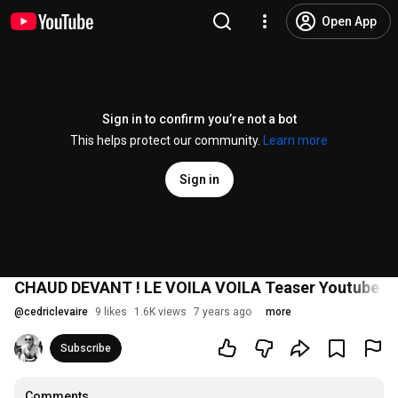
Open App
Sign in to confirm you’re not a bot
This helps protect our community.
Learn more
Sign in
CHAUD DEVANT ! LE VOILA VOILA Teaser Youtube 2
@
cedriclevaire
9 likes
1.6K views
7 years ago
more
Subscribe
Comments