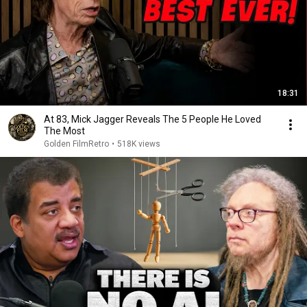
18:31
At 83, Mick Jagger Reveals The 5 People He Loved
The Most
Golden FilmRetro
•
518K views