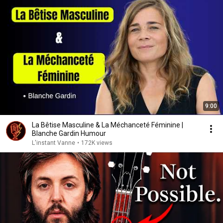
9:00
La Bêtise Masculine & La Méchanceté Féminine |
Blanche Gardin Humour
L'instant Vanne
•
172K views