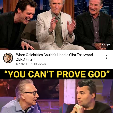
10:32
When Celebrities Couldn't Handle Clint Eastwood
ZERO Filter!
KindreD
•
791K views