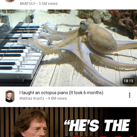
ANATOLY
•
5.6M views
18:15
I taught an octopus piano (It took 6 months)
Mattias Krantz
•
9.8M views