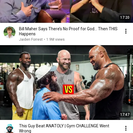
17:20
Bill Maher Says There’s No Proof for God... Then THIS
Happens
Jaiden Forrest
•
1.9M views
17:47
This Guy Beat ANATOLY | Gym CHALLENGE Went
Wrong