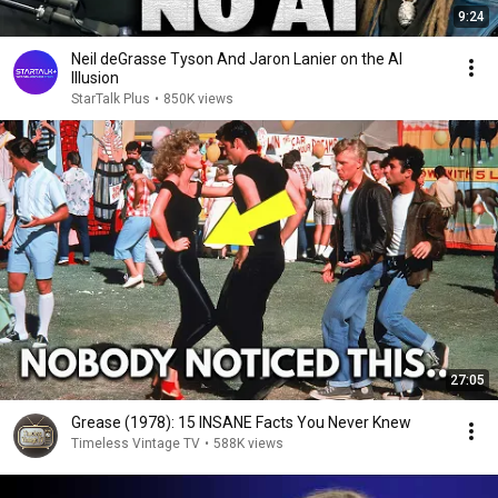
9:24
Neil deGrasse Tyson And Jaron Lanier on the AI
Illusion
StarTalk Plus
•
850K views
27:05
Grease (1978): 15 INSANE Facts You Never Knew
Timeless Vintage TV
•
588K views