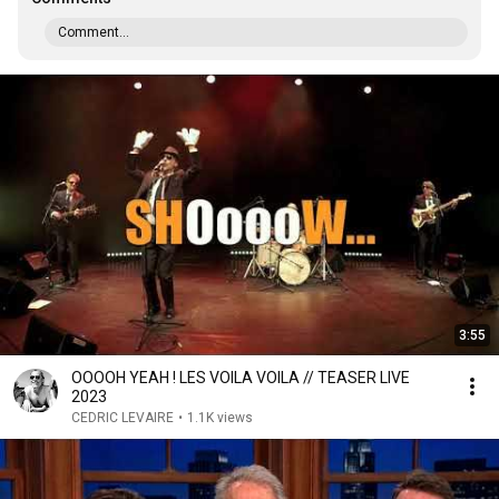
Comment...
3:55
OOOOH YEAH ! LES VOILA VOILA // TEASER LIVE
2023
CEDRIC LEVAIRE
•
1.1K views