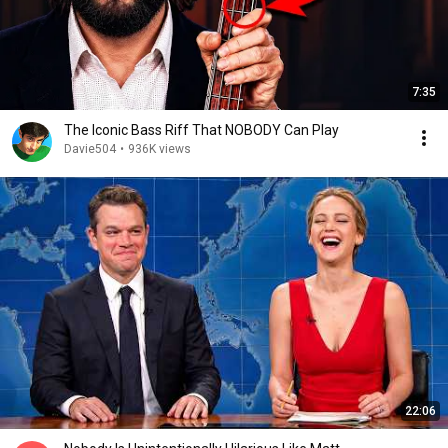
7:35
The Iconic Bass Riff That NOBODY Can Play
Davie504
•
936K views
22:06