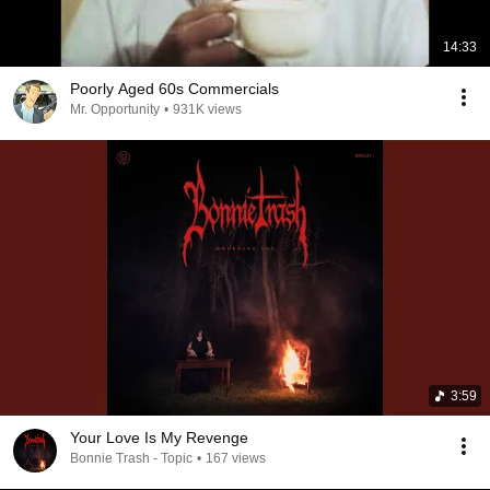
14:33
Poorly Aged 60s Commercials
Mr. Opportunity
•
931K views
3:59
Your Love Is My Revenge
Bonnie Trash - Topic
•
167 views