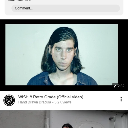
Comment...
2:32
WISH // Retro Grade (Official Video)
Hand Drawn Dracula
•
5.2K views