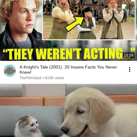
18:09
A Knight's Tale (2001): 20 Insane Facts You Never
Knew!
TheFilmVault
•
819K views