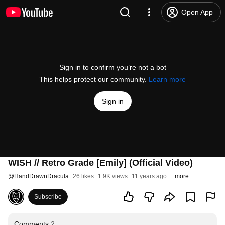
Open App
Sign in to confirm you’re not a bot
This helps protect our community.
Learn more
Sign in
WISH // Retro Grade [Emily] (Official Video)
@
HandDrawnDracula
26 likes
1.9K views
11 years ago
more
Subscribe
Comments
2