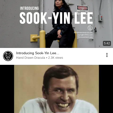
5:42
Introducing Sook-Yin Lee...
Hand Drawn Dracula
•
2.3K views