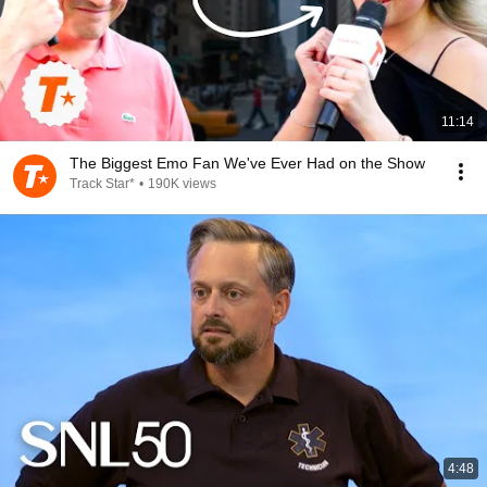
11:14
The Biggest Emo Fan We've Ever Had on the Show
Track Star*
•
190K views
4:48