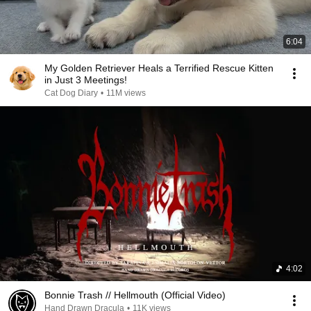
6:04
My Golden Retriever Heals a Terrified Rescue Kitten
in Just 3 Meetings!
Cat Dog Diary
•
11M views
4:02
Bonnie Trash // Hellmouth (Official Video)
Hand Drawn Dracula
•
11K views