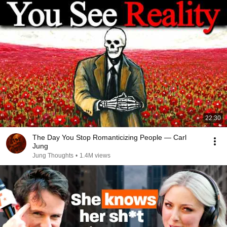
22:30
The Day You Stop Romanticizing People — Carl
Jung
Jung Thoughts
•
1.4M views