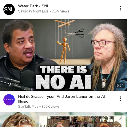
Water Park - SNL
Saturday Night Live
•
7.5M views
9:24
Neil deGrasse Tyson And Jaron Lanier on the AI
Illusion
StarTalk Plus
•
850K views