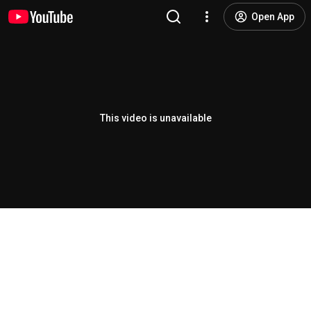
Open App
This video is unavailable