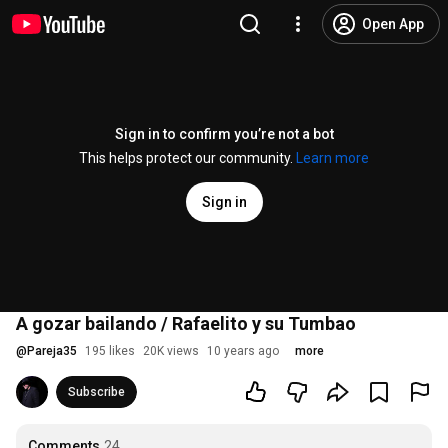
Open App
Sign in to confirm you’re not a bot
This helps protect our community.
Learn more
Sign in
A gozar bailando / Rafaelito y su Tumbao
@
Pareja35
195 likes
20K views
10 years ago
more
Subscribe
Comments
24