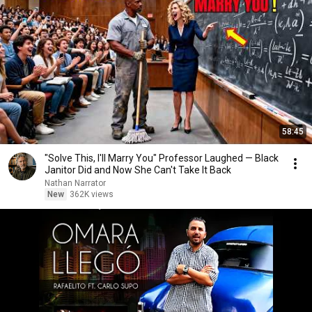
58:45
"Solve This, I'll Marry You" Professor Laughed — Black
Janitor Did and Now She Can't Take It Back
Nathan Narrator
New
362K views