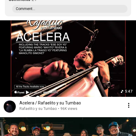
Comment...
5:47
Acelera / Rafaelito y su Tumbao
Rafaelito y su Tumbao
•
96K views