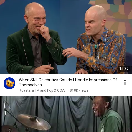
15:37
When SNL Celebrities Couldn’t Handle Impressions Of
Themselves
Roastara TV and Pop X GOAT
•
818K views