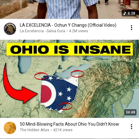
6:38
LA EXCELENCIA - Ochun Y Chango (Official Video)
La Excelencia - Salsa Dura
•
4.2M views
34:48
50 Mind-Blowing Facts About Ohio You Didn’t Know
The Hidden Atlas
•
421K views