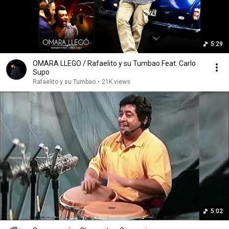
5:29
OMARA LLEGO / Rafaelito y su Tumbao Feat. Carlo
Supo
Rafaelito y su Tumbao
•
21K views
5:02