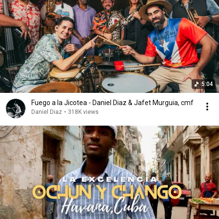
5:04
Fuego a la Jicotea - Daniel Diaz & Jafet Murguia, cmf
Daniel Diaz
•
318K views