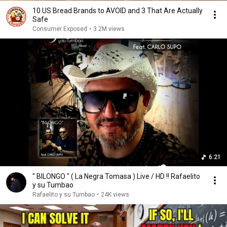
10 US Bread Brands to AVOID and 3 That Are Actually
Safe
Consumer Exposed
•
3.2M views
6:21
" BILONGO " ( La Negra Tomasa ) Live / HD !! Rafaelito
y su Tumbao
Rafaelito y su Tumbao
•
24K views