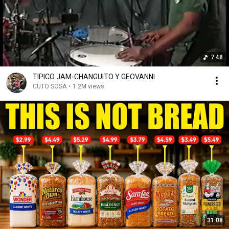
7:48
TIPICO JAM-CHANGUITO Y GEOVANNI
CUTO SOSA
•
1.2M views
31:08