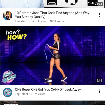
24:24
10 Remote Jobs That Can't Find Anyone (And Why
You Already Qualify)
Elevate To The Unknown
•
403K views
5:16
ONE Rope. ONE Girl. You CANNOT Look Away!
Top Talent
•
3.1M views