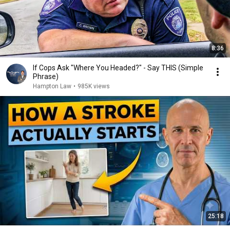
8:36
If Cops Ask "Where You Headed?" - Say THIS (Simple
Phrase)
Hampton Law
•
985K views
25:18