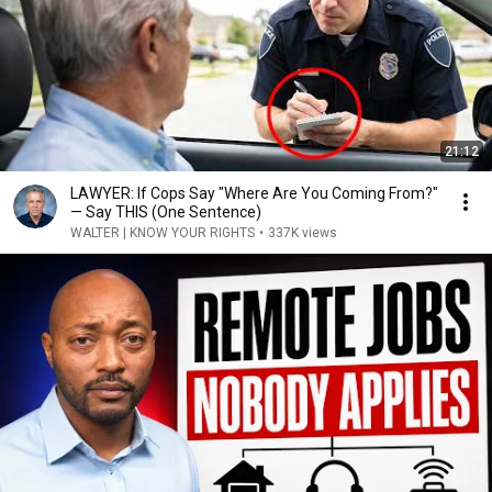
21:12
LAWYER: If Cops Say "Where Are You Coming From?"
— Say THIS (One Sentence)
WALTER | KNOW YOUR RIGHTS
•
337K views