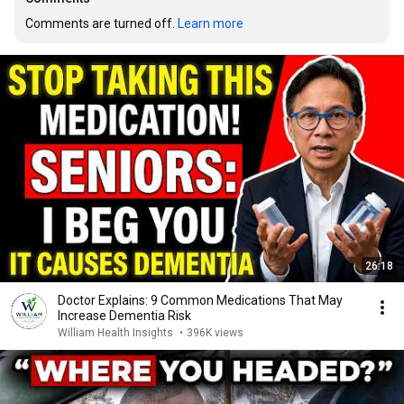
Comments are turned off. 
Learn more
26:18
Doctor Explains: 9 Common Medications That May
Increase Dementia Risk
William Health Insights
•
396K views