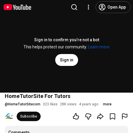
Open App
Sign in to confirm you’re not a bot
This helps protect our community.
Learn more
Sign in
HomeTutorSite For Tutors
@
HomeTutorSitecom
323 likes
28K views
4 years ago
more
Subscribe
Comments