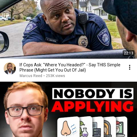
22:13
If Cops Ask: "Where You Headed?" - Say THIS Simple
Phrase (Might Get You Out Of Jail)
Marcus Reed
•
253K views