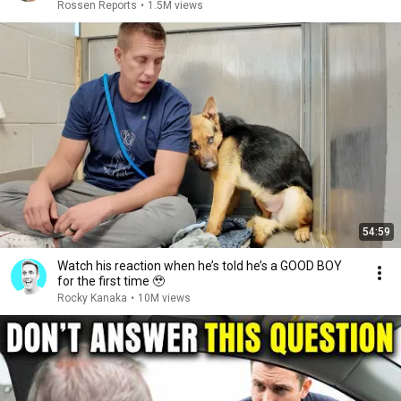
Rossen Reports
•
1.5M views
54:59
Watch his reaction when he’s told he’s a GOOD BOY
for the first time 🥹
Rocky Kanaka
•
10M views