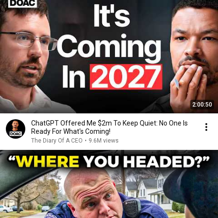
2:00:50
ChatGPT Offered Me $2m To Keep Quiet: No One Is
Ready For What's Coming!
The Diary Of A CEO
•
9.6M views