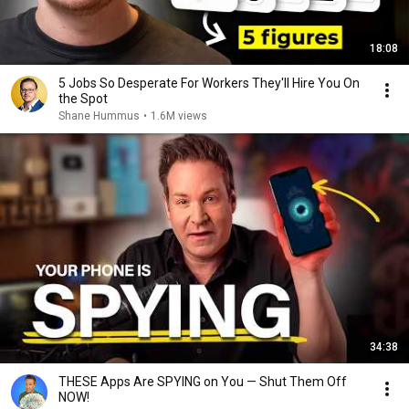
18:08
5 Jobs So Desperate For Workers They'll Hire You On
the Spot
Shane Hummus
•
1.6M views
34:38
THESE Apps Are SPYING on You — Shut Them Off
NOW!