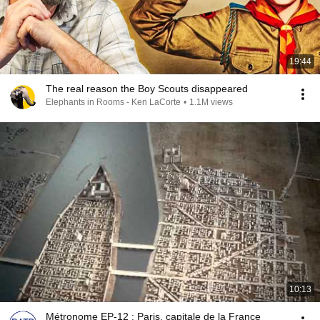
19:44
The real reason the Boy Scouts disappeared
Elephants in Rooms - Ken LaCorte
•
1.1M views
10:13
Métronome EP-12 : Paris, capitale de la France