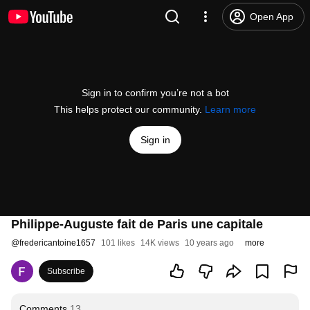
Open App
Sign in to confirm you’re not a bot
This helps protect our community.
Learn more
Sign in
Philippe-Auguste fait de Paris une capitale
@
fredericantoine1657
101 likes
14K views
10 years ago
more
Subscribe
Comments
13