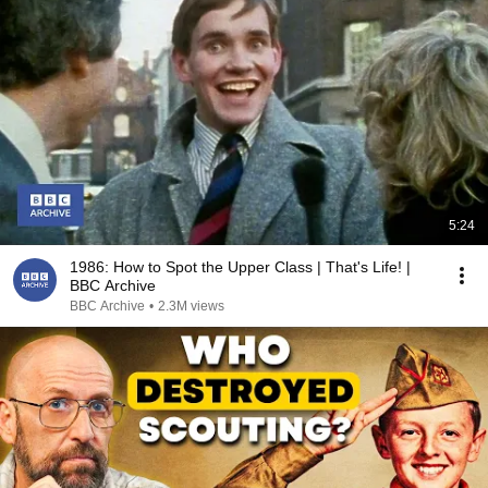
5:24
1986: How to Spot the Upper Class | That's Life! |
BBC Archive
BBC Archive
•
2.3M views