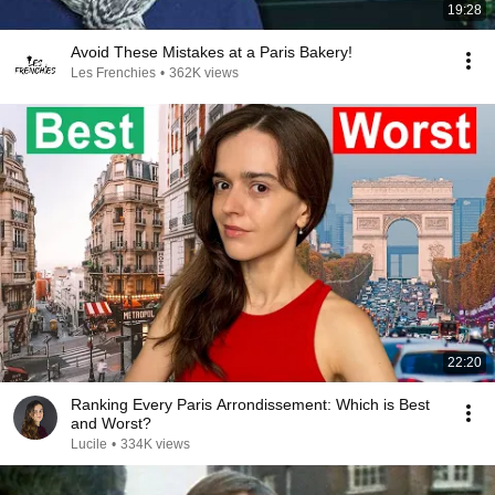
19:28
Avoid These Mistakes at a Paris Bakery!
Les Frenchies
•
362K views
22:20
Ranking Every Paris Arrondissement: Which is Best
and Worst?
Lucile
•
334K views