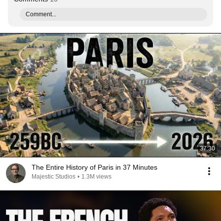
Comment...
37:30
The Entire History of Paris in 37 Minutes
Majestic Studios
•
1.3M views