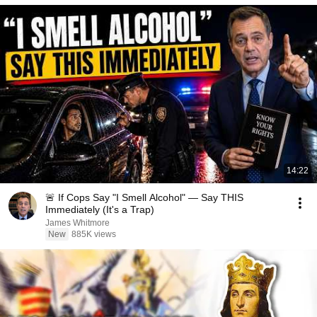
14:22
🚨 If Cops Say "I Smell Alcohol" — Say THIS
Immediately (It's a Trap)
James Whitmore
New
885K views