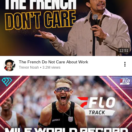
12:51
The French Do Not Care About Work
Trevor Noah
•
3.2M views