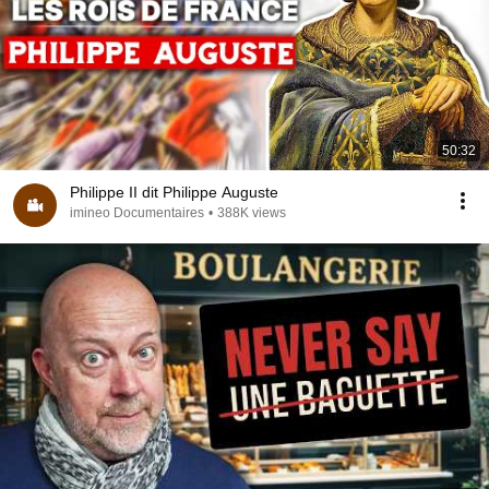
50:32
Philippe II dit Philippe Auguste
imineo Documentaires
•
388K views