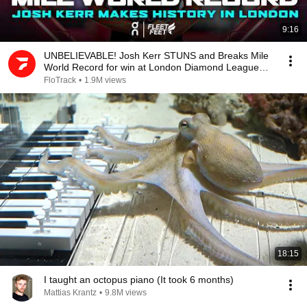
9:16
UNBELIEVABLE! Josh Kerr STUNS and Breaks Mile
World Record for win at London Diamond League
2026
FloTrack
•
1.9M views
18:15
I taught an octopus piano (It took 6 months)
Mattias Krantz
•
9.8M views