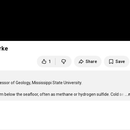
rke
1
Share
Save
sor of Geology, Mississippi State University.

om below the seafloor, often as methane or hydrogen sulfide. Cold se
…
..