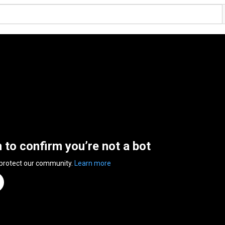
n to confirm you’re not a bot
 protect our community.
Learn more