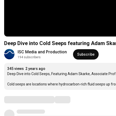
Deep Dive into Cold Seeps featuring Adam Ska
ISC Media and Production
Subscribe
194 subscribers
345 views
2 years ago
Deep Dive into Cold Seeps, Featuring Adam Skarke, Associate Profes
Cold seeps are locations where hydrocarbon-rich fluid seeps up fr
Comments