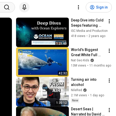
Sign in
Deep Dive into Cold 
Seeps featuring 
Melissa Betters
ISC Media and Production
418 views
•
2 years ago
1:21:45
World's Biggest 
Great White Full 
Episode | Nat Geo 
Nat Geo Kids
Kids
13M views
•
11 months ago
42:32
Turning air into 
alcohol
NileRed
2.1M views
•
1 day ago
New
1:30:12
Desert Seas | 
Narrated by David 