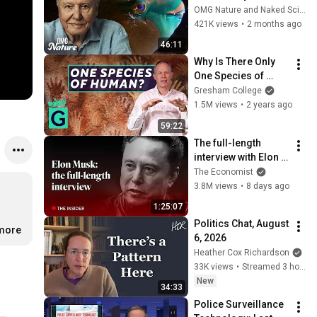
Attenborough
OMG Nature and Naked Science
421K views
•
2 months ago
46:11
Why Is There Only 
One Species of 
Human? - Robin 
Gresham College
May
1.5M views
•
2 years ago
59:22
The full-length 
interview with Elon 
Musk | The 
The Economist
Economist
3.8M views
•
8 days ago
1:25:07
Politics Chat, August 
.more
6, 2026
Heather Cox Richardson
33K views
•
Streamed 3 hours ago
New
34:33
Police Surveillance 