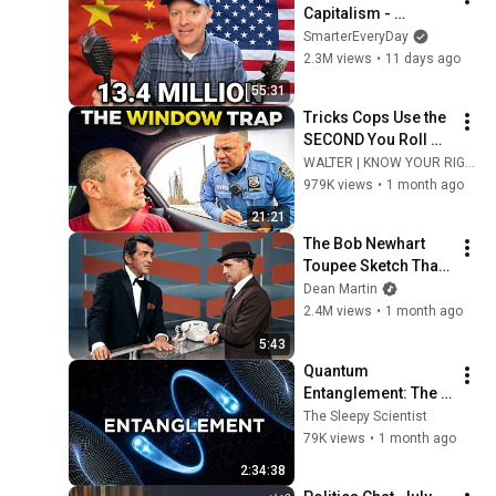
Capitalism - 
Smarter Every Day 
SmarterEveryDay
316
2.3M views
•
11 days ago
55:31
Tricks Cops Use the 
SECOND You Roll 
Down Your Window
WALTER | KNOW YOUR RIGHTS
979K views
•
1 month ago
21:21
The Bob Newhart 
Toupee Sketch That 
Broke Dean Martin
Dean Martin
2.4M views
•
1 month ago
5:43
Quantum 
Entanglement: The 
Link That Should Not 
The Sleepy Scientist
Exist | The Sleepy 
79K views
•
1 month ago
Scientist
2:34:38