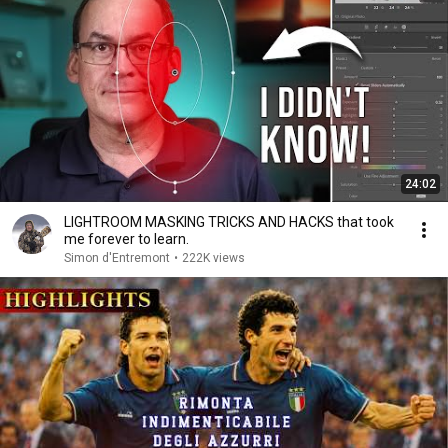
24:02
LIGHTROOM MASKING TRICKS AND HACKS that took
me forever to learn.
Simon d'Entremont
•
222K views