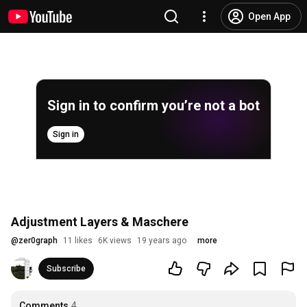
Open App
Sign in to confirm you’re not a bot
Sign in
Adjustment Layers & Maschere
@
zer0graph
11 likes
6K views
19 years ago
more
Subscribe
Comments
4