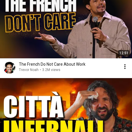
12:51
The French Do Not Care About Work
Trevor Noah
•
3.2M views