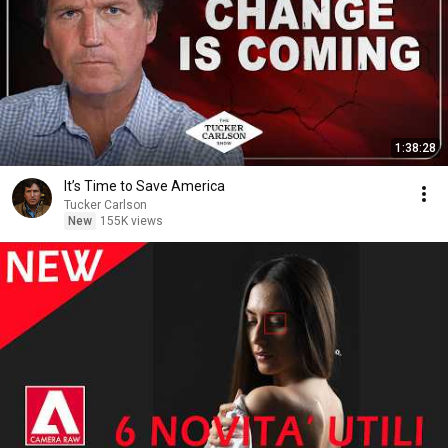
1:38:28
It’s Time to Save America
Tucker Carlson
New
155K views