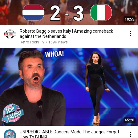
10:55
Roberto Baggio saves Italy | Amazing comeback
against the Netherlands
Retro Footy TV
•
169K views
45:20
UNPREDICTABLE Dancers Made The Judges Forget
How To BLINK!