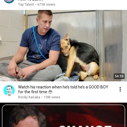
Top Talent
•
673K views
54:59
Watch his reaction when he’s told he’s a GOOD BOY
for the first time 🥹
Rocky Kanaka
•
10M views