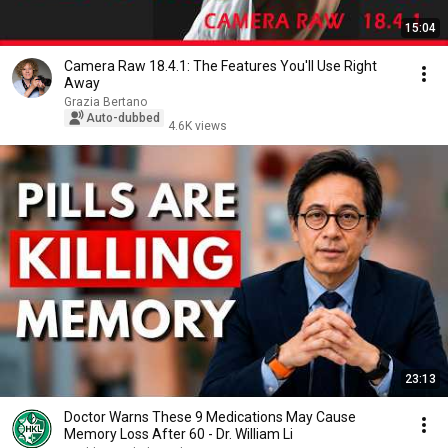
15:04
Camera Raw 18.4.1: The Features You'll Use Right
Away
Grazia Bertano
Auto-dubbed
4.6K views
23:13
Doctor Warns These 9 Medications May Cause
Memory Loss After 60 - Dr. William Li