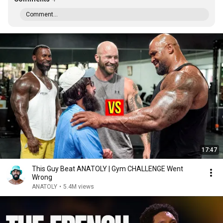
Comment...
17:47
This Guy Beat ANATOLY | Gym CHALLENGE Went
Wrong
ANATOLY
•
5.4M views