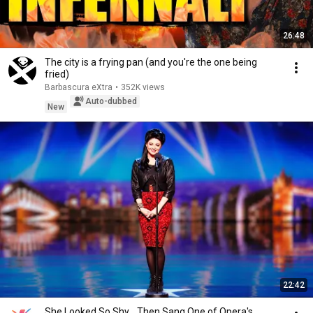
26:48
The city is a frying pan (and you're the one being
fried)
Barbascura eXtra
•
352K views
Auto-dubbed
New
22:42
She Looked So Shy... Then Sang One of Opera's