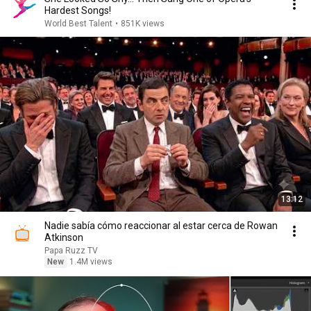
Hardest Songs!
World Best Talent
•
851K views
13:12
Nadie sabía cómo reaccionar al estar cerca de Rowan
Atkinson
Papa Ruzz TV
New
1.4M views