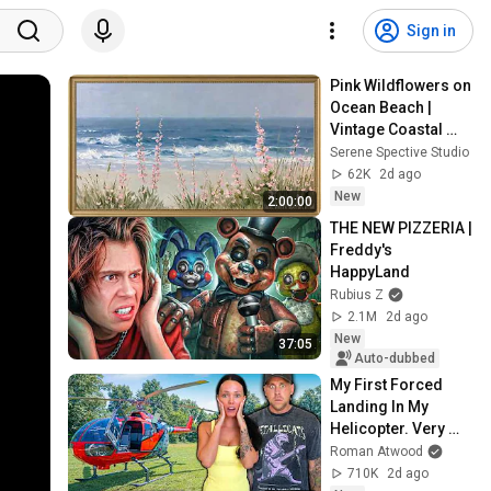
Sign in
Pink Wildflowers on 
Ocean Beach | 
Vintage Coastal 
Seascape Oil 
Serene Spective Studio
Painting | 4K 
62K
2d ago
Ambient TV 
New
2:00:00
Screensaver
THE NEW PIZZERIA | 
Freddy's 
HappyLand
Rubius Z
2.1M
2d ago
New
37:05
Auto-dubbed
My First Forced 
Landing In My 
Helicopter. Very 
Scary Experience 
Roman Atwood
But Everyone Is 
710K
2d ago