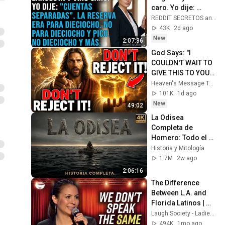
caro. Yo dije: 
"Cuentas 
REDDIT SECRETOS and REDSOMBRAS
separadas". La 
43K
2d ago
reserva era para 
New
2:07:36
dieciocho...
God Says: "I 
COULDN'T WAIT TO 
GIVE THIS TO YOU" | 
God Message 
Heaven's Message Today and God’s Daily Blessings
Today ~ Gods 
101K
1d ago
Message Now
New
49:02
La Odisea 
Completa de 
Homero: Todo el 
Viaje de Odiseo 
Historia y Mitología
desde Troya hasta 
1.7M
2w ago
Ítaca Narrado
2:06:16
The Difference 
Between L.A. and 
Florida Latinos | 
Anjelah Johnson
Laugh Society - Ladies First
494K
1mo ago