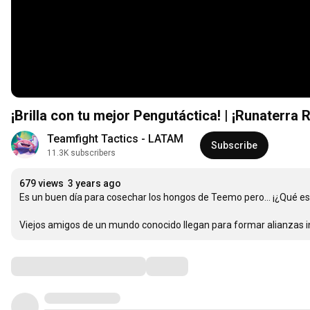
¡Brilla con tu mejor Pengutáctica! | ¡Runaterra 
Teamfight Tactics - LATAM
Subscribe
11.3K subscribers
679 views
3 years ago
Es un buen día para cosechar los hongos de Teemo pero… ¡¿Qué es e
Viejos amigos de un mundo conocido llegan para formar alianzas in
Comments