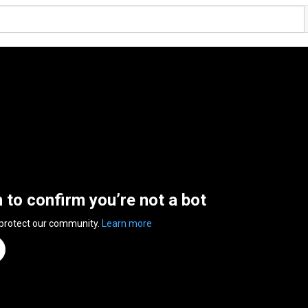
n to confirm you’re not a bot
 protect our community.
Learn more