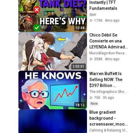
Instantly | TFT 
Fundamentals
dpei
175K
4mo ago
10:48
Chico Débil Se 
Convierte en una 
LEYENDA Admirada 
por Todos los 
Murciélago-Kun Recaps
Aventureros de 
358K
4mo ago
Rango S!
2:05:01
Warren Buffett Is 
Selling NOW. The 
$397 Billion 
COLLAPSE.
The Infographics Show
75K
3h ago
New
18:12
Blue gradient 
background - 
screensaver, mood 
lighting, ambiance, 
Calming & Relaxing Visuals