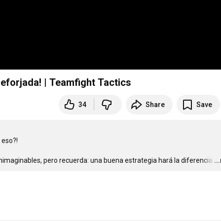
Reforjada! | Teamfight Tactics
34
Share
Save
so?!  

imaginables, pero recuerda: una buena estrategia hará la diferencia
…
..