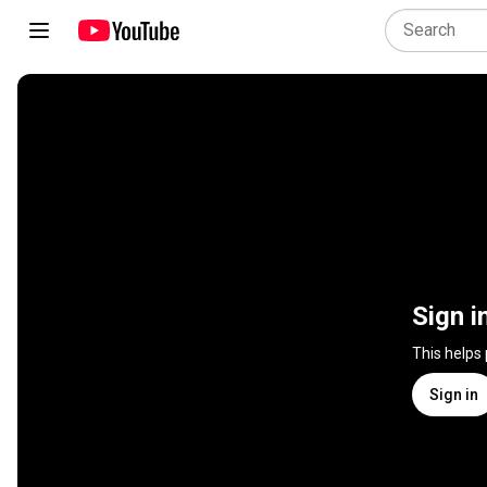
Sign i
This helps
Sign in