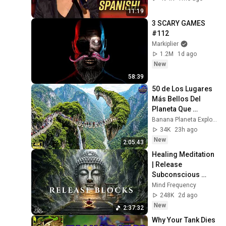
11:19
3 SCARY GAMES 
#112
Markiplier
1.2M
1d ago
New
58:39
50 de Los Lugares 
Más Bellos Del 
Planeta Que 
Sorprendieron al 
Banana Planeta Exploración
Mundo | 
34K
23h ago
Documental 4K
New
2:05:43
Healing Meditation 
| Release 
Subconscious 
Blocks, Cleanse 
Mind Frequency
Negative Energy & 
248K
2d ago
Restore Inner 
New
2:37:32
Peace
Why Your Tank Dies 