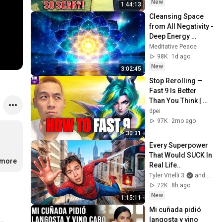
Safe! Needs FIxed!
New
1:44:13
Cleansing Space 
from All Negativity - 
Deep Energy 
Clearing and 
Meditative Peace
Protection - 417Hz
98K
1d ago
New
3:02:45
Stop Rerolling — 
Fast 9 Is Better 
Than You Think | 
Road to Masters
dpei
97K
2mo ago
30:31
Every Superpower 
That Would SUCK In 
.more
Real Life..
Tyler Vitelli 3
and 2 more
72K
8h ago
New
1:15:11
Mi cuñada pidió 
langosta y vino 