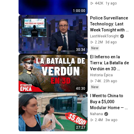
TV art, focus, study
442K
1y ago
1:00:00
Police Surveillance 
Technology: Last 
Week Tonight with 
John Oliver (HBO)
LastWeekTonight
2.2M
3d ago
New
30:34
El Infierno en la 
Tierra: La Batalla de 
Verdún en 3D 
(Documental)
Historia Épica
74K
23h ago
New
40:30
I Went to China to 
Buy a $5,000 
Modular Home — 
What's the Real 
Nahana
Cost?
2.4M
3w ago
27:27