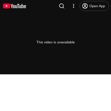
Open App
This video is unavailable