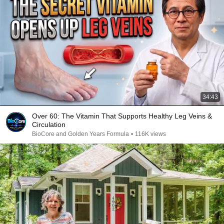
34:43
Over 60: The Vitamin That Supports Healthy Leg Veins &
Circulation
BioCore and Golden Years Formula
•
116K views