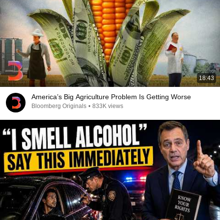
18:43
America’s Big Agriculture Problem Is Getting Worse
Bloomberg Originals
•
833K views