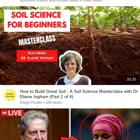
Business Insider and Insider News
•
636K views
30:30
How to Build Great Soil - A Soil Science Masterclass with Dr.
Elaine Ingham (Part 1 of 4)
Diego Footer
•
1M views