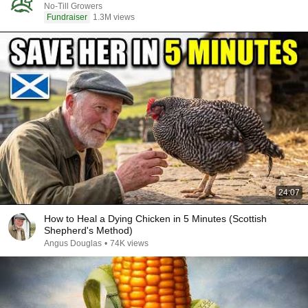
No-Till Growers
Fundraiser
1.3M views
24:07
How to Heal a Dying Chicken in 5 Minutes (Scottish
Shepherd's Method)
Angus Douglas
•
74K views