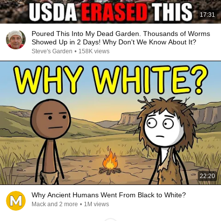
17:31
Poured This Into My Dead Garden. Thousands of Worms
Showed Up in 2 Days! Why Don't We Know About It?
Steve's Garden
•
158K views
22:20
Why Ancient Humans Went From Black to White?
Mack and 2 more
•
1M views