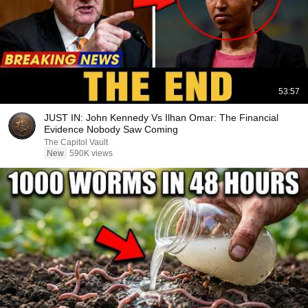
53:57
JUST IN: John Kennedy Vs Ilhan Omar: The Financial
Evidence Nobody Saw Coming
The Capitol Vault
New
590K views