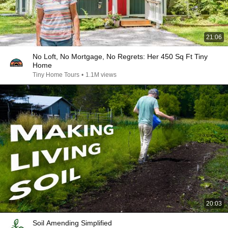
21:06
No Loft, No Mortgage, No Regrets: Her 450 Sq Ft Tiny
Home
Tiny Home Tours
•
1.1M views
20:03
Soil Amending Simplified