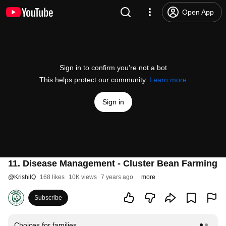
Open App
Sign in to confirm you’re not a bot
This helps protect our community.
Learn more
Sign in
11. Disease Management - Cluster Bean Farming
@
KrishiIQ
168 likes
10K views
7 years ago
more
Subscribe
Choices for families