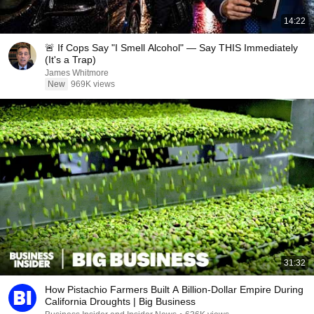
14:22
🚨 If Cops Say "I Smell Alcohol" — Say THIS Immediately
(It's a Trap)
James Whitmore
New
969K views
31:32
How Pistachio Farmers Built A Billion-Dollar Empire During
California Droughts | Big Business