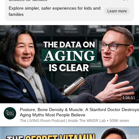
Explore simpler, safer experiences for kids and
Learn more
families
1:06:51
Posture, Bone Density & Muscle: A Stanford Doctor Destroys
Aging Myths Most People Believe
The LIVING Room Podcast | Inside The WNDR Lab
•
509K views