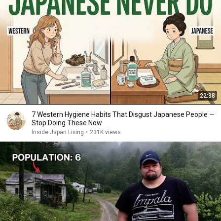
22:38
7 Western Hygiene Habits That Disgust Japanese People —
Stop Doing These Now
Inside Japan Living
•
231K views