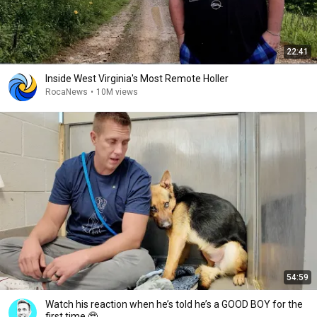
22:41
Inside West Virginia's Most Remote Holler
RocaNews
•
10M views
54:59
Watch his reaction when he’s told he’s a GOOD BOY for the
first time 🥹