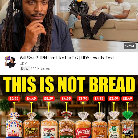
44:24
Will She BURN Him Like His Ex? | UDY Loyalty Test
UDY
New
111K views