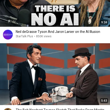
9:24
Neil deGrasse Tyson And Jaron Lanier on the AI Illusion
StarTalk Plus
•
850K views
5:43