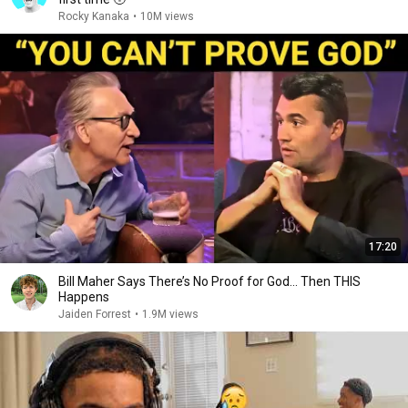
Rocky Kanaka
•
10M views
17:20
Bill Maher Says There’s No Proof for God... Then THIS
Happens
Jaiden Forrest
•
1.9M views