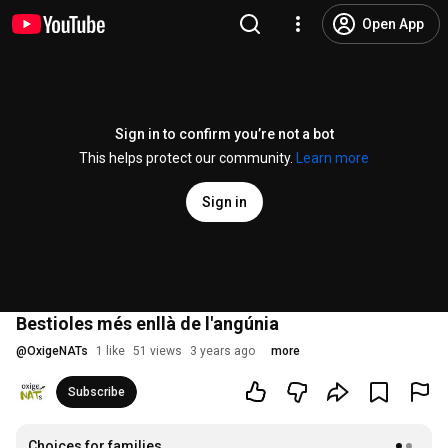
Open App
Sign in to confirm you’re not a bot
This helps protect our community.
Learn more
Sign in
Bestioles més enllà de l'angúnia
@
OxigeNATs
1 like
51 views
3 years ago
more
Subscribe
Choices for families