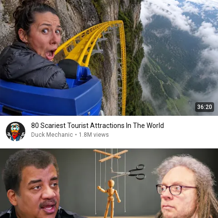
36:20
80 Scariest Tourist Attractions In The World
Duck Mechanic
•
1.8M views