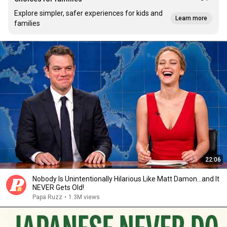
Explore simpler, safer experiences for kids and
Learn more
families
22:06
Nobody Is Unintentionally Hilarious Like Matt Damon...and It
NEVER Gets Old!
Papa Ruzz
•
1.3M views