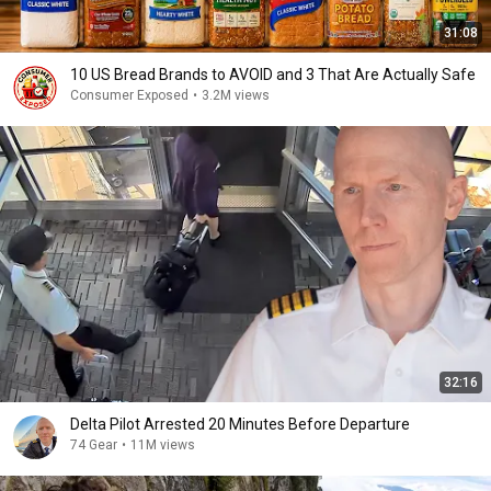
31:08
10 US Bread Brands to AVOID and 3 That Are Actually Safe
Consumer Exposed
•
3.2M views
32:16
Delta Pilot Arrested 20 Minutes Before Departure
74 Gear
•
11M views