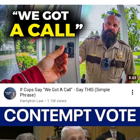
8:44
If Cops Say "We Got A Call" - Say THIS (Simple
Phrase)
Hampton Law
•
1.1M views