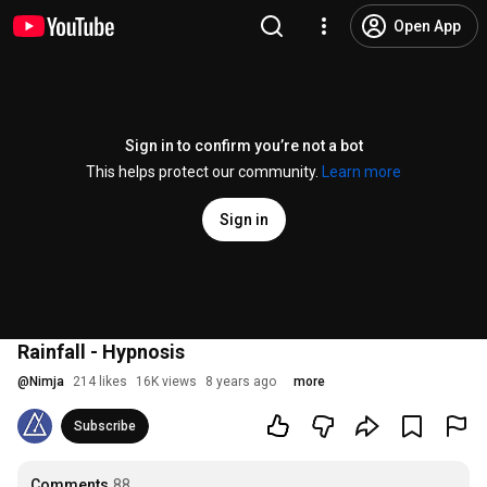
Open App
Sign in to confirm you’re not a bot
This helps protect our community.
Learn more
Sign in
Rainfall - Hypnosis
@
Nimja
214 likes
16K views
8 years ago
more
Subscribe
Comments
88