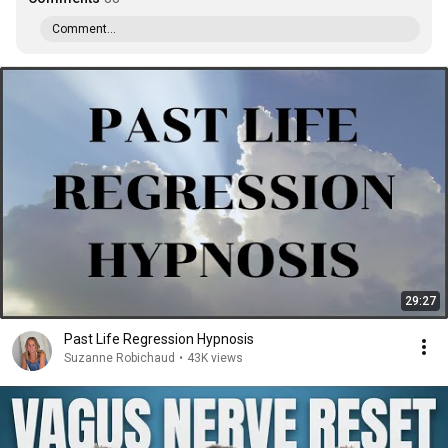
Comment...
29:27
Past Life Regression Hypnosis
Suzanne Robichaud
•
43K views