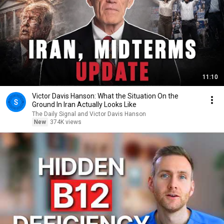
11:10
Victor Davis Hanson: What the Situation On the
Ground In Iran Actually Looks Like
The Daily Signal and Victor Davis Hanson
New
374K views