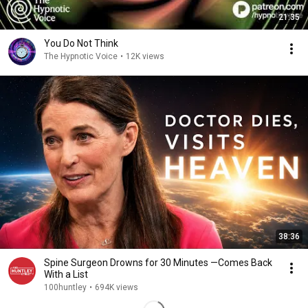
21:35
You Do Not Think
The Hypnotic Voice
•
12K views
38:36
Spine Surgeon Drowns for 30 Minutes —Comes Back
With a List
100huntley
•
694K views