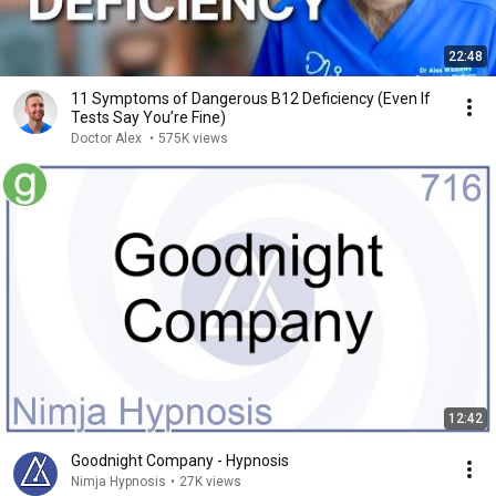
22:48
11 Symptoms of Dangerous B12 Deficiency (Even If
Tests Say You’re Fine)
Doctor Alex
•
575K views
12:42
Goodnight Company - Hypnosis
Nimja Hypnosis
•
27K views