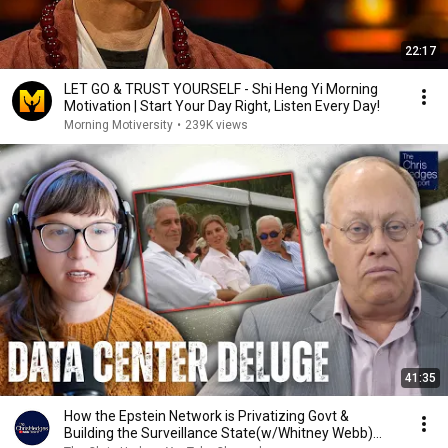
22:17
LET GO & TRUST YOURSELF - Shi Heng Yi Morning
Motivation | Start Your Day Right, Listen Every Day!
Morning Motiversity
•
239K views
41:35
How the Epstein Network is Privatizing Govt &
Building the Surveillance State(w/Whitney Webb)