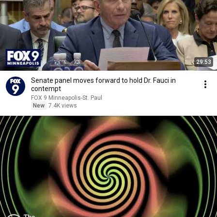
29:53
Senate panel moves forward to hold Dr. Fauci in
contempt
FOX 9 Minneapolis-St. Paul
New
7.4K views