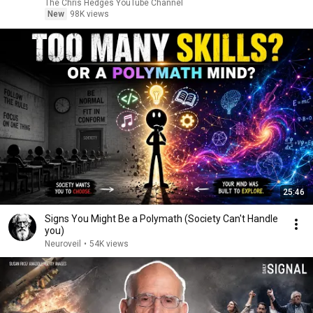
|TCHR
The Chris Hedges YouTube Channel
New
98K views
25:46
Signs You Might Be a Polymath (Society Can't Handle
you)
Neuroveil
•
54K views