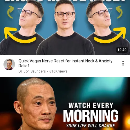
10:40
Quick Vagus Nerve Reset for Instant Neck & Anxiety
Relief
Dr. Jon Saunders
•
610K views