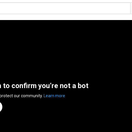
n to confirm you’re not a bot
 protect our community.
Learn more