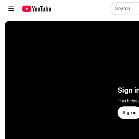
Sign i
This helps
Sign in