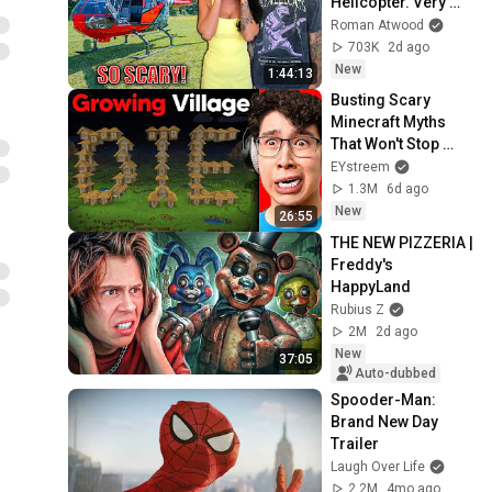
Helicopter. Very 
Scary Experience 
Roman Atwood
But Everyone Is 
703K
2d ago
Safe! Needs FIxed!
New
1:44:13
Busting Scary 
Minecraft Myths 
That Won't Stop 
Growing...
EYstreem
1.3M
6d ago
New
26:55
THE NEW PIZZERIA | 
Freddy's 
HappyLand
Rubius Z
2M
2d ago
New
37:05
Auto-dubbed
Spooder-Man: 
Brand New Day 
Trailer
Laugh Over Life
2.2M
4mo ago