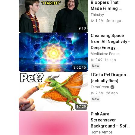
Bloopers That 
Made Filming 
Impossible 😂
Thirstyy
1.9M
4mo ago
9:10
Cleansing Space 
from All Negativity - 
Deep Energy 
Clearing and 
Meditative Peace
Protection - 417Hz
94K
1d ago
New
3:02:45
I Got a Pet Dragon... 
(actually flies)
TerraGreen
2.6M
2d ago
New
17:29
Pink Aura 
Screensaver 
Background – Soft 
Aesthetic Wall Art 
Home Atmos