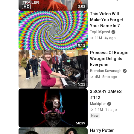
2:02
This Video Will 
Make You Forget 
Your Name In 7 
Seconds!
Top10Speed
11M
4y ago
8:12
Princess Of Boogie 
Woogie Delights 
Everyone
Brendan Kavanagh
4M
8mo ago
5:22
3 SCARY GAMES 
#112
Markiplier
1.1M
1d ago
New
58:39
Harry Potter 