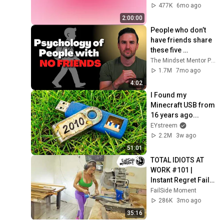
4K
477K
6mo ago
2:00:00
People who don’t 
have friends share 
these five 
personality traits
The Mindset Mentor Podcast
1.7M
7mo ago
4:02
I Found my 
Minecraft USB from 
16 years ago...
EYstreem
2.2M
3w ago
51:01
TOTAL IDIOTS AT 
WORK #101 | 
Instant Regret Fails 
Compilation 2025 | 
FailSide Moment
Best of the Week
286K
3mo ago
35:16