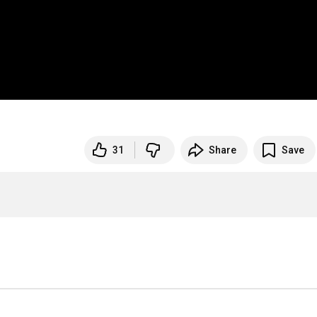
31
Share
Save