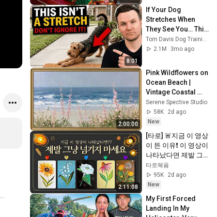
If Your Dog 
Stretches When 
They See You… This 
Is What It Really 
Tom Davis Dog Training
Means
2.1M
3mo ago
8:01
Pink Wildflowers on 
Ocean Beach | 
Vintage Coastal 
Seascape Oil 
Serene Spective Studio
Painting | 4K 
58K
2d ago
Ambient TV 
New
2:00:00
Screensaver
[타로] 🚨지금 이 영상
이 뜬 이유❗️ 이 영상이 
나타났다면 제발 그
냥 넘기지 마세요⚠️ 
타로혜윰
(feat.이 메시지 무시
95K
2d ago
하지 마세요🧿절대 
New
2:11:08
우연이 아닙니다🚫금
My First Forced 
전•일•학업•관계까지 
Landing In My 
몽땅💥)