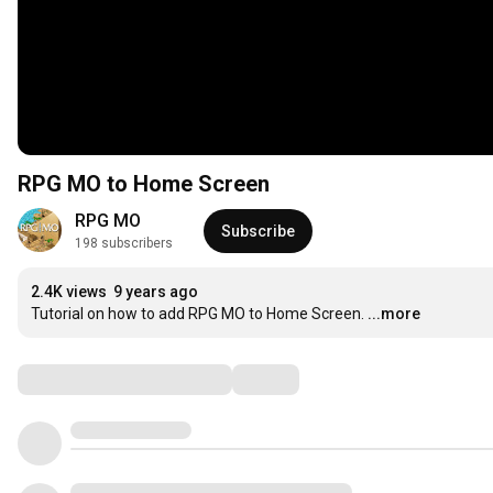
RPG MO to Home Screen
RPG MO
Subscribe
198 subscribers
2.4K views
9 years ago
Tutorial on how to add RPG MO to Home Screen.
...more
Comments