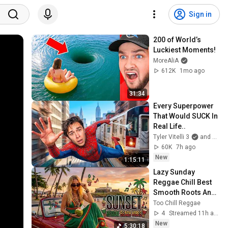
Sign in
200 of World’s 
Luckiest Moments!
MoreAliA
612K
1mo ago
31:34
Every Superpower 
That Would SUCK In 
Real Life..
Tyler Vitelli 3
and 2 more
60K
7h ago
New
1:15:11
Lazy Sunday 
Reggae Chill Best 
Smooth Roots And 
Dub Beats For 
Too Chill Reggae
Relaxing Weekend 
4
Streamed 11h ago
Morning Vibrations
New
5:30:18