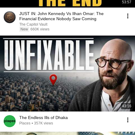
53:57
JUST IN: John Kennedy Vs Ilhan Omar: The
Financial Evidence Nobody Saw Coming
The Capitol Vault
New
660K views
43:16
The Endless Ills of Dhaka
Places
•
357K views