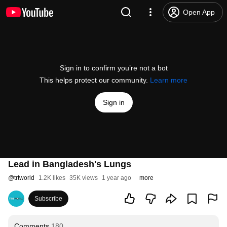
Open App
Sign in to confirm you’re not a bot
This helps protect our community.
Learn more
Sign in
Lead in Bangladesh's Lungs
@
trtworld
1.2K likes
35K views
1 year ago
more
Subscribe
Comments
180