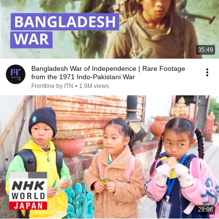
35:49
Bangladesh War of Independence | Rare Footage
from the 1971 Indo-Pakistani War
Frontline by ITN
•
1.9M views
28:06