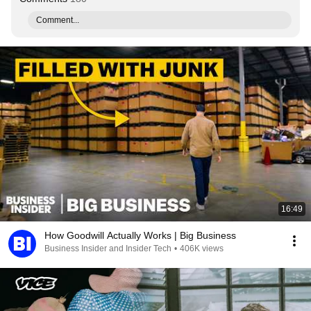
Comment...
16:49
How Goodwill Actually Works | Big Business
Business Insider and Insider Tech
•
406K views