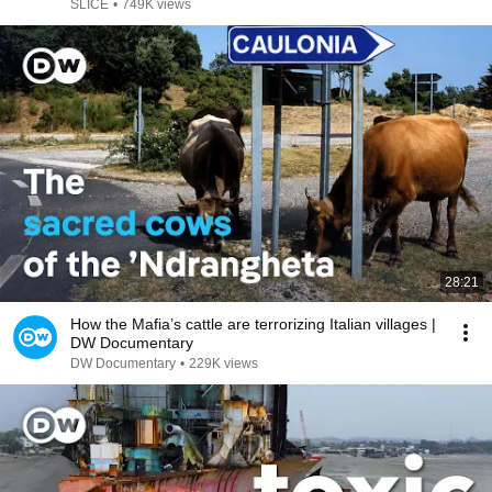
DOCUMENTARY
SLICE
•
749K views
28:21
How the Mafia’s cattle are terrorizing Italian villages |
DW Documentary
DW Documentary
•
229K views