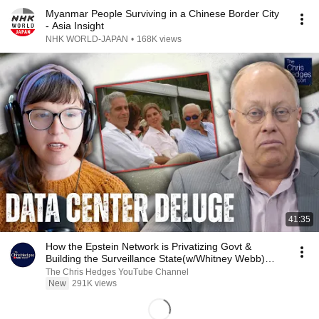
Myanmar People Surviving in a Chinese Border City
- Asia Insight
NHK WORLD-JAPAN
•
168K views
41:35
How the Epstein Network is Privatizing Govt &
Building the Surveillance State(w/Whitney Webb)
|TCHR
The Chris Hedges YouTube Channel
New
291K views