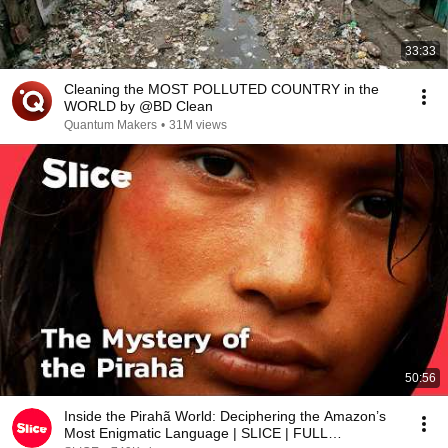
33:33
Cleaning the MOST POLLUTED COUNTRY in the
WORLD by @BD Clean
Quantum Makers
•
31M views
50:56
Inside the Pirahã World: Deciphering the Amazon’s
Most Enigmatic Language | SLICE | FULL