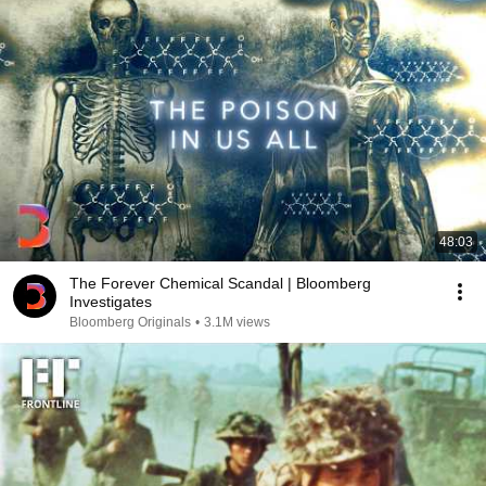
48:03
The Forever Chemical Scandal | Bloomberg
Investigates
Bloomberg Originals
•
3.1M views