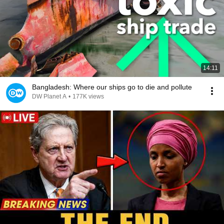
14:11
Bangladesh: Where our ships go to die and pollute
DW Planet A
•
177K views