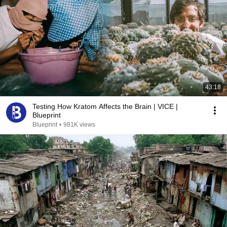
43:18
Testing How Kratom Affects the Brain | VICE |
Blueprint
Blueprint
•
981K views