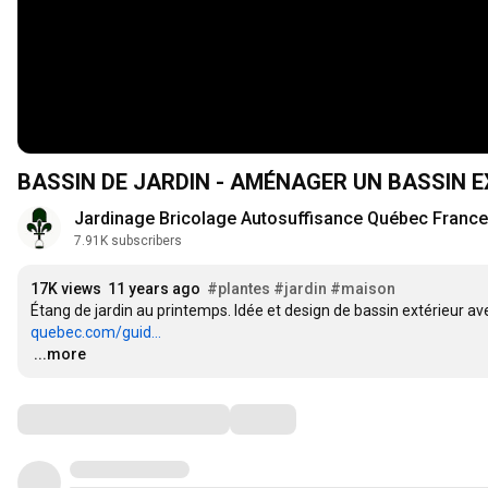
BASSIN DE JARDIN - AMÉNAGER UN BASSIN 
Jardinage Bricolage Autosuffisance Québec France
7.91K subscribers
17K views
11 years ago
#plantes
#jardin
#maison
Étang de jardin au printemps. Idée et design de bassin extérieur a
quebec.com/guid...
…
...more
Comments