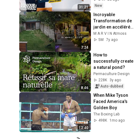
New
31:21
Incroyable 
Transformation de 
jardin en accéléré  
!!! Snap: atmossvert
M A R V I N Atmoss
5M
7y ago
7:24
How to 
successfully create 
a natural pond?
Permaculture Design
228K
3y ago
Auto-dubbed
8:46
When Mike Tyson 
Faced America's 
Golden Boy
The Boxing Lab
498K
1mo ago
12:40