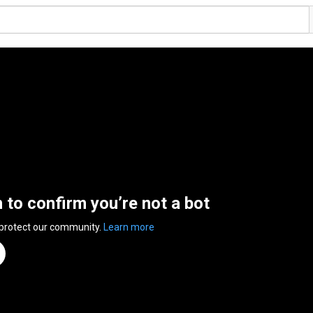
n to confirm you’re not a bot
 protect our community.
Learn more