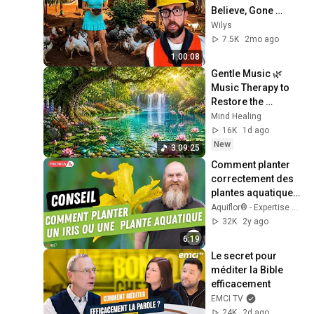
Believe, Gone 
Wrong | Part 09 
Wilys
#construction 
7.5K
2mo ago
#satisfying #smart
1:00:08
Gentle Music 🌿 
Music Therapy to 
Restore the 
Nervous System, 
Mind Healing
Reduce Stress & 
16K
1d ago
Deep Sleep
New
3:09:25
Comment planter 
correctement des 
plantes aquatiques 
dans mon bassin? 
Aquiflor® - Expertise en étang & bassin de jardin
Exemple avec un 
32K
2y ago
iris.
6:19
Le secret pour 
méditer la Bible 
efficacement
EMCI TV
24K
2d ago