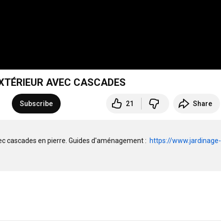
EXTÉRIEUR AVEC CASCADES
Subscribe
21
Share
vec cascades en pierre. Guides d'aménagement :  
https://www.jardinage-