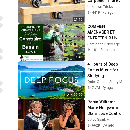
Carpenter That Even 
Billions Of 
Unknown Tricks
Engineers Don't 
441K
7d ago
Know About!
21:13
COMMENT 
AMÉNAGER ET 
ENTRETENIR UN 
BASSIN DE JARDIN : 
Jardinage Bricolage Autosuffisance Québec France
GUIDE COMPLET + 
181
8mo ago
ASTUCES POUR 
6:48
L’HIVER
4 Hours of Deep 
Focus Music for 
Studying - 
Concentration 
Quiet Quest - Study Music
Music For Deep 
2.7M
4y ago
Thinking And Focus
4:00:00
Robin Williams 
Made Hollywood 
Stars Lose Control 
and Go Off-Script
Celeb Spark ⭐
662K
3w ago