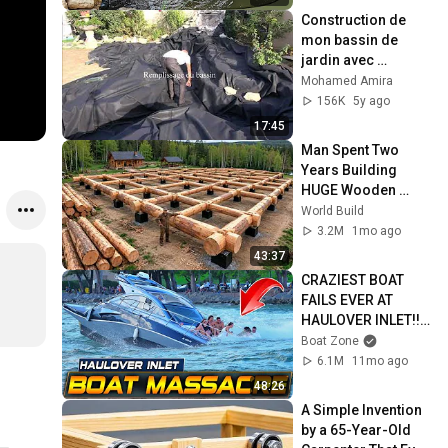
Construction de 
mon bassin de 
jardin avec 
cascade (Rhône-
Mohamed Amira
Alpes)
156K
5y ago
17:45
Man Spent Two 
Years Building 
HUGE Wooden 
House for his 
World Build
Family | Start to 
3.2M
1mo ago
Finish by 
43:37
@bjornbrenton
CRAZIEST BOAT 
FAILS EVER AT 
HAULOVER INLET!! | 
BOAT ZONE
Boat Zone
6.1M
11mo ago
48:26
A Simple Invention 
by a 65-Year-Old 