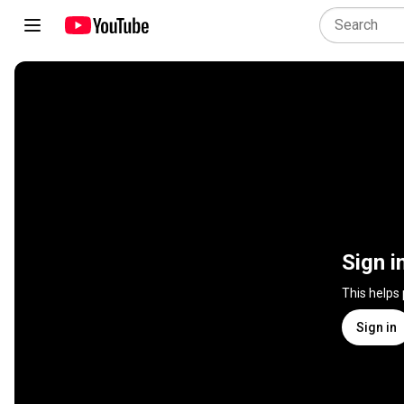
Sign i
This helps
Sign in