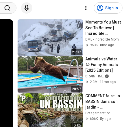
Sign in
Moments You Must 
See To Believe | 
Incredible 
Moments #10
DML - Incredible Moments
963K
8mo ago
21:37
Animals vs Water 
😂 Funny Animals 
[2025 Editions]
BRAIN TIME
2.3M
11mo ago
28:57
COMMENT faire un 
BASSIN dans son 
jardin - 
Biodiversité
Potagerneration
606K
5y ago
12:50