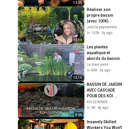
12:35
Réaliser son 
propre bassin 
(avec 100€)...
Julie la paysartiste
122K
3y ago
13:13
Les plantes 
aquatique et 
abords du bassin.
La main verte
80K
5y ago
12:15
BASSIN DE JARDIN 
AVEC CASCADE 
POUR DES KOI 
DANS LA MANCHE
KOI LEGENDE
9K
4y ago
5:26
Insanely Skilled 
Workers You Won't 