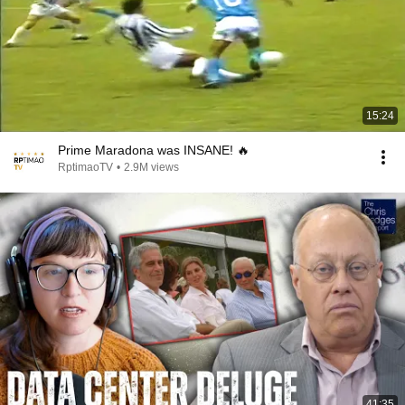
15:24
Prime Maradona was INSANE! 🔥
RptimaoTV
•
2.9M views
41:35