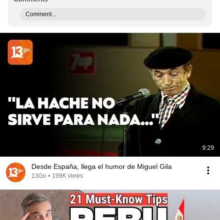
Comment...
9:29
Desde España, llega el humor de Miguel Gila
13Go
•
199K views