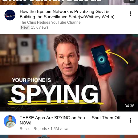
How the Epstein Network is Privatizing Govt &
Building the Surveillance State(w/Whitney Webb)
|TCHR
The Chris Hedges YouTube Channel
New
15K views
34:38
THESE Apps Are SPYING on You — Shut Them Off
NOW!
Rossen Reports
•
1.5M views