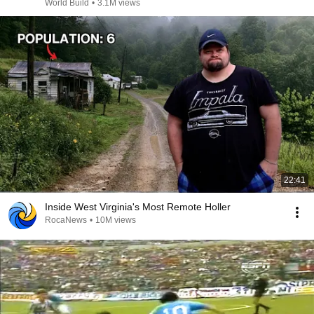
@bjornbrenton
World Build
•
3.1M views
22:41
Inside West Virginia's Most Remote Holler
RocaNews
•
10M views