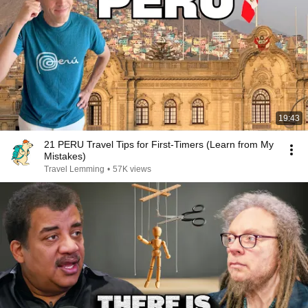
19:43
21 PERU Travel Tips for First-Timers (Learn from My
Mistakes)
Travel Lemming
•
57K views