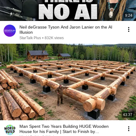
9:24
Neil deGrasse Tyson And Jaron Lanier on the AI
Illusion
StarTalk Plus
•
832K views
43:37
Man Spent Two Years Building HUGE Wooden
House for his Family | Start to Finish by