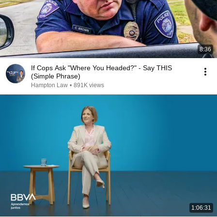
8:36
If Cops Ask "Where You Headed?" - Say THIS
(Simple Phrase)
Hampton Law
•
891K views
1:06:31