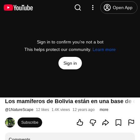
Open App
Sign in to confirm you’re not a bot
This helps protect our community.
Learn more
Sign in
Los mamíferos de Bolivia están en una base de dat
@
1NatureScape
12 likes
1.4K views
12 years ago
more
Subscribe
Comments