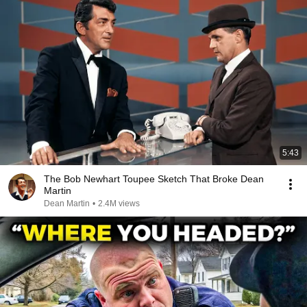
5:43
The Bob Newhart Toupee Sketch That Broke Dean
Martin
Dean Martin
•
2.4M views