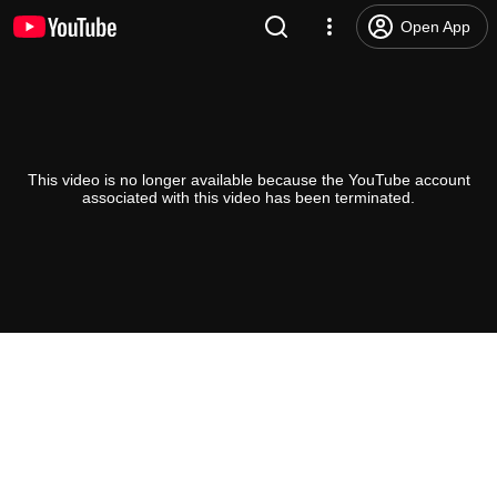
Open App
This video is no longer available because the YouTube account
associated with this video has been terminated.