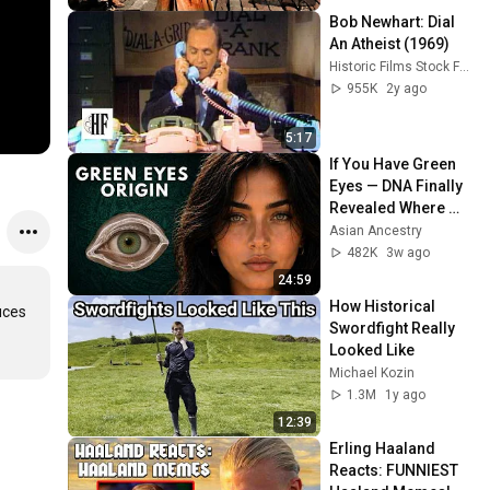
Bob Newhart: Dial 
An Atheist (1969)
Historic Films Stock Footage Archive
955K
2y ago
5:17
If You Have Green 
Eyes — DNA Finally 
Revealed Where 
They Really Come 
Asian Ancestry
From
482K
3w ago
24:59
How Historical 
ces 
Swordfight Really 
Looked Like
Michael Kozin
1.3M
1y ago
12:39
Erling Haaland 
Reacts: FUNNIEST 