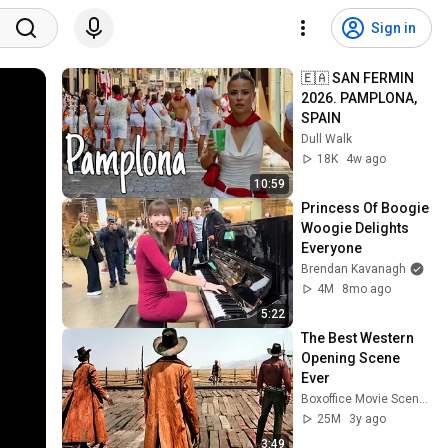
Sign in
🇪🇦 SAN FERMIN 
2026. PAMPLONA, 
SPAIN
Dull Walk
18K
4w ago
10:59
Princess Of Boogie 
Woogie Delights 
Everyone
Brendan Kavanagh
4M
8mo ago
5:22
The Best Western 
Opening Scene 
Ever
Boxoffice Movie Scenes
25M
3y ago
3:49