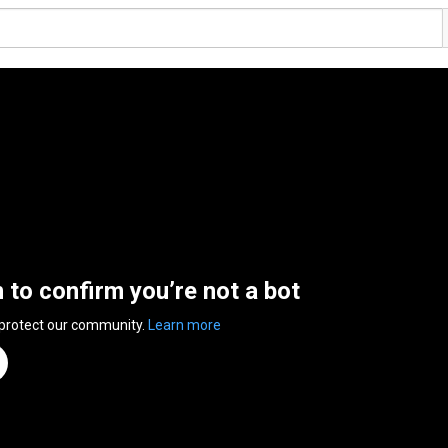
n to confirm you’re not a bot
 protect our community.
Learn more