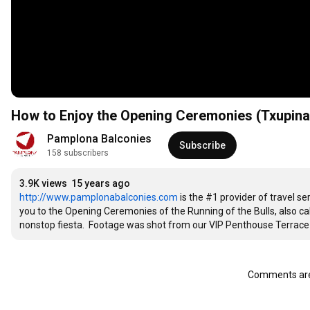
How to Enjoy the Opening Ceremonies (Txupinaz
Pamplona Balconies
Subscribe
158 subscribers
3.9K views
15 years ago
http://www.pamplonabalconies.com
 is the #1 provider of travel s
you to the Opening Ceremonies of the Running of the Bulls, also call
nonstop fiesta.  Footage was shot from our VIP Penthouse Terrace 
Comments are 