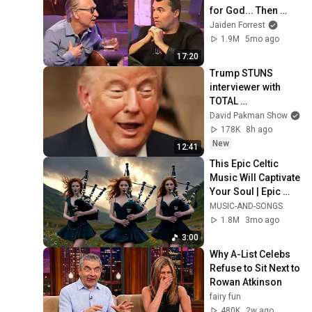
for God... Then 
THIS Happens
Jaiden Forrest
1.9M
5mo ago
17:20
Trump STUNS 
interviewer with 
TOTAL 
INCOHERENCE
David Pakman Show
178K
8h ago
New
12:41
This Epic Celtic 
Music Will Captivate 
Your Soul | Epic 
Celtic Music
MUSIC-AND-SONGS
1.8M
3mo ago
3:00
Why A-List Celebs 
Refuse to Sit Next to 
Rowan Atkinson
fairy fun
480K
2w ago