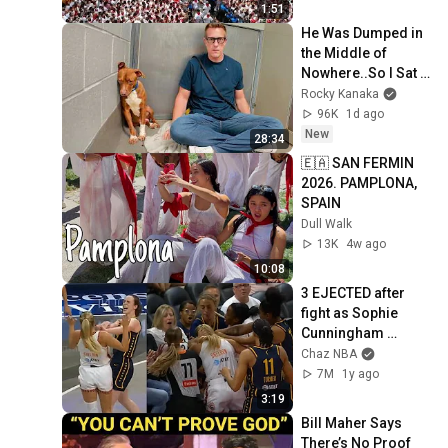
1:51
He Was Dumped in 
the Middle of 
Nowhere..So I Sat 
Down With Him
Rocky Kanaka
96K
1d ago
New
28:34
🇪🇦 SAN FERMIN 
2026. PAMPLONA, 
SPAIN
Dull Walk
13K
4w ago
10:08
3 EJECTED after 
fight as Sophie 
Cunningham 
stands up for 
Chaz NBA
Caitlin Clark
7M
1y ago
3:19
Bill Maher Says 
There’s No Proof 