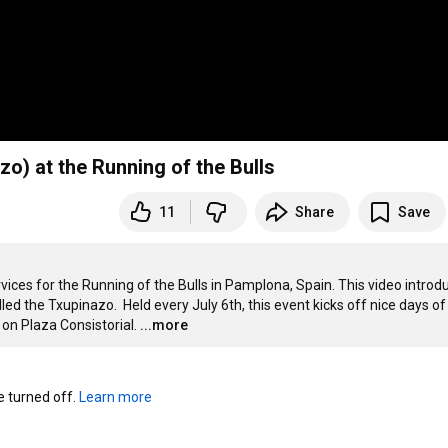
o) at the Running of the Bulls
11
Share
Save
ervices for the Running of the Bulls in Pamplona, Spain. This video introdu
ed the Txupinazo.  Held every July 6th, this event kicks off nice days of 
on Plaza Consistorial.
...more
turned off. 
Learn more