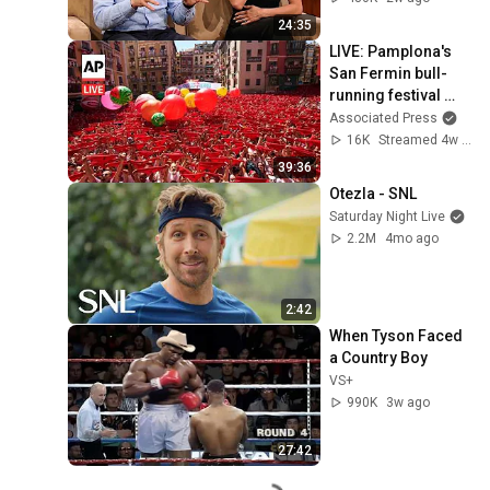
24:35
LIVE: Pamplona's 
San Fermin bull-
running festival 
kicks off in Spain
Associated Press
16K
Streamed 4w ago
39:36
Otezla - SNL
Saturday Night Live
2.2M
4mo ago
2:42
When Tyson Faced 
a Country Boy
VS+
990K
3w ago
27:42