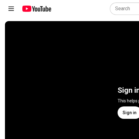
Sign i
This helps
Sign in