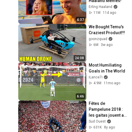
Haaland Memes!
Erling Haaland
11M
11d ago
4:37
We Bought Temu's 
Craziest Product!!!
goonzquad
6M
3w ago
24:08
Most Humiliating 
Goals in The World
iLance7i
4.9M
11mo ago
6:46
Fêtes de 
Pampelune 2018 : 
les gaitas jouent au 
coeur de la foule
Sud Ouest
631K
8y ago