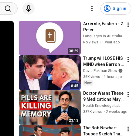
Sign in
Arrernte, Eastern - 2 
Peter
Languages in Australia
No views
•
1 year ago
38:29
Trump will LOSE HIS 
MIND when Barron 
goes down
David Pakman Show
36K views
•
1 hour ago
New
8:45
Doctor Warns These 
9 Medications May 
Cause Memory Loss 
Health Knowledge Lab
After 60 - Dr. William 
337K views
•
2 weeks ago
Li
23:13
The Bob Newhart 
Toupee Sketch That 