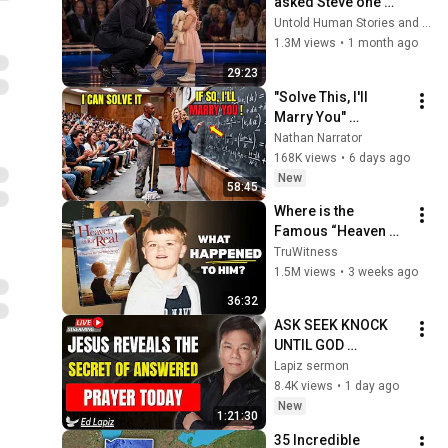
asked Steve one 
question — he cried 
Untold Human Stories and 6 more
for 10 minutes
1.3M views
•
1 month ago
29:23
"Solve This, I'll 
Marry You" 
Professor Laughed 
Nathan Narrator
— Black Janitor Did 
168K views
•
6 days ago
and Now She Can't 
New
58:45
Take It Back
Where is the 
Famous “Heaven 
Kid” 23 Years Later?
TruWitness
1.5M views
•
3 weeks ago
36:32
ASK SEEK KNOCK 
UNTIL GOD 
ANSWERS | Ed Lapiz 
Lapiz sermon
Powerful Sermon 
8.4K views
•
1 day ago
on Effective Prayer
New
1:21:30
35 Incredible 