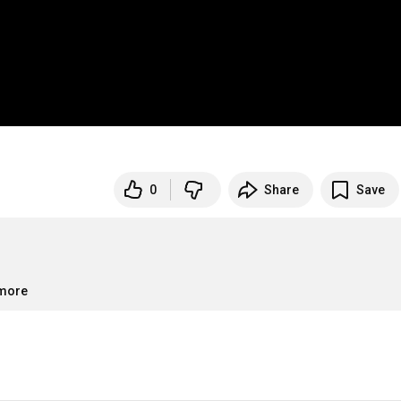
0
Share
Save
.more