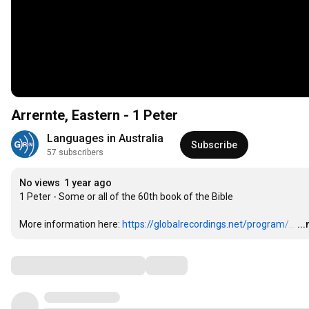
Arrernte, Eastern - 1 Peter
Languages in Australia
Subscribe
57 subscribers
No views
1 year ago
1 Peter - Some or all of the 60th book of the Bible

More information here: 
https://globalrecordings.net/program/...
…
..
Comments