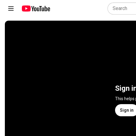
Sign i
This helps
Sign in