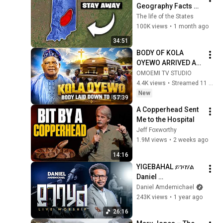
Geography Facts 
About Indiana That 
The life of the States
Even Locals Don't 
100K views
•
1 month ago
Know
34:51
BODY OF KOLA 
OYEWO ARRIVED AT 
HOME TOWN AND 
OMOEMI TV STUDIO
READY TO LAY DOWN
4.4K views
•
Streamed 11 hours ago
New
57:39
A Copperhead Sent 
Me to the Hospital
Jeff Foxworthy
1.9M views
•
2 weeks ago
14:16
YIGEBAHAL ይገባሃል 
Daniel 
Amdemichael
Daniel Amdemichael
243K views
•
1 year ago
26:16