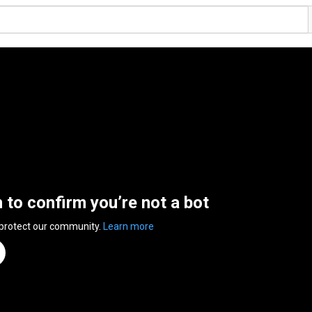
n to confirm you’re not a bot
 protect our community.
Learn more