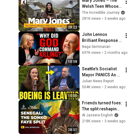
Mary Jones – The 
Welsh Teen Whose 
Determination 
The Incredible Journey
Changed Christian 
281K views
•
3 weeks ago
History
28:23
John Lennox 
Brilliant Response 
on "Why did God 
Naga Seminarian
command Killing in 
697K views
•
2 months ago
the Bible?"
10:58
Seattle's Socialist 
Mayor PANICS As 
Boeing OFFICIALLY 
Julian News Report
SHIFTS 9,000 Jobs 
504K views
•
2 weeks ago
To South Carolina
10:50
Friends turned foes: 
The split reshaping 
Senegal | Talk to Al 
Al Jazeera English
Jazeera
218K views
•
3 weeks ago
28:01