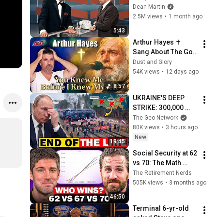
Broke Dean Martin
Dean Martin
2.5M views
•
1 month ago
5:43
Arthur Hayes ✝️ 
Sang About The God 
Who Knew Him 
Dust and Glory
Before He Was Born 
54K views
•
12 days ago
🙏 Psalm 139
8:57
UKRAINE'S DEEP 
STRIKE: 300,000 
Russian Railcars 
The Geo Network
Are Now STRANDED
80K views
•
3 hours ago
New
19:45
Social Security at 62 
vs 70: The Math 
Everyone Gets 
The Retirement Nerds
Wrong
505K views
•
3 months ago
46:50
Terminal 6-yr-old 