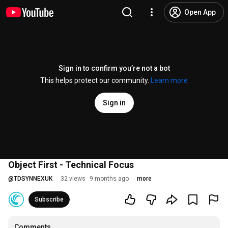
Open App
Sign in to confirm you’re not a bot
This helps protect our community.
Learn more
Sign in
Object First - Technical Focus
@
TDSYNNEXUK
32 views
9 months ago
more
Subscribe
Comments