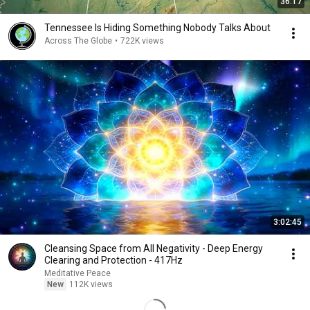
36:17
Tennessee Is Hiding Something Nobody Talks About
Across The Globe
•
722K views
3:02:45
Cleansing Space from All Negativity - Deep Energy
Clearing and Protection - 417Hz
Meditative Peace
New
112K views