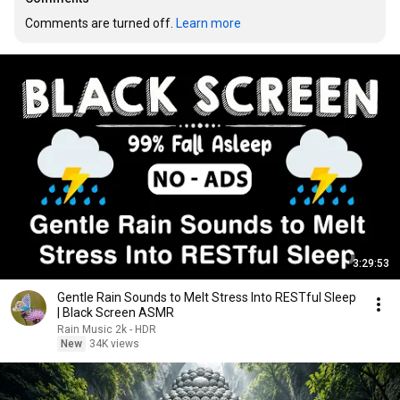
Comments are turned off. 
Learn more
3:29:53
Gentle Rain Sounds to Melt Stress Into RESTful Sleep
| Black Screen ASMR
Rain Music 2k - HDR
New
34K views