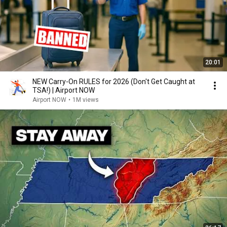
20:01
NEW Carry-On RULES for 2026 (Don't Get Caught at
TSA!) | Airport NOW
Airport NOW
•
1M views