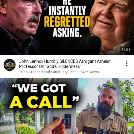
21:01
John Lennox Humbly SILENCES Arrogant Atheist
Professor On "God's Hiddenness"
Truth Crossed and Sanctuary Lens
•
245K views