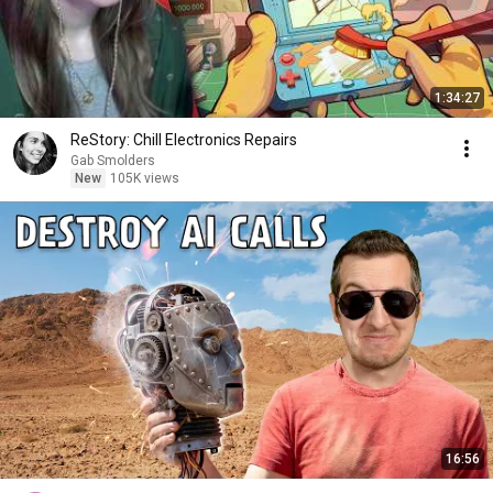
1:34:27
ReStory: Chill Electronics Repairs
Gab Smolders
New
105K views
16:56