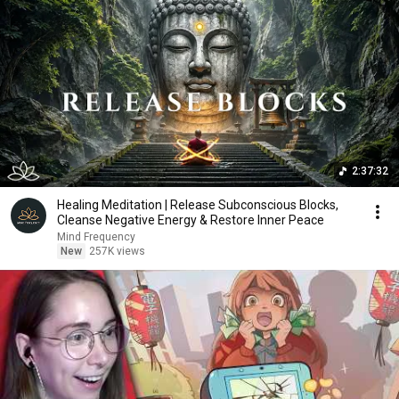
2:37:32
Healing Meditation | Release Subconscious Blocks,
Cleanse Negative Energy & Restore Inner Peace
Mind Frequency
New
257K views