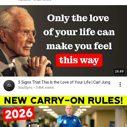
24:49
5 Signs That This Is the Love of Your Life | Carl Jung
SoulSync
•
546K views