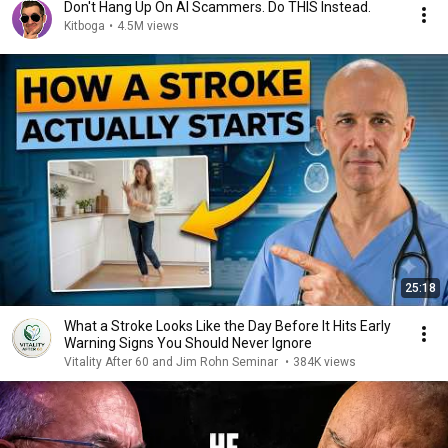
Don't Hang Up On AI Scammers. Do THIS Instead.
Kitboga
•
4.5M views
25:18
What a Stroke Looks Like the Day Before It Hits Early
Warning Signs You Should Never Ignore
Vitality After 60 and Jim Rohn Seminar
•
384K views