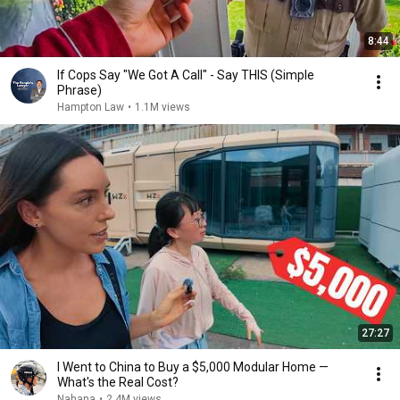
8:44
If Cops Say "We Got A Call" - Say THIS (Simple
Phrase)
Hampton Law
•
1.1M views
27:27
I Went to China to Buy a $5,000 Modular Home —
What's the Real Cost?
Nahana
•
2.4M views