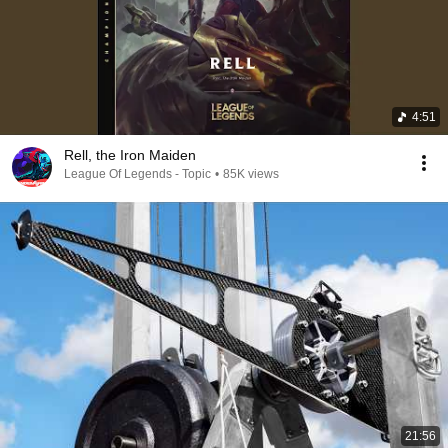
4:51
Rell, the Iron Maiden
League Of Legends - Topic
•
85K views
21:56