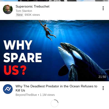
Supersonic Trebuchet
Tom Stanton
New
990K views
21:50
Why The Deadliest Predator in the Ocean Refuses to
Kill Us
BeyondTheBlue
•
1.1M views