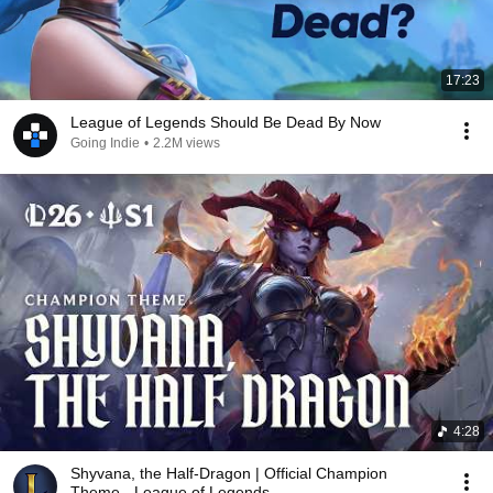
17:23
League of Legends Should Be Dead By Now
Going Indie
•
2.2M views
4:28
Shyvana, the Half-Dragon | Official Champion
Theme - League of Legends