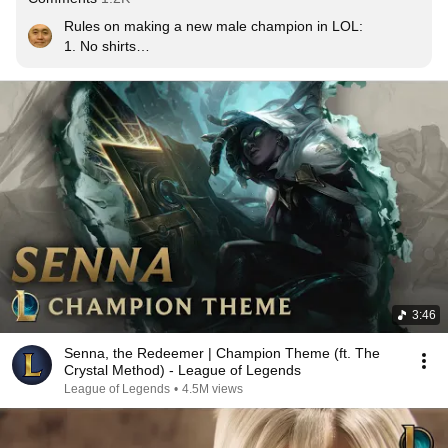
Rules on making a new male champion in LOL:

1. No shirts

2. Overly complicated kit

3. No shirts.
3:46
Senna, the Redeemer | Champion Theme (ft. The
Crystal Method) - League of Legends
League of Legends
•
4.5M views