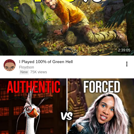
2:39:05
I Played 100% of Green Hell
Floydson
New
75K views