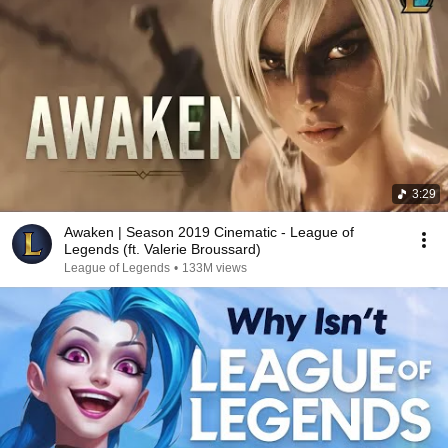
3:29
Awaken | Season 2019 Cinematic - League of
Legends (ft. Valerie Broussard)
League of Legends
•
133M views