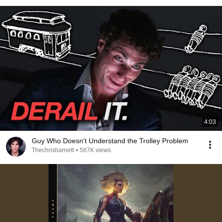
4:03
Guy Who Doesn't Understand the Trolley Problem
Thechrisbarnett
•
567K views