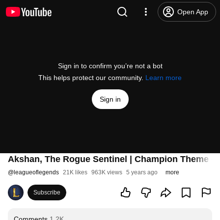
Open App
Sign in to confirm you’re not a bot
This helps protect our community.
Learn more
Sign in
Akshan, The Rogue Sentinel | Champion Theme - 
@
leagueoflegends
21K likes
963K views
5 years ago
more
Subscribe
Comments
1.2K