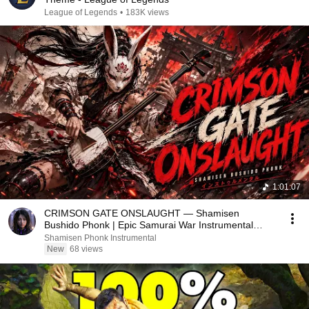
League of Legends
•
183K views
1:01:07
CRIMSON GATE ONSLAUGHT — Shamisen
Bushido Phonk | Epic Samurai War Instrumental
Album
Shamisen Phonk Instrumental
New
68 views