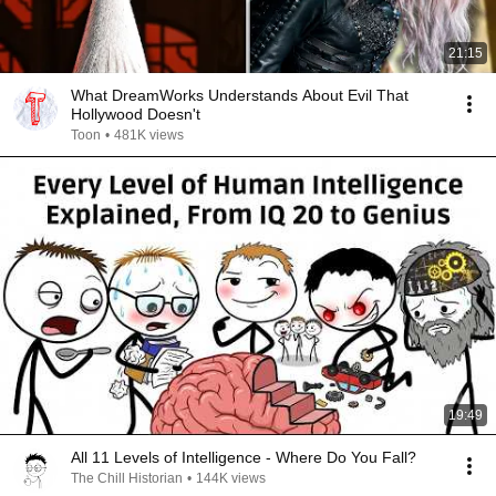
21:15
What DreamWorks Understands About Evil That
Hollywood Doesn't
Toon
•
481K views
19:49
All 11 Levels of Intelligence - Where Do You Fall?
The Chill Historian
•
144K views