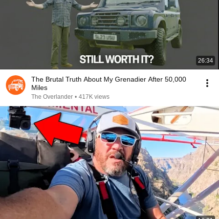
26:34
The Brutal Truth About My Grenadier After 50,000
Miles
The Overlander
•
417K views