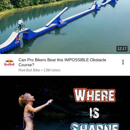
12:17
Can Pro Bikers Beat this IMPOSSIBLE Obstacle
Course?
Red Bull Bike
•
13M views