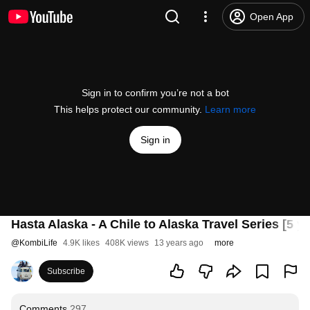
Open App
Sign in to confirm you’re not a bot
This helps protect our community.
Learn more
Sign in
Hasta Alaska - A Chile to Alaska Travel Series [5
@
KombiLife
4.9K likes
408K views
13 years ago
more
Subscribe
Comments
297