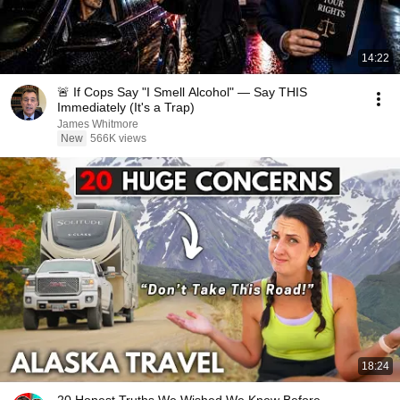
14:22
🚨 If Cops Say "I Smell Alcohol" — Say THIS
Immediately (It's a Trap)
James Whitmore
New
566K views
18:24