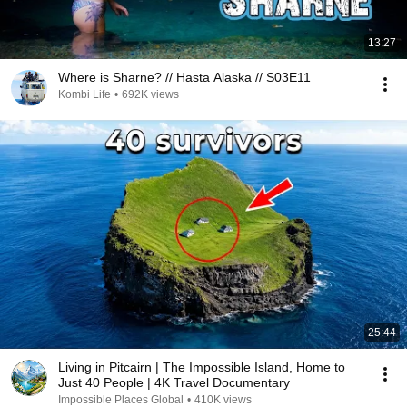
13:27
Where is Sharne? // Hasta Alaska // S03E11
Kombi Life
•
692K views
25:44
Living in Pitcairn | The Impossible Island, Home to
Just 40 People | 4K Travel Documentary
Impossible Places Global
•
410K views