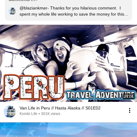
@blaziankmer- Thanks for you hilarious comment.  I 
spent my whole life working to save the money for this 
trip, so I am not sure what gives you the impression that 
I am spoiled?! We live on less than $100 per week, The 
ExpeditionOverland is a great show, we love it, but they 
have every gadget ever made, and thousands of dollars 
of specialist camping equipment they spend over $100 
per day, I guarantee it!  Hasta Alaska is about a simple 
but adventurous life of a bunch of people living in a 
kombi.  It is entirely different to E.O..  Your idea of spoilt 
is little bit warped my friend.
19:24
Van Life in Peru // Hasta Alaska // S01E02
Kombi Life
•
301K views