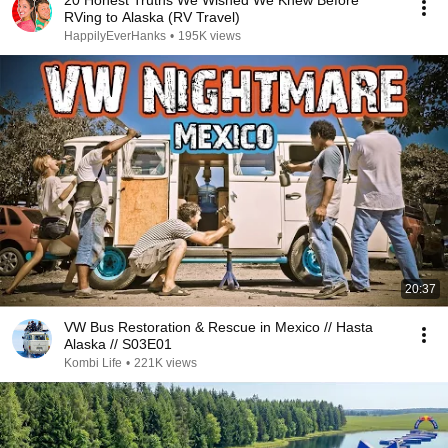
20 Honest Truths We Wished We Knew Before
RVing to Alaska (RV Travel)
HappilyEverHanks
•
195K views
20:37
VW Bus Restoration & Rescue in Mexico // Hasta
Alaska // S03E01
Kombi Life
•
221K views