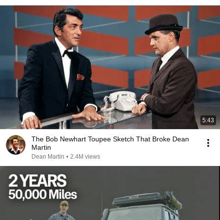
5:43
The Bob Newhart Toupee Sketch That Broke Dean
Martin
Dean Martin
•
2.4M views