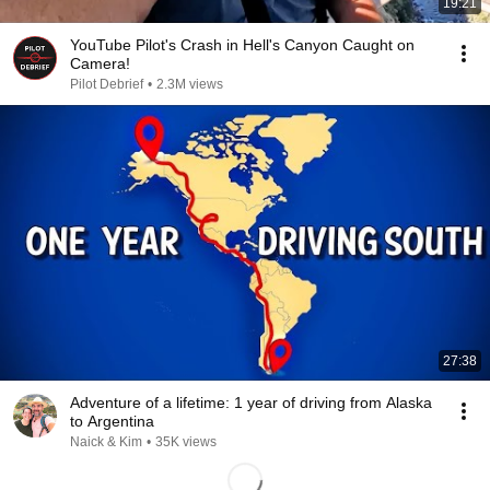
19:21
YouTube Pilot's Crash in Hell's Canyon Caught on
Camera!
Pilot Debrief
•
2.3M views
27:38
Adventure of a lifetime: 1 year of driving from Alaska
to Argentina
Naick & Kim
•
35K views