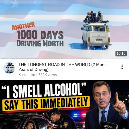
10:16
THE LONGEST ROAD IN THE WORLD (2 More
Years of Driving)
Kombi Life
•
688K views