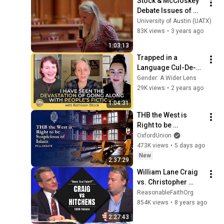
Stock & McCloskey 
Debate Issues of 
Sex, Gender, & 
University of Austin (UATX)
Identity
83K views
•
3 years ago
1:03:13
Trapped in a 
Language Cul-De-
Sac with Kathleen 
Gender: A Wider Lens
Stock | Episode 152
29K views
•
2 years ago
1:04:31
THB the West is 
Right to be 
Suspicious of Islam 
OxfordUnion
- Full Debate
473K views
•
5 days ago
New
2:37:29
William Lane Craig 
vs. Christopher 
Hitchens | "Does 
ReasonableFaithOrg
God Exist?" | Biola 
854K views
•
8 years ago
University |  [HD]
2:27:43