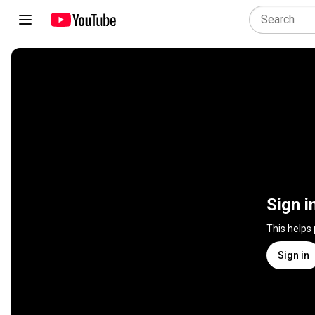
Sign i
This helps
Sign in