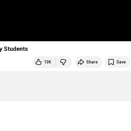
y Students
13K
Share
Save