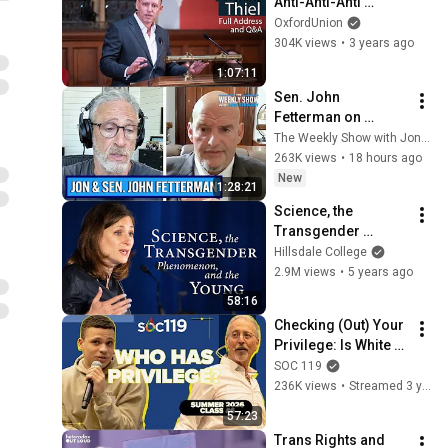
Anti-Anti-Anti 
Classical 
OxfordUnion
Liberalism' | Oxford 
304K views
•
3 years ago
Union
1:07:11
Sen. John 
Fetterman on 
Democratic Divides, 
The Weekly Show with Jon Stewart
DSA & Israel | The 
263K views
•
18 hours ago
Weekly Show with 
New
1:28:21
Jon Stewart
Science, the 
Transgender 
Phenomenon, and 
Hillsdale College
the Young | Abigail 
2.9M views
•
5 years ago
Shrier
58:16
Checking (Out) Your 
Privilege: Is White 
Privilege Real? | 
SOC 119
University 
236K views
•
Streamed 3 years ago
Conversation | 26SU 
57:23
Class #6
Trans Rights and 