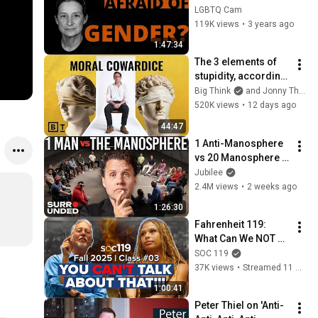
Butler's public 
LGBTQ Cam
lecture at University 
119K views
•
3 years ago
of Cambridge 2023
1:47:34
The 3 elements of 
stupidity, according 
to philosophy | 
Big Think
and Jonny Thomson
Jonny Thomson: 
520K views
•
12 days ago
Full Interview
44:47
1 Anti-Manosphere 
vs 20 Manosphere 
(ft. Mark Manson) | 
Jubilee
Surrounded
2.4M views
•
2 weeks ago
1:26:30
Fahrenheit 119: 
What Can We NOT 
Talk About in a 
SOC 119
University 
37K views
•
Streamed 11 months ago
Classroom? | 25FA 
1:00:41
Class #3 Full 
Peter Thiel on 'Anti-
Lecture