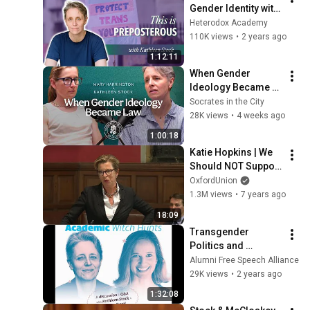
Gender Identity with 
Kathleen Stock | Ep 
Heterodox Academy
19
110K views
•
2 years ago
1:12:11
When Gender 
Ideology Became 
Law I Kathleen Stock 
Socrates in the City
and Mary 
28K views
•
4 weeks ago
Harrington
1:00:18
Katie Hopkins | We 
Should NOT Support 
No Platforming 
OxfordUnion
(6/8) | Oxford Union
1.3M views
•
7 years ago
18:09
Transgender 
Politics and 
Academic Witch 
Alumni Free Speech Alliance
Hunts.
29K views
•
2 years ago
1:32:08