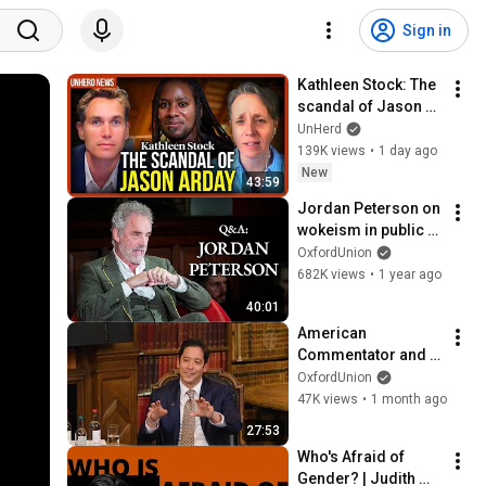
Sign in
Kathleen Stock: The 
scandal of Jason 
Arday
UnHerd
139K views
•
1 day ago
New
43:59
Jordan Peterson on 
wokeism in public 
life, cultural 
OxfordUnion
Christianity and the 
682K views
•
1 year ago
trans debate
40:01
American 
Commentator and 
Author Michael 
OxfordUnion
Knowles 
47K views
•
1 month ago
Head2Head
27:53
Who's Afraid of 
Gender? | Judith 