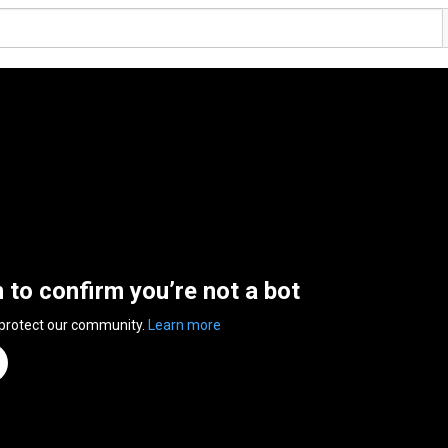
n to confirm you’re not a bot
 protect our community.
Learn more