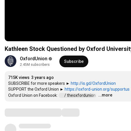
Kathleen Stock Questioned by Oxford Universit
OxfordUnion
Subscribe
2.45M subscribers
715K views
3 years ago
SUBSCRIBE for more speakers ► 
http://is.gd/OxfordUnion
SUPPORT the Oxford Union ► 
https://oxford-union.org/supportus
...more
Oxford Union on Facebook: 
 / theoxfordunion  
…
Comments