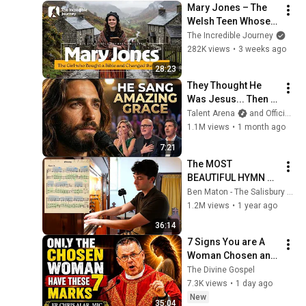
Mary Jones – The 
Welsh Teen Whose 
Determination 
The Incredible Journey
Changed Christian 
282K views
•
3 weeks ago
History
28:23
They Thought He 
Was Jesus... Then 
He Sang One of the 
Talent Arena
and Official Elias Grace
Most Powerful 
1.1M views
•
1 month ago
Songs Ever Written | 
7:21
AGT 2026
The MOST 
BEAUTIFUL HYMN 
TUNE EVER WRITTEN
Ben Maton - The Salisbury Organist
1.2M views
•
1 year ago
36:14
7 Signs You are A 
Woman Chosen and 
Protected by God | 
The Divine Gospel
Fr Chris Alar, MIC
7.3K views
•
1 day ago
New
35:04