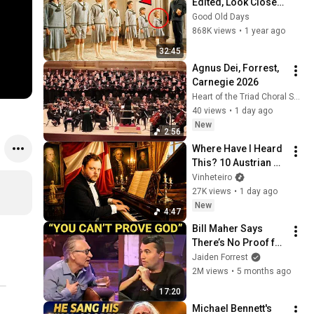
Edited, Look Closer 
At The Sound Of 
Good Old Days
Music Blooper
868K views
•
1 year ago
32:45
Agnus Dei, Forrest, 
Carnegie 2026
Heart of the Triad Choral Society
40 views
•
1 day ago
New
2:56
Where Have I Heard 
This? 10 Austrian 
Melodies You Know 
Vinheteiro
by Heart
27K views
•
1 day ago
New
4:47
Bill Maher Says 
There’s No Proof for 
God... Then THIS 
Jaiden Forrest
Happens
2M views
•
5 months ago
17:20
Michael Bennett's 