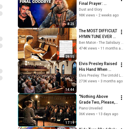
Final Prayer: 
"Echoes in the 
Dust and Glory
Endless Night" The 
98K views
•
2 weeks ago
Heartbreaking 
8:25
Farewell
The MOST DIFFICULT 
HYMN TUNE EVER 
WRITTEN
Ben Maton - The Salisbury Organist
474K views
•
11 months ago
29:15
Elvis Presley Raised 
His Hand When 
Gospel Choir Lost 
Elvis Presley: The Untold Legacy
Their Star -What He 
273K views
•
3 months ago
Sang LEFT Everyone 
14:44
in TEARS
"Nothing Above 
Grade Two, Please," 
the Committee 
Piano Unveiled
Warned — the 
36K views
•
13 days ago
Seamstress Opened 
17:19
With Liszt