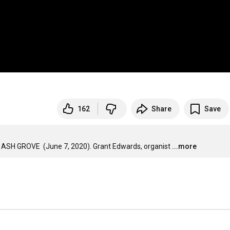
162
Share
Save
HE ASH GROVE  (June 7, 2020). Grant Edwards, organist
...more