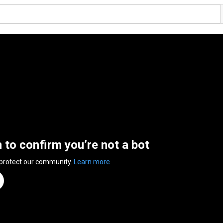
n to confirm you’re not a bot
 protect our community.
Learn more