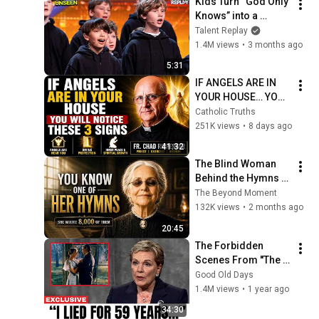
Kids Turn “God Only 
Knows” into a 
Haunting Hymn | 
Talent Replay
BGT 2026
1.4M views
•
3 months ago
5:31
IF ANGELS ARE IN 
YOUR HOUSE… YOU 
WILL NOTICE THESE 
Catholic Truths
3 SIGNS | Fr. Chad 
251K views
•
8 days ago
Ripperger
41:32
The Blind Woman 
Behind the Hymns | 
True Story (Fanny 
The Beyond Moment
Crosby)
132K views
•
2 months ago
20:45
The Forbidden 
Scenes From ''The 
Sound of Music'' No 
Good Old Days
one Was Supposed 
1.4M views
•
1 year ago
To Talk About
34:30