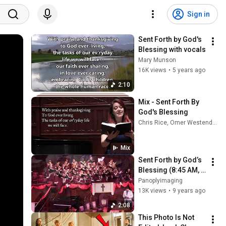
Sign in
Sent Forth by God's 
Blessing with vocals
Mary Munson
16K views
•
5 years ago
2:10
Mix - Sent Forth By 
God's Blessing
Chris Rice, Omer Westendorf, Matt and Josie Minikus, and more
Mix
Sent Forth by God’s 
Blessing (8:45 AM, 
CD Audio)
Panoplyimaging
13K views
•
9 years ago
2:08
This Photo Is Not 