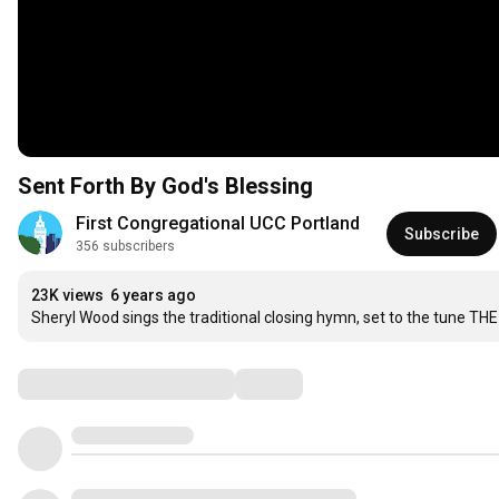
Sent Forth By God's Blessing
First Congregational UCC Portland
Subscribe
356 subscribers
23K views
6 years ago
Sheryl Wood sings the traditional closing hymn, set to the tune T
Comments