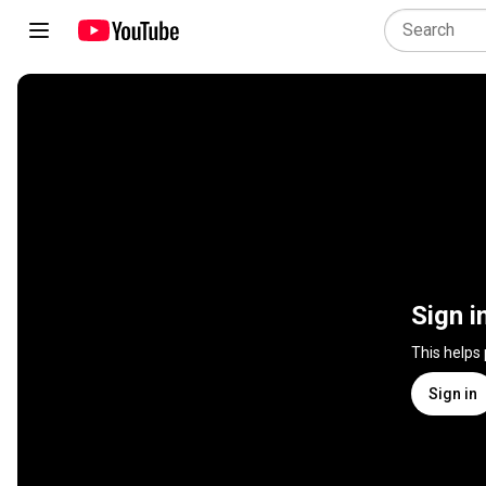
Sign i
This helps
Sign in