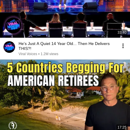
33:40
He's Just A Quiet 14 Year Old... Then He Delivers
THIS?!
Viral Voices
•
1.2M views
17:25