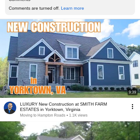
Comments are turned off. 
Learn more
9:39
LUXURY New Construction at SMITH FARM
ESTATES in Yorktown, Virginia
Moving to Hampton Roads
•
1.1K views