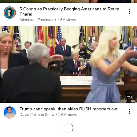
5 Countries Practically Begging Americans to Retire
There!
Adventure Freaksss
•
1.6M views
7:58
Trump can’t speak, then aides RUSH reporters out
David Pakman Show
•
1.6M views