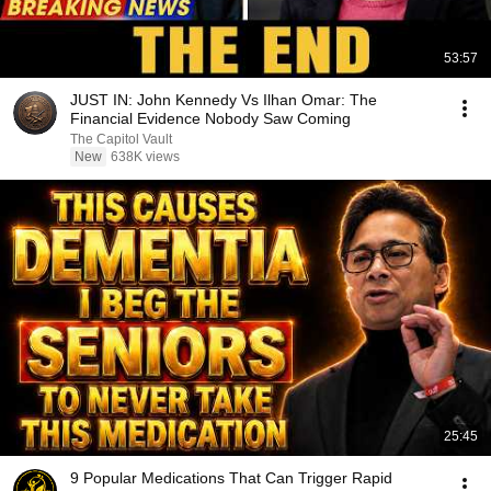
53:57
JUST IN: John Kennedy Vs Ilhan Omar: The
Financial Evidence Nobody Saw Coming
The Capitol Vault
New
638K views
25:45
9 Popular Medications That Can Trigger Rapid