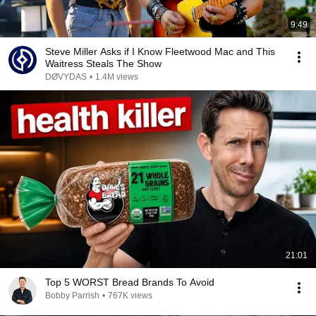
9:49
Steve Miller Asks if I Know Fleetwood Mac and This
Waitress Steals The Show
DØVYDAS
•
1.4M views
21:01
Top 5 WORST Bread Brands To Avoid
Bobby Parrish
•
767K views