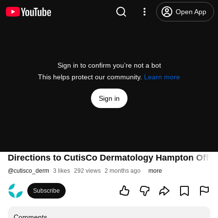
Open App
Sign in to confirm you’re not a bot
This helps protect our community.
Learn more
Sign in
Directions to CutisCo Dermatology Hampton Offic
@
cutisco_derm
3 likes
292 views
2 months ago
more
Subscribe
Comments