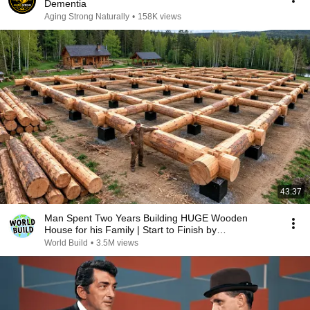
Dementia
Aging Strong Naturally
•
158K views
43:37
Man Spent Two Years Building HUGE Wooden
House for his Family | Start to Finish by
@bjornbrenton
World Build
•
3.5M views