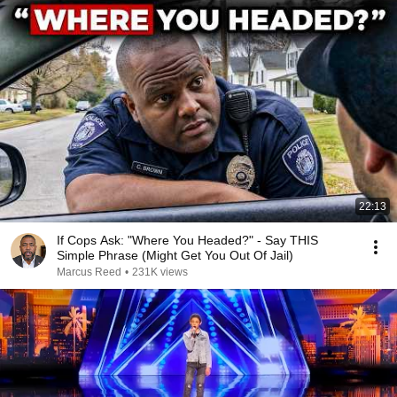
22:13
If Cops Ask: "Where You Headed?" - Say THIS
Simple Phrase (Might Get You Out Of Jail)
Marcus Reed
•
231K views