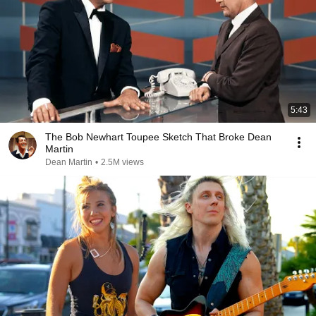
5:43
The Bob Newhart Toupee Sketch That Broke Dean
Martin
Dean Martin
•
2.5M views