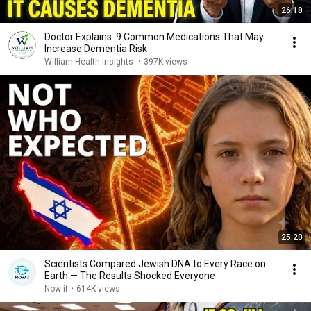
26:18
Doctor Explains: 9 Common Medications That May
Increase Dementia Risk
William Health Insights
•
397K views
25:20
Scientists Compared Jewish DNA to Every Race on
Earth — The Results Shocked Everyone
Now it
•
614K views