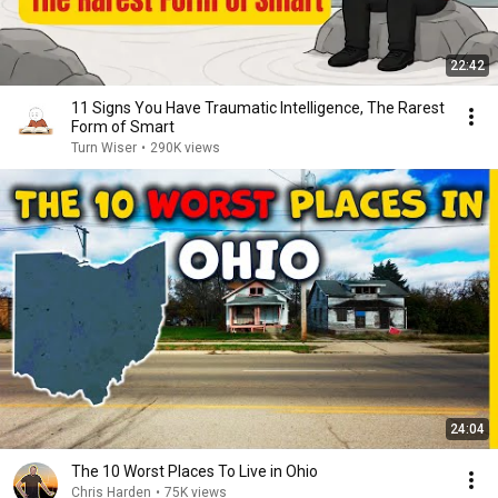
22:42
11 Signs You Have Traumatic Intelligence, The Rarest
Form of Smart
Turn Wiser
•
290K views
24:04
The 10 Worst Places To Live in Ohio
Chris Harden
•
75K views