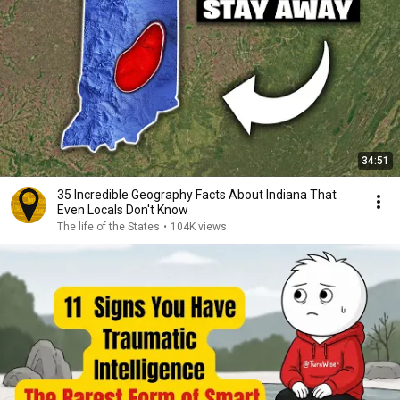
34:51
35 Incredible Geography Facts About Indiana That
Even Locals Don't Know
The life of the States
•
104K views