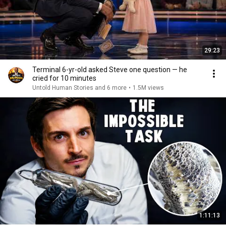
29:23
Terminal 6-yr-old asked Steve one question — he
cried for 10 minutes
Untold Human Stories and 6 more
•
1.5M views
1:11:13