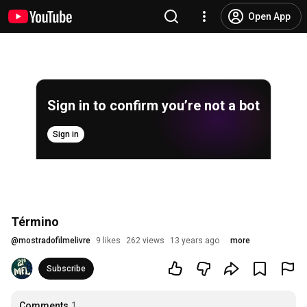
Open App
Sign in to confirm you’re not a bot
Sign in
Término
@
mostradofilmelivre
9 likes
262 views
13 years ago
more
Subscribe
Comments
1