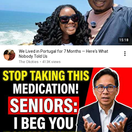
15:18
We Lived in Portugal for 7 Months — Here's What
Nobody Told Us
The Okoties
•
413K views