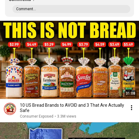
Comment...
31:08
10 US Bread Brands to AVOID and 3 That Are Actually
Safe
Consumer Exposed
•
3.3M views