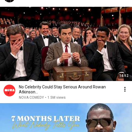
14:12
No Celebrity Could Stay Serious Around Rowan
Atkinson...
NOVA COMEDY
•
1.5M views