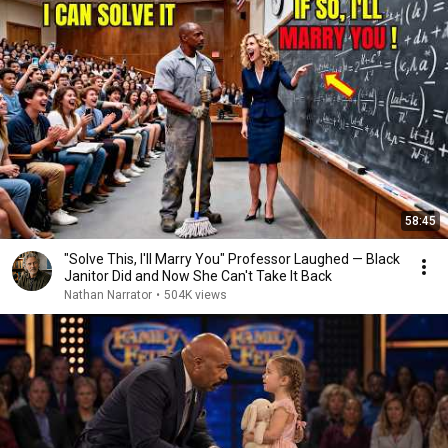
58:45
"Solve This, I'll Marry You" Professor Laughed — Black
Janitor Did and Now She Can't Take It Back
Nathan Narrator
•
504K views